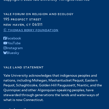
yale forum on religion and ecology
195 prospect street
new haven, ct 06511
© thomas berry foundation
Facebook
YouTube
Instagram
Bluesky
yale land statement
Yale University acknowledges that indigenous peoples and
nations, including Mohegan, Mashantucket Pequot, Eastern
Pequot, Schaghticoke, Golden Hill Paugussett, Niantic, and the
Quinnipiac and other Algonquian-speaking peoples, have
stewarded through generations the lands and waterways of
what is now Connecticut.