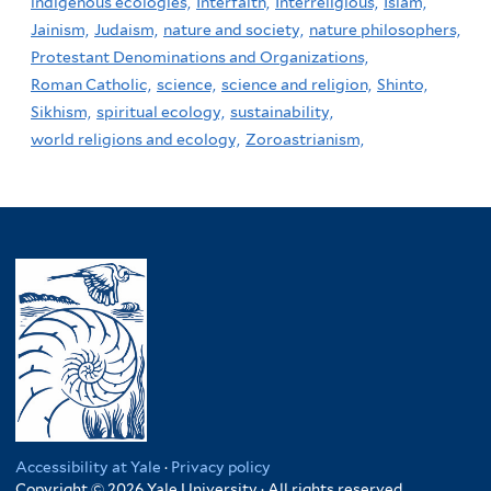
indigenous ecologies,
Interfaith,
Interreligious,
Islam,
Jainism,
Judaism,
nature and society,
nature philosophers,
Protestant Denominations and Organizations,
Roman Catholic,
science,
science and religion,
Shinto,
Sikhism,
spiritual ecology,
sustainability,
world religions and ecology,
Zoroastrianism,
Accessibility at Yale
·
Privacy policy
Copyright © 2026 Yale University · All rights reserved