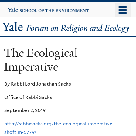
Skip
Yale
University
to
main
Yale
content
Forum
The Ecological
on
Imperative
Religion
and
By Rabbi Lord Jonathan Sacks
Ecology
Office of Rabbi Sacks
September 2, 2019
http://rabbisacks.org/the-ecological-imperative-
shoftim-5779/