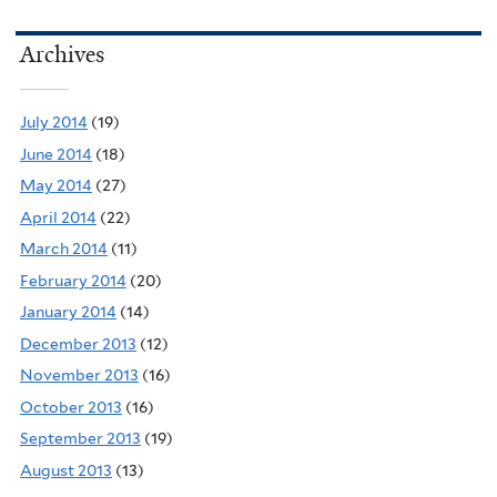
Archives
July 2014
(19)
June 2014
(18)
May 2014
(27)
April 2014
(22)
March 2014
(11)
February 2014
(20)
January 2014
(14)
December 2013
(12)
November 2013
(16)
October 2013
(16)
September 2013
(19)
August 2013
(13)