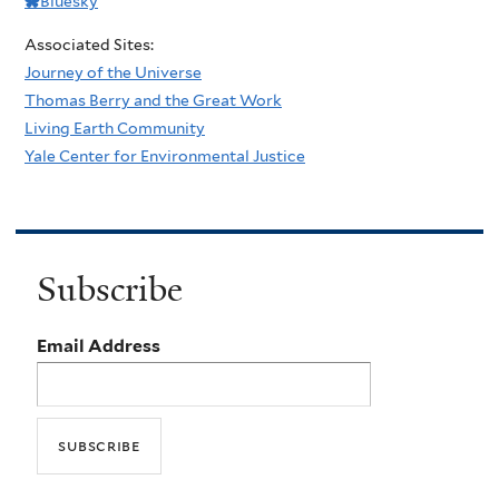
Bluesky
Associated Sites:
Journey of the Universe
Thomas Berry and the Great Work
Living Earth Community
Yale Center for Environmental Justice
Subscribe
Email Address