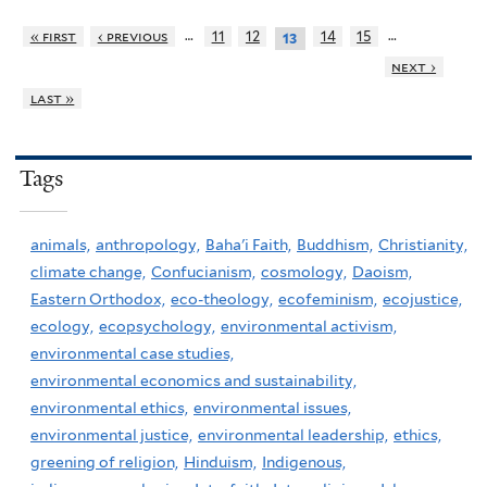
…
…
« first
‹ previous
11
12
14
15
13
next ›
last »
Tags
animals,
anthropology,
Baha'i Faith,
Buddhism,
Christianity,
climate change,
Confucianism,
cosmology,
Daoism,
Eastern Orthodox,
eco-theology,
ecofeminism,
ecojustice,
ecology,
ecopsychology,
environmental activism,
environmental case studies,
environmental economics and sustainability,
environmental ethics,
environmental issues,
environmental justice,
environmental leadership,
ethics,
greening of religion,
Hinduism,
Indigenous,