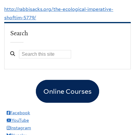
http://rabbisacks.org/the-ecological-imperative-
shoftim-5779/
Search
Online Courses
Facebook
YouTube
Instagram