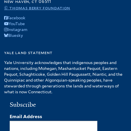
new haven, ct 06511
© thomas berry foundation
Facebook
YouTube
Instagram
Bluesky
yale land statement
Yale University acknowledges that indigenous peoples and
nations, including Mohegan, Mashantucket Pequot, Eastern
Pequot, Schaghticoke, Golden Hill Paugussett, Niantic, and the
Quinnipiac and other Algonquian-speaking peoples, have
stewarded through generations the lands and waterways of
what is now Connecticut.
Subscribe
Email Address