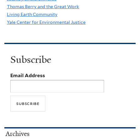
Thomas Berry and the Great Work
Living Earth Community
Yale Center for Environmental Justice
Subscribe
Email Address
Archives