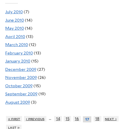
July 2010
(7)
June 2010
(14)
May 2010
(14)
April 2010
(13)
March 2010
(12)
February 2010
(13)
January 2010
(15)
December 2009
(27)
November 2009
(26)
October 2009
(15)
September 2009
(19)
August 2009
(3)
…
« first
‹ previous
14
15
16
18
next ›
17
last »