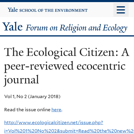
Skip
Yale
University
to
main
Yale
content
Forum
The Ecological Citizen: A
on
peer-reviewed ecocentric
Religion
journal
and
Ecology
Vol 1, No 2 (January 2018)
Read the issue online
here
.
http://www.ecologicalcitizen.net/issue.php?
i=Vol%201%20No%202&submit=Read%20the%20new%2