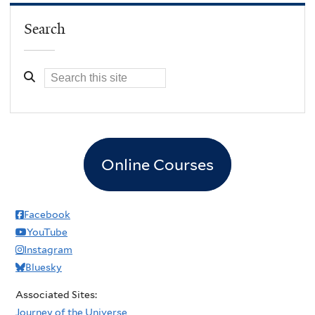
Search
Online Courses
Facebook
YouTube
Instagram
Bluesky
Associated Sites:
Journey of the Universe