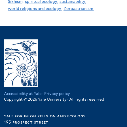
Sikhism,
spiritual ecology,
sustainability,
world religions and ecology,
Zoroastrianism,
Accessibility at Yale
·
Privacy policy
Copyright © 2026 Yale University · All rights reserved
yale forum on religion and ecology
195 prospect street