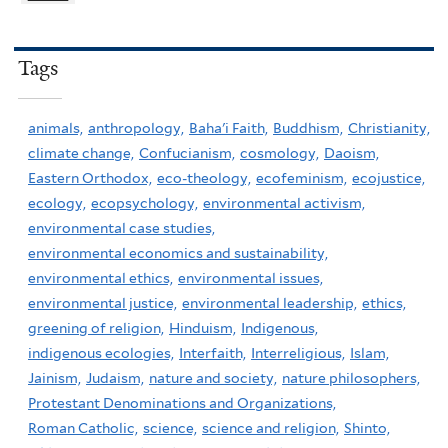
Tags
animals,
anthropology,
Baha'i Faith,
Buddhism,
Christianity,
climate change,
Confucianism,
cosmology,
Daoism,
Eastern Orthodox,
eco-theology,
ecofeminism,
ecojustice,
ecology,
ecopsychology,
environmental activism,
environmental case studies,
environmental economics and sustainability,
environmental ethics,
environmental issues,
environmental justice,
environmental leadership,
ethics,
greening of religion,
Hinduism,
Indigenous,
indigenous ecologies,
Interfaith,
Interreligious,
Islam,
Jainism,
Judaism,
nature and society,
nature philosophers,
Protestant Denominations and Organizations,
Roman Catholic,
science,
science and religion,
Shinto,