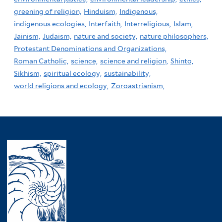
greening of religion,
Hinduism,
Indigenous,
indigenous ecologies,
Interfaith,
Interreligious,
Islam,
Jainism,
Judaism,
nature and society,
nature philosophers,
Protestant Denominations and Organizations,
Roman Catholic,
science,
science and religion,
Shinto,
Sikhism,
spiritual ecology,
sustainability,
world religions and ecology,
Zoroastrianism,