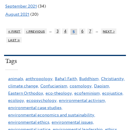
September 2021
(34)
August 2021
(20)
…
…
« first
‹ previous
3
4
6
7
next ›
5
last »
Tags
animals,
anthropology,
Baha'i Faith,
Buddhism,
Christianity,
climate change,
Confucianism,
cosmology,
Daoism,
Eastern Orthodox,
eco-theology,
ecofeminism,
ecojustice,
ecology,
ecopsychology,
environmental activism,
environmental case studies,
environmental economics and sustainability,
environmental ethics,
environmental issues,
environmental justice,
environmental leadership,
ethics,