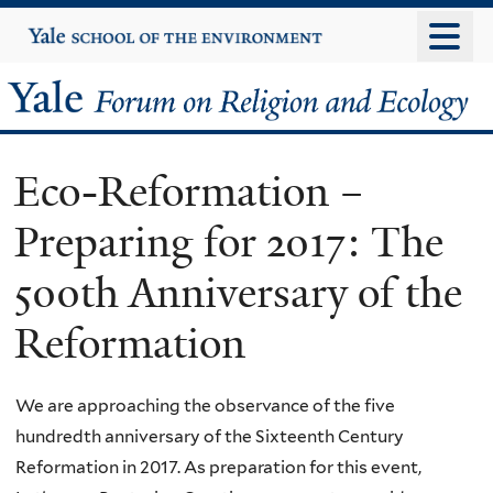
Skip
Yale
University
to
main
Yale
content
Forum
Eco-Reformation –
on
Preparing for 2017: The
Religion
500th Anniversary of the
and
Reformation
Ecology
We are approaching the observance of the five
hundredth anniversary of the Sixteenth Century
Reformation in 2017. As preparation for this event,