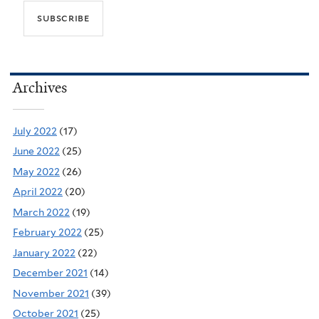
Archives
July 2022
(17)
June 2022
(25)
May 2022
(26)
April 2022
(20)
March 2022
(19)
February 2022
(25)
January 2022
(22)
December 2021
(14)
November 2021
(39)
October 2021
(25)