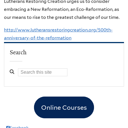
Lutherans Restoring Creation urges us to consider
embracing a New Reformation, an Eco-Reformation, as
our means to rise to the greatest challenge of our time.
http://www.lutheransrestoringcreation.org/500th-
anniversary-of-the-reformation
Search
Online Courses
Facebook