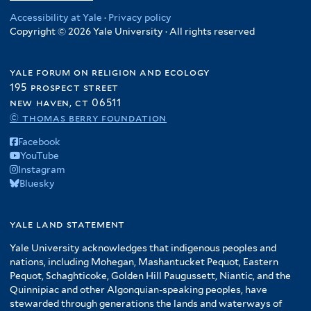
Accessibility at Yale
·
Privacy policy
Copyright © 2026 Yale University · All rights reserved
yale forum on religion and ecology
195 prospect street
new haven, ct 06511
© thomas berry foundation
Facebook
YouTube
Instagram
Bluesky
yale land statement
Yale University acknowledges that indigenous peoples and
nations, including Mohegan, Mashantucket Pequot, Eastern
Pequot, Schaghticoke, Golden Hill Paugussett, Niantic, and the
Quinnipiac and other Algonquian-speaking peoples, have
stewarded through generations the lands and waterways of