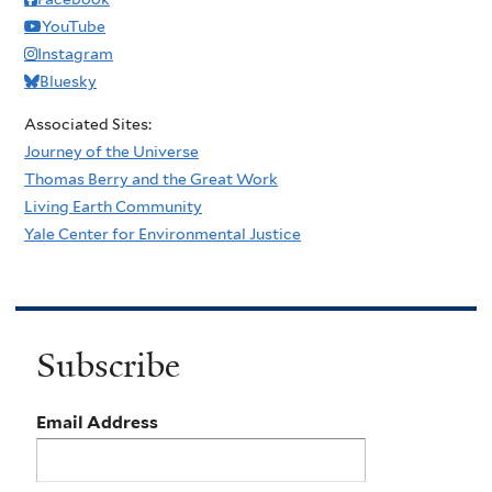
YouTube
Instagram
Bluesky
Associated Sites:
Journey of the Universe
Thomas Berry and the Great Work
Living Earth Community
Yale Center for Environmental Justice
Subscribe
Email Address