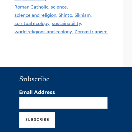
Roman Catholic,
science,
science and religion,
Shinto,
Sikhism,
spiritual ecology,
sustainability,
world religions and ecology,
Zoroastrianism,
Subscribe
Email Address