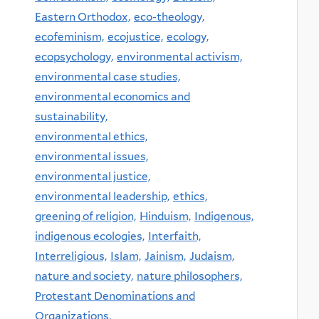
Eastern Orthodox,
eco-theology,
ecofeminism,
ecojustice,
ecology,
ecopsychology,
environmental activism,
environmental case studies,
environmental economics and
sustainability,
environmental ethics,
environmental issues,
environmental justice,
environmental leadership,
ethics,
greening of religion,
Hinduism,
Indigenous,
indigenous ecologies,
Interfaith,
Interreligious,
Islam,
Jainism,
Judaism,
nature and society,
nature philosophers,
Protestant Denominations and
Organizations,