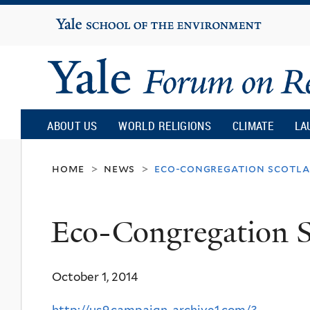
Yale
University
Yale
Forum
ABOUT US
WORLD RELIGIONS
CLIMATE
LA
on
home
news
eco-congregation scotl
>
>
Religion
Eco-Congregation S
and
October 1, 2014
Ecology
http://us9.campaign-archive1.com/?