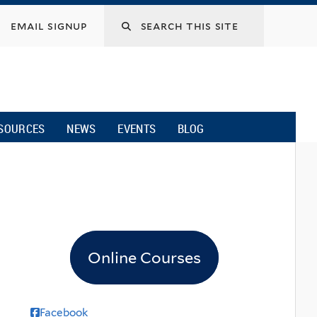
email signup
SOURCES
NEWS
EVENTS
BLOG
Online Courses
Facebook