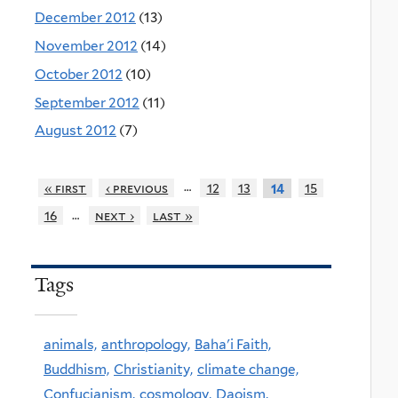
December 2012
(13)
November 2012
(14)
October 2012
(10)
September 2012
(11)
August 2012
(7)
…
« first
‹ previous
12
13
15
14
…
16
next ›
last »
Tags
animals,
anthropology,
Baha'i Faith,
Buddhism,
Christianity,
climate change,
Confucianism,
cosmology,
Daoism,