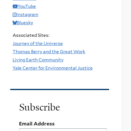
YouTube
Instagram
Bluesky
Associated Sites:
Journey of the Universe
Thomas Berry and the Great Work
Living Earth Community
Yale Center for Environmental Justice
Subscribe
Email Address