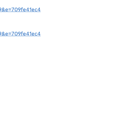
b9&e=709fe41ec4
b9&e=709fe41ec4