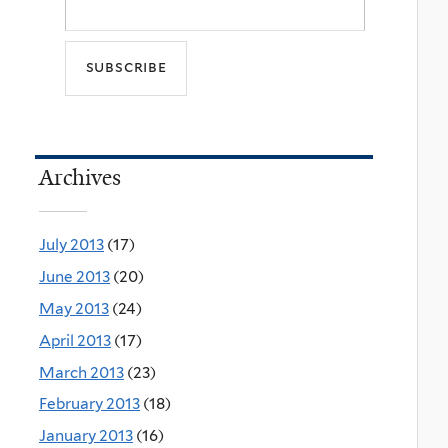
Archives
July 2013
(17)
June 2013
(20)
May 2013
(24)
April 2013
(17)
March 2013
(23)
February 2013
(18)
January 2013
(16)