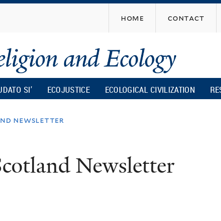
Skip
home
contact
to
main
content
UDATO SI’
ECOJUSTICE
ECOLOGICAL CIVILIZATION
RE
and newsletter
cotland Newsletter