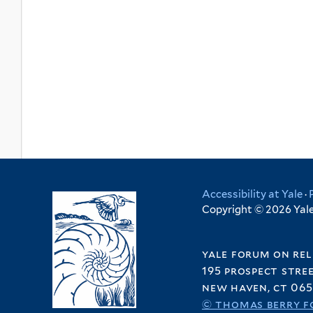
Accessibility at Yale
·
Copyright © 2026 Yale 
yale forum on rel
195 prospect stre
new haven, ct 065
© thomas berry f