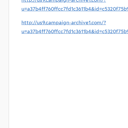
u=a37b4ff760ffcc7fd1c3611b4&id=c5320f75
http://us9.campaign-archive1.com/?
u=a37b4ff760ffcc7fd1c3611b4&id=c5320f75