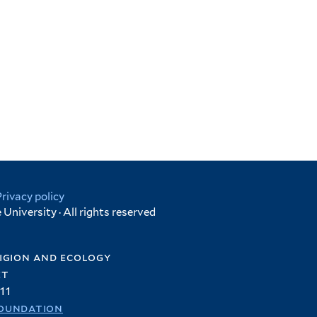
Privacy policy
University · All rights reserved
igion and ecology
et
11
oundation