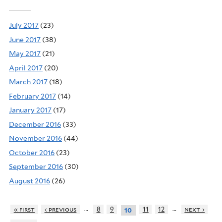
July 2017
(23)
June 2017
(38)
May 2017
(21)
April 2017
(20)
March 2017
(18)
February 2017
(14)
January 2017
(17)
December 2016
(33)
November 2016
(44)
October 2016
(23)
September 2016
(30)
August 2016
(26)
…
…
« first
‹ previous
8
9
11
12
next ›
10