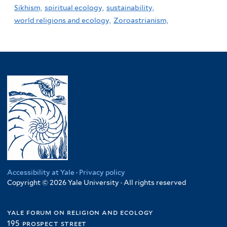
Sikhism,
spiritual ecology,
sustainability,
world religions and ecology,
Zoroastrianism,
Accessibility at Yale
·
Privacy policy
Copyright © 2026 Yale University · All rights reserved
yale forum on religion and ecology
195 prospect street