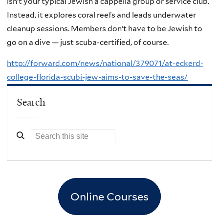
isn’t your typical Jewish a cappella group or service club.
Instead, it explores coral reefs and leads underwater
cleanup sessions. Members don’t have to be Jewish to
go on a dive — just scuba-certified, of course.
http://forward.com/news/national/379071/at-eckerd-
college-florida-scubi-jew-aims-to-save-the-seas/
Search
Online Courses