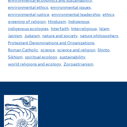
environmental economics and sustainability,
environmental ethics,
environmental issues,
environmental justice,
environmental leadership,
ethics,
greening of religion,
Hinduism,
Indigenous,
indigenous ecologies,
Interfaith,
Interreligious,
Islam,
Jainism,
Judaism,
nature and society,
nature philosophers,
Protestant Denominations and Organizations,
Roman Catholic,
science,
science and religion,
Shinto,
Sikhism,
spiritual ecology,
sustainability,
world religions and ecology,
Zoroastrianism,