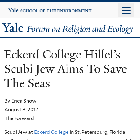
Skip
Yale
University
to
main
Yale
content
Forum
Eckerd College Hillel’s
on
Scubi Jew Aims To Save
Religion
The Seas
and
Ecology
By Erica Snow
August 8, 2017
The Forward
Scubi Jew at
Eckerd College
in St. Petersburg, Florida