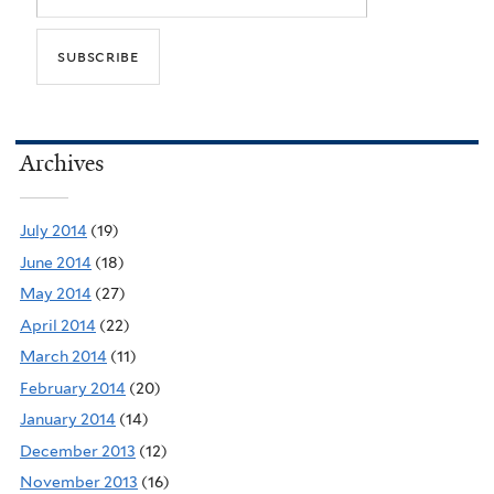
Archives
July 2014
(19)
June 2014
(18)
May 2014
(27)
April 2014
(22)
March 2014
(11)
February 2014
(20)
January 2014
(14)
December 2013
(12)
November 2013
(16)