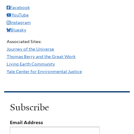
Facebook
YouTube
Instagram
Bluesky
Associated Sites:
Journey of the Universe
Thomas Berry and the Great Work
Living Earth Community
Yale Center for Environmental Justice
Subscribe
Email Address