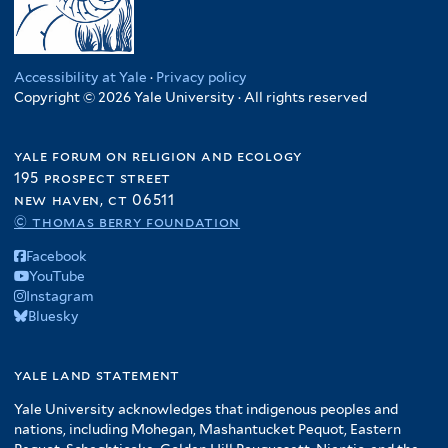
Accessibility at Yale
·
Privacy policy
Copyright © 2026 Yale University · All rights reserved
yale forum on religion and ecology
195 prospect street
new haven, ct 06511
© thomas berry foundation
Facebook
YouTube
Instagram
Bluesky
yale land statement
Yale University acknowledges that indigenous peoples and
nations, including Mohegan, Mashantucket Pequot, Eastern