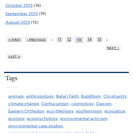
October 2013
(16)
September 2013
(19)
August 2013
(13)
…
…
« first
‹ previous
11
12
14
15
13
next ›
last »
Tags
animals,
anthropology,
Baha'i Faith,
Buddhism,
Christianity,
climate change,
Confucianism,
cosmology,
Daoism,
Eastern Orthodox,
eco-theology,
ecofeminism,
ecojustice,
ecology,
ecopsychology,
environmental activism,
environmental case studies,