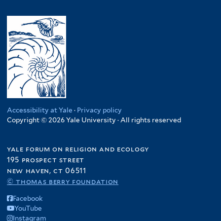
Accessibility at Yale
·
Privacy policy
Copyright © 2026 Yale University · All rights reserved
yale forum on religion and ecology
195 prospect street
new haven, ct 06511
© thomas berry foundation
Facebook
YouTube
Instagram