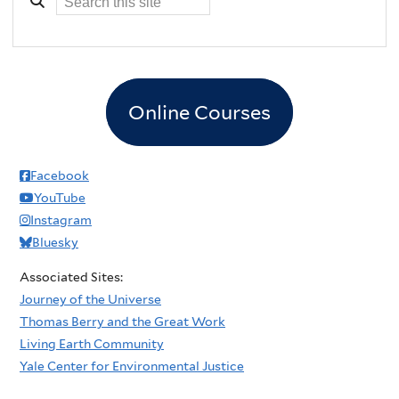
Online Courses
Facebook
YouTube
Instagram
Bluesky
Associated Sites:
Journey of the Universe
Thomas Berry and the Great Work
Living Earth Community
Yale Center for Environmental Justice