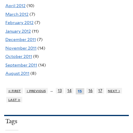
April 2012
(10)
March 2012
(7)
February 2012
(7)
January 2012
(11)
December 2011
(7)
November 2011
(14)
October 2011
(9)
September 2011
(14)
August 2011
(8)
…
« first
‹ previous
13
14
16
17
next ›
15
last »
Tags