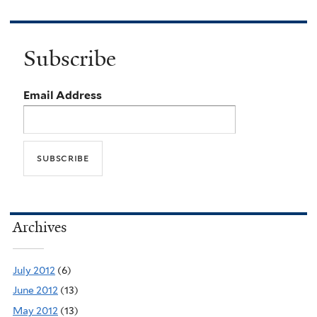
Subscribe
Email Address
Archives
July 2012
(6)
June 2012
(13)
May 2012
(13)