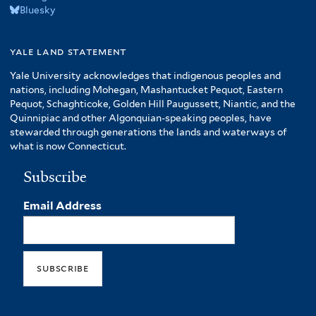
Bluesky
yale land statement
Yale University acknowledges that indigenous peoples and
nations, including Mohegan, Mashantucket Pequot, Eastern
Pequot, Schaghticoke, Golden Hill Paugussett, Niantic, and the
Quinnipiac and other Algonquian-speaking peoples, have
stewarded through generations the lands and waterways of
what is now Connecticut.
Subscribe
Email Address