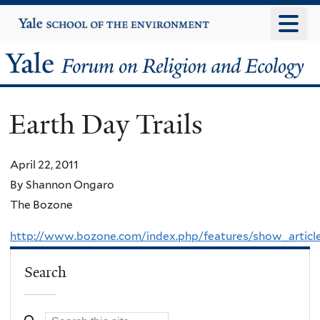
Skip
Yale
University
to
main
Yale
content
Forum
Earth Day Trails
on
Religion
April 22, 2011
By Shannon Ongaro
and
The Bozone
Ecology
http://www.bozone.com/index.php/features/show_articl
Search