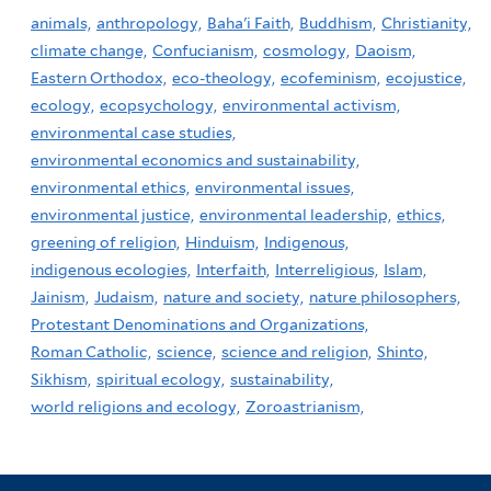
animals,
anthropology,
Baha'i Faith,
Buddhism,
Christianity,
climate change,
Confucianism,
cosmology,
Daoism,
Eastern Orthodox,
eco-theology,
ecofeminism,
ecojustice,
ecology,
ecopsychology,
environmental activism,
environmental case studies,
environmental economics and sustainability,
environmental ethics,
environmental issues,
environmental justice,
environmental leadership,
ethics,
greening of religion,
Hinduism,
Indigenous,
indigenous ecologies,
Interfaith,
Interreligious,
Islam,
Jainism,
Judaism,
nature and society,
nature philosophers,
Protestant Denominations and Organizations,
Roman Catholic,
science,
science and religion,
Shinto,
Sikhism,
spiritual ecology,
sustainability,
world religions and ecology,
Zoroastrianism,