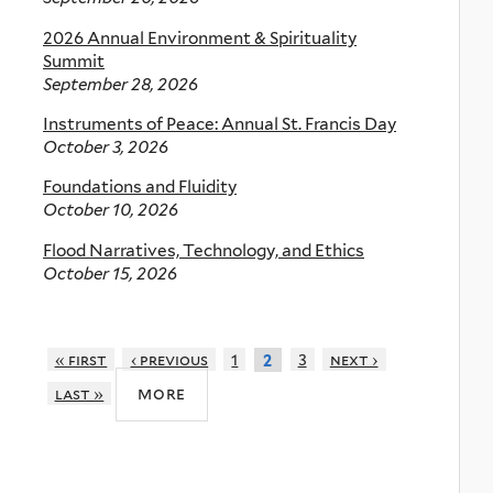
2026 Annual Environment & Spirituality
Summit
September 28, 2026
Instruments of Peace: Annual St. Francis Day
October 3, 2026
Foundations and Fluidity
October 10, 2026
Flood Narratives, Technology, and Ethics
October 15, 2026
« first
‹ previous
1
3
next ›
2
more
last »