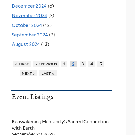
December 2024
(6)
November 2024
(3)
October 2024
(12)
September 2024
(7)
August 2024
(13)
« first
‹ previous
1
3
4
5
2
…
next ›
last »
Event Listings
Reawakening Humanity’s Sacred Connection
with Earth
September 20, 2026