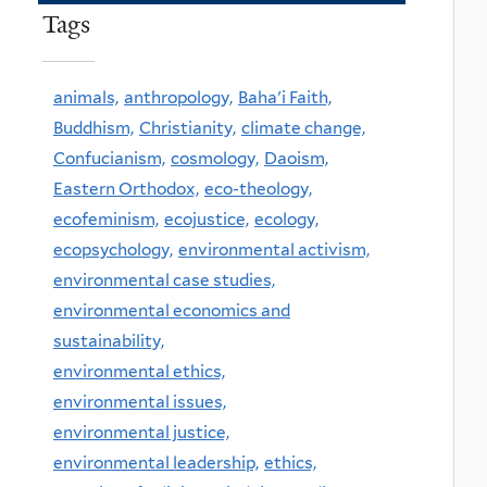
Tags
animals,
anthropology,
Baha'i Faith,
Buddhism,
Christianity,
climate change,
Confucianism,
cosmology,
Daoism,
Eastern Orthodox,
eco-theology,
ecofeminism,
ecojustice,
ecology,
ecopsychology,
environmental activism,
environmental case studies,
environmental economics and
sustainability,
environmental ethics,
environmental issues,
environmental justice,
environmental leadership,
ethics,