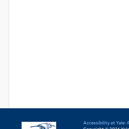
Accessibility at Yale
·