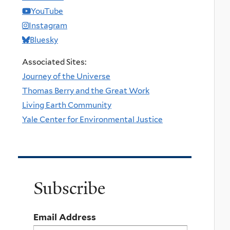
YouTube
Instagram
Bluesky
Associated Sites:
Journey of the Universe
Thomas Berry and the Great Work
Living Earth Community
Yale Center for Environmental Justice
Subscribe
Email Address