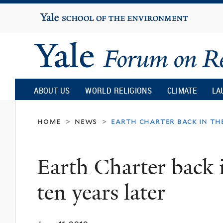
Yale
University
Yale
Forum
ABOUT US
WORLD RELIGIONS
CLIMATE
LA
on
home
news
earth charter back in the
>
>
Religion
Earth Charter back i
and
ten years later
Ecology