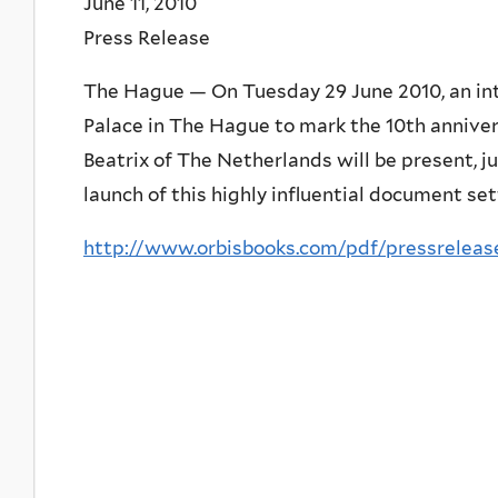
June 11, 2010
Press Release
The Hague — On Tuesday 29 June 2010, an inte
Palace in The Hague to mark the 10th annive
Beatrix of The Netherlands will be present, ju
launch of this highly influential document set
http://www.orbisbooks.com/pdf/pressreleas