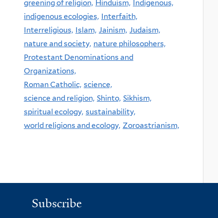
greening of religion,
Hinduism,
Indigenous,
indigenous ecologies,
Interfaith,
Interreligious,
Islam,
Jainism,
Judaism,
nature and society,
nature philosophers,
Protestant Denominations and
Organizations,
Roman Catholic,
science,
science and religion,
Shinto,
Sikhism,
spiritual ecology,
sustainability,
world religions and ecology,
Zoroastrianism,
Subscribe