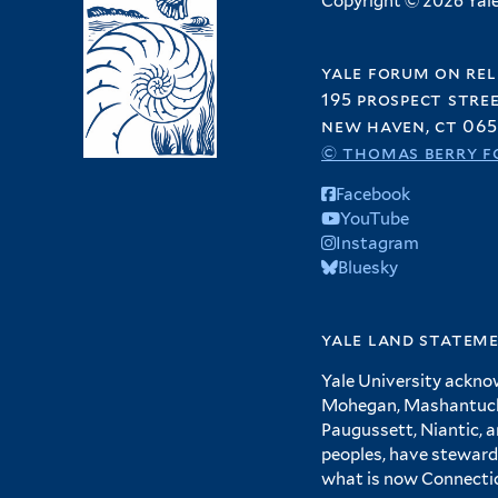
Copyright © 2026 Yale 
yale forum on rel
195 prospect stre
new haven, ct 065
© thomas berry f
Facebook
YouTube
Instagram
Bluesky
yale land statem
Yale University ackno
Mohegan, Mashantucket
Paugussett, Niantic, 
peoples, have steward
what is now Connecti