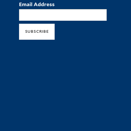
Email Address