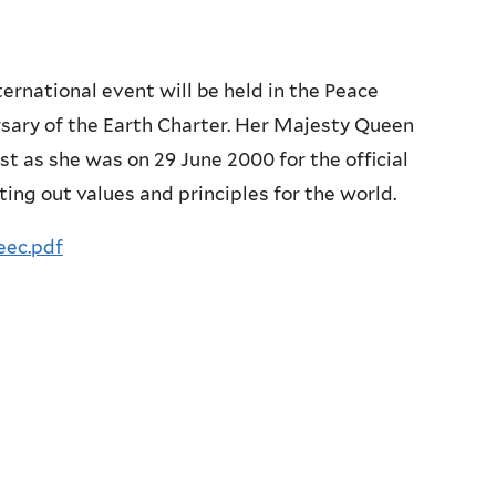
rnational event will be held in the Peace
rsary of the Earth Charter. Her Majesty Queen
st as she was on 29 June 2000 for the official
ting out values and principles for the world.
eec.pdf