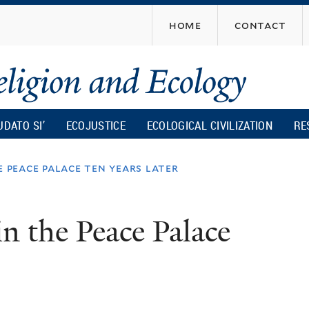
Skip
home
contact
to
main
content
UDATO SI’
ECOJUSTICE
ECOLOGICAL CIVILIZATION
RE
 peace palace ten years later
n the Peace Palace