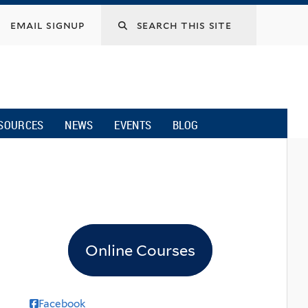
email signup
SOURCES
NEWS
EVENTS
BLOG
Online Courses
Facebook