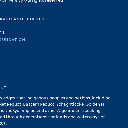
University · All rights reserved
igion and ecology
et
11
oundation
ent
wledges that indigenous peoples and nations, including
 Pequot, Eastern Pequot, Schaghticoke, Golden Hill
and the Quinnipiac and other Algonquian-speaking
ed through generations the lands and waterways of
cut.