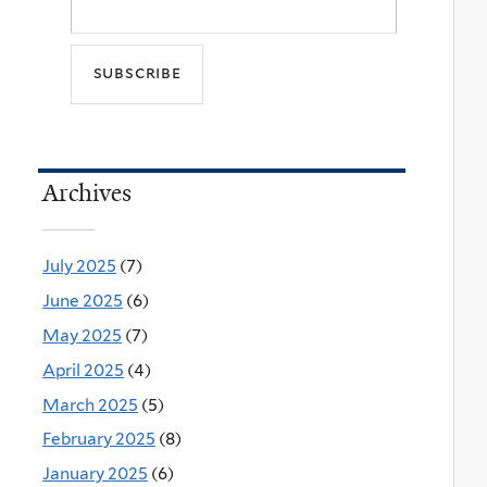
Archives
July 2025
(7)
June 2025
(6)
May 2025
(7)
April 2025
(4)
March 2025
(5)
February 2025
(8)
January 2025
(6)