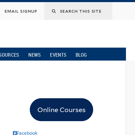
email signup
SOURCES
NEWS
EVENTS
BLOG
Online Courses
Facebook