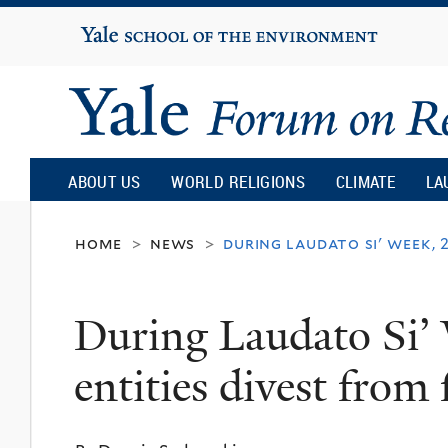
Yale
University
Yale
Forum
ABOUT US
WORLD RELIGIONS
CLIMATE
LA
on
home
news
during laudato si' week, 
>
>
Religion
During Laudato Si’ 
and
entities divest from f
Ecology