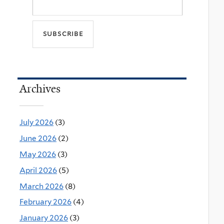
Archives
July 2026
(3)
June 2026
(2)
May 2026
(3)
April 2026
(5)
March 2026
(8)
February 2026
(4)
January 2026
(3)