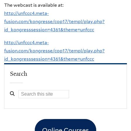
The webcast is available at:
http://unfccc4.meta-
fusion.com/kongresse/cop17/templ/play.php?
id_kongresssession=4361&theme=unfccc
http://unfccc4.meta-
fusion.com/kongresse/cop17/templ/play.php?
id_kongresssession=4361&theme=unfccc
Search
Online Courses