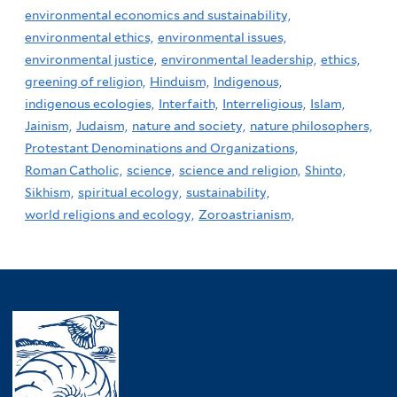
environmental economics and sustainability,
environmental ethics,
environmental issues,
environmental justice,
environmental leadership,
ethics,
greening of religion,
Hinduism,
Indigenous,
indigenous ecologies,
Interfaith,
Interreligious,
Islam,
Jainism,
Judaism,
nature and society,
nature philosophers,
Protestant Denominations and Organizations,
Roman Catholic,
science,
science and religion,
Shinto,
Sikhism,
spiritual ecology,
sustainability,
world religions and ecology,
Zoroastrianism,