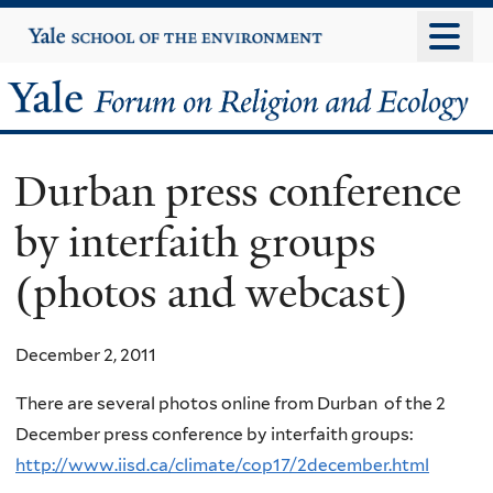
Skip
Yale
University
to
main
Yale
content
Forum
Durban press conference
on
by interfaith groups
Religion
(photos and webcast)
and
Ecology
December 2, 2011
There are several photos online from Durban of the 2
December press conference by interfaith groups:
http://www.iisd.ca/climate/cop17/2december.html