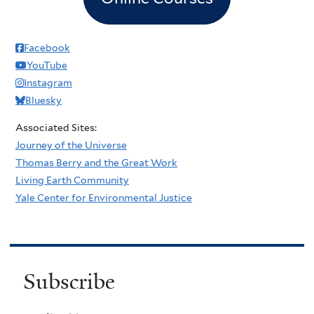
Facebook
YouTube
Instagram
Bluesky
Associated Sites:
Journey of the Universe
Thomas Berry and the Great Work
Living Earth Community
Yale Center for Environmental Justice
Subscribe