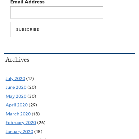
Email Address
Archives
July 2020
(17)
June 2020
(20)
May 2020
(30)
April 2020
(29)
March 2020
(18)
February 2020
(26)
January 2020
(18)