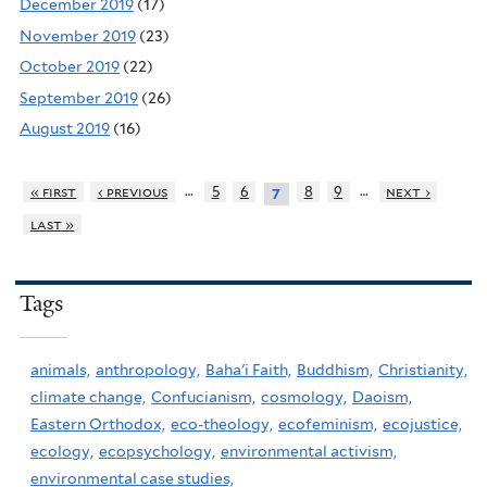
December 2019
(17)
November 2019
(23)
October 2019
(22)
September 2019
(26)
August 2019
(16)
…
…
« first
‹ previous
5
6
8
9
next ›
7
last »
Tags
animals,
anthropology,
Baha'i Faith,
Buddhism,
Christianity,
climate change,
Confucianism,
cosmology,
Daoism,
Eastern Orthodox,
eco-theology,
ecofeminism,
ecojustice,
ecology,
ecopsychology,
environmental activism,
environmental case studies,