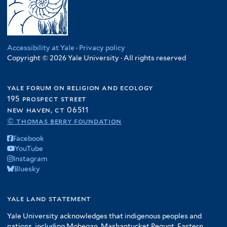
Accessibility at Yale
·
Privacy policy
Copyright © 2026 Yale University · All rights reserved
yale forum on religion and ecology
195 prospect street
new haven, ct 06511
© thomas berry foundation
Facebook
YouTube
Instagram
Bluesky
yale land statement
Yale University acknowledges that indigenous peoples and
nations, including Mohegan, Mashantucket Pequot, Eastern