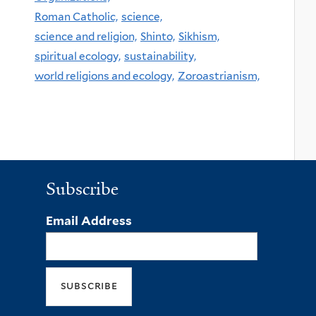
Roman Catholic,
science,
science and religion,
Shinto,
Sikhism,
spiritual ecology,
sustainability,
world religions and ecology,
Zoroastrianism,
Subscribe
Email Address