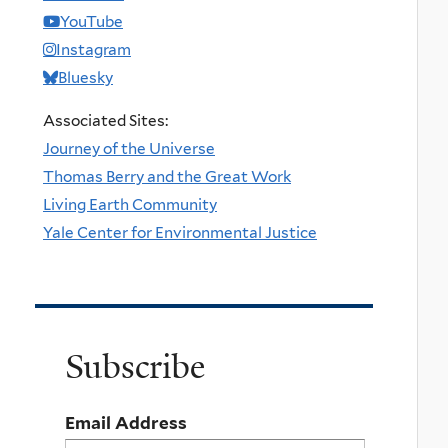
YouTube
Instagram
Bluesky
Associated Sites:
Journey of the Universe
Thomas Berry and the Great Work
Living Earth Community
Yale Center for Environmental Justice
Subscribe
Email Address