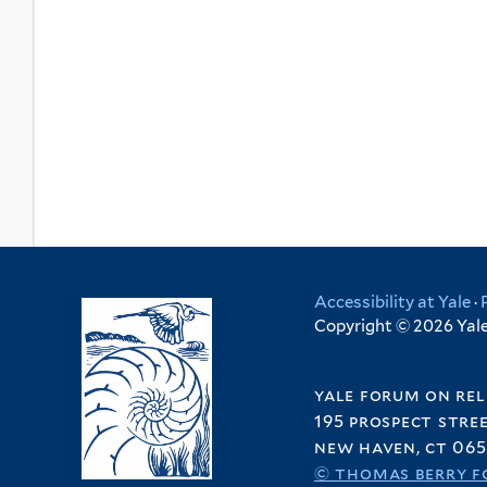
Accessibility at Yale
·
Copyright © 2026 Yale 
yale forum on rel
195 prospect stre
new haven, ct 065
© thomas berry f