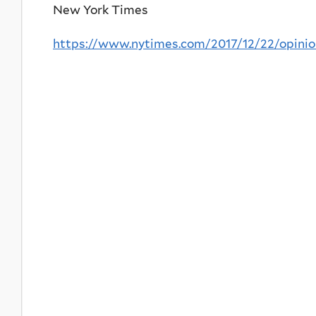
New York Times
https://www.nytimes.com/2017/12/22/opinio