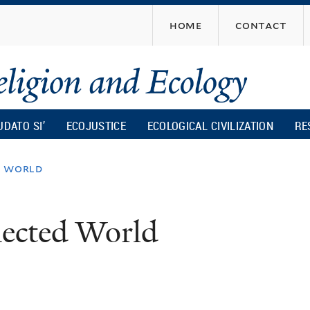
Skip
home
contact
to
main
content
UDATO SI’
ECOJUSTICE
ECOLOGICAL CIVILIZATION
RE
d world
nected World