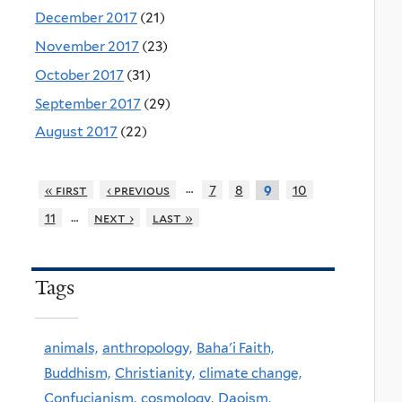
December 2017
(21)
November 2017
(23)
October 2017
(31)
September 2017
(29)
August 2017
(22)
…
« first
‹ previous
7
8
10
9
…
11
next ›
last »
Tags
animals,
anthropology,
Baha'i Faith,
Buddhism,
Christianity,
climate change,
Confucianism,
cosmology,
Daoism,