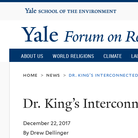
Yale
University
Yale
Forum
ABOUT US
WORLD RELIGIONS
CLIMATE
LA
on
home
news
dr. king's interconnecte
>
>
Religion
Dr. King’s Intercon
and
December 22, 2017
Ecology
By Drew Dellinger