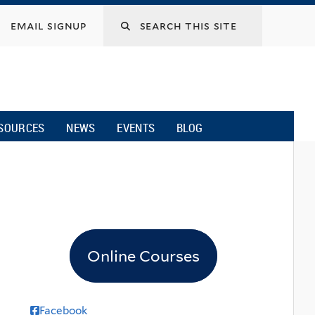
email signup
SOURCES
NEWS
EVENTS
BLOG
Online Courses
Facebook