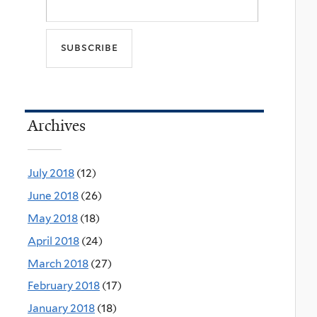
Archives
July 2018
(12)
June 2018
(26)
May 2018
(18)
April 2018
(24)
March 2018
(27)
February 2018
(17)
January 2018
(18)