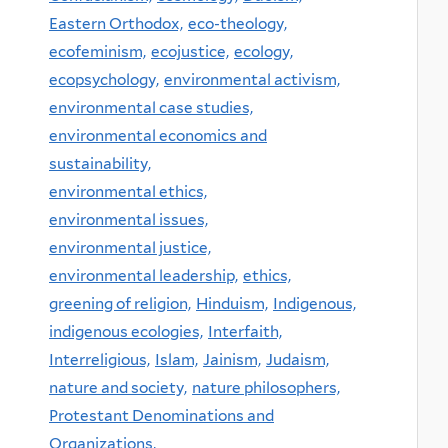
Eastern Orthodox,
eco-theology,
ecofeminism,
ecojustice,
ecology,
ecopsychology,
environmental activism,
environmental case studies,
environmental economics and
sustainability,
environmental ethics,
environmental issues,
environmental justice,
environmental leadership,
ethics,
greening of religion,
Hinduism,
Indigenous,
indigenous ecologies,
Interfaith,
Interreligious,
Islam,
Jainism,
Judaism,
nature and society,
nature philosophers,
Protestant Denominations and
Organizations,