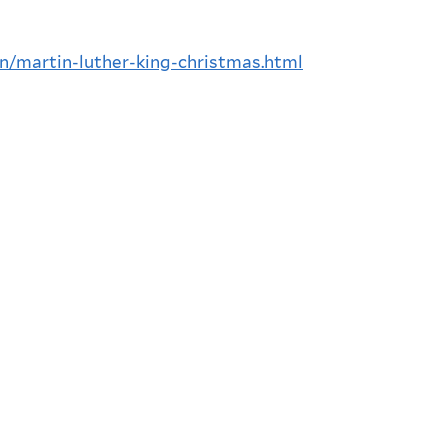
n/martin-luther-king-christmas.html