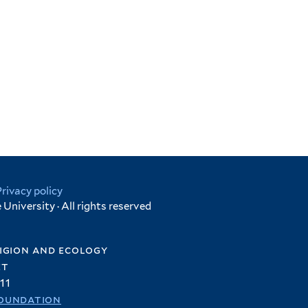
Privacy policy
University · All rights reserved
igion and ecology
et
11
oundation