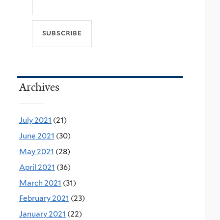
Archives
July 2021
(21)
June 2021
(30)
May 2021
(28)
April 2021
(36)
March 2021
(31)
February 2021
(23)
January 2021
(22)