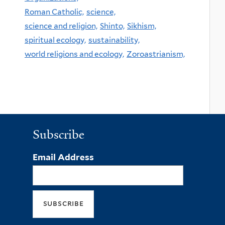
Roman Catholic,
science,
science and religion,
Shinto,
Sikhism,
spiritual ecology,
sustainability,
world religions and ecology,
Zoroastrianism,
Subscribe
Email Address