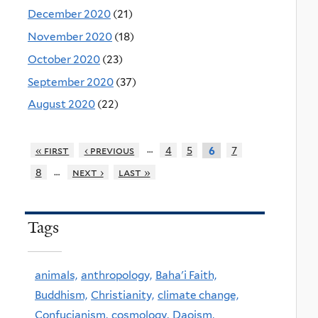
December 2020
(21)
November 2020
(18)
October 2020
(23)
September 2020
(37)
August 2020
(22)
…
« first
‹ previous
4
5
7
6
…
8
next ›
last »
Tags
animals,
anthropology,
Baha'i Faith,
Buddhism,
Christianity,
climate change,
Confucianism,
cosmology,
Daoism,