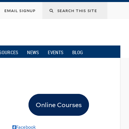
email signup
SOURCES
NEWS
EVENTS
BLOG
Online Courses
Facebook