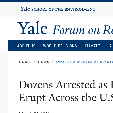
Yale
University
Yale
Forum
ABOUT US
WORLD RELIGIONS
CLIMATE
LA
on
home
news
dozens arrested as keysto
>
>
Religion
Dozens Arrested as 
and
Erupt Across the U.
Ecology