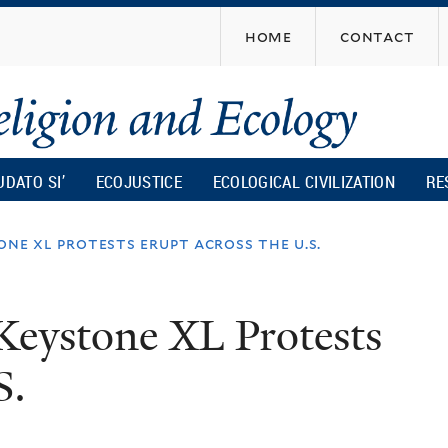
Skip
home
contact
to
main
content
UDATO SI’
ECOJUSTICE
ECOLOGICAL CIVILIZATION
RE
ne xl protests erupt across the u.s.
Keystone XL Protests
S.