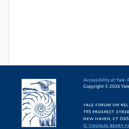
Accessibility at Yale
·
Copyright © 2026 Yale 
yale forum on rel
195 prospect stre
new haven, ct 065
© thomas berry f