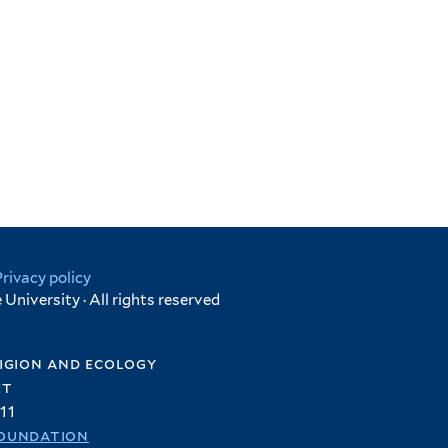
Privacy policy
University · All rights reserved
igion and ecology
et
11
oundation