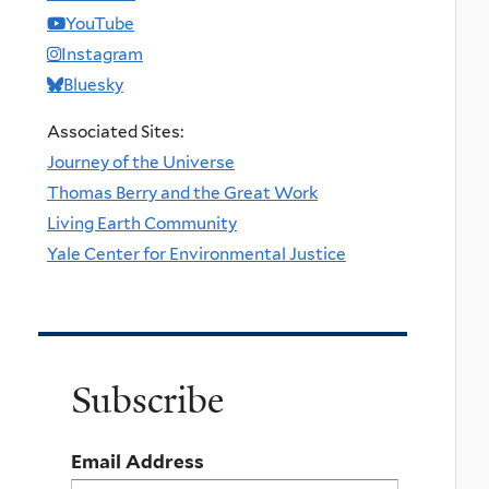
YouTube
Instagram
Bluesky
Associated Sites:
Journey of the Universe
Thomas Berry and the Great Work
Living Earth Community
Yale Center for Environmental Justice
Subscribe
Email Address