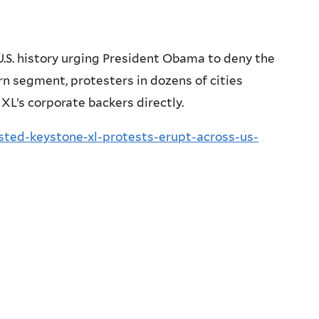
U.S. history urging President Obama to deny the
rn segment, protesters in dozens of cities
XL’s corporate backers directly.
ted-keystone-xl-protests-erupt-across-us-