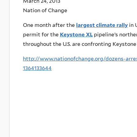
March 24, 2013
Nation of Change
One month after the
largest climate rally
in 
permit for the
Keystone XL
pipeline’s northe
throughout the U.S. are confronting Keystone 
http://www.nationofchange.org/dozens-arres
1364133644