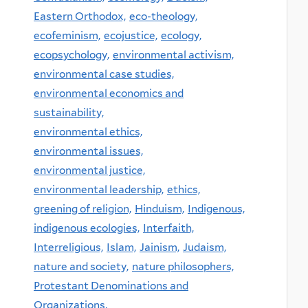
Eastern Orthodox,
eco-theology,
ecofeminism,
ecojustice,
ecology,
ecopsychology,
environmental activism,
environmental case studies,
environmental economics and
sustainability,
environmental ethics,
environmental issues,
environmental justice,
environmental leadership,
ethics,
greening of religion,
Hinduism,
Indigenous,
indigenous ecologies,
Interfaith,
Interreligious,
Islam,
Jainism,
Judaism,
nature and society,
nature philosophers,
Protestant Denominations and
Organizations,