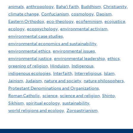
animals,
anthropology,
Baha'i Faith,
Buddhism,
Christianity,
climate change,
Confucianism,
cosmology,
Daoism,
Eastern Orthodox,
eco-theology,
ecofeminism,
ecojustice,
ecology,
ecopsychology,
environmental activism,
environmental case studies,
environmental economics and sustainability,
environmental ethics,
environmental issues,
environmental justice,
environmental leadership,
ethics,
greening of religion,
Hinduism,
Indigenous,
indigenous ecologies,
Interfaith,
Interreligious,
Islam,
Jainism,
Judaism,
nature and society,
nature philosophers,
Protestant Denominations and Organizations,
Roman Catholic,
science,
science and religion,
Shinto,
Sikhism,
spiritual ecology,
sustainability,
world religions and ecology,
Zoroastrianism,