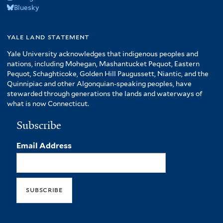
Bluesky
yale land statement
Yale University acknowledges that indigenous peoples and
nations, including Mohegan, Mashantucket Pequot, Eastern
Pequot, Schaghticoke, Golden Hill Paugussett, Niantic, and the
Quinnipiac and other Algonquian-speaking peoples, have
stewarded through generations the lands and waterways of
what is now Connecticut.
Subscribe
Email Address