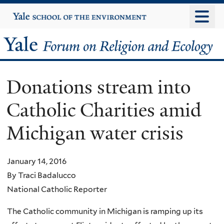
Skip
Yale
University
to
main
Yale
content
Forum
Donations stream into
on
Catholic Charities amid
Religion
Michigan water crisis
and
Ecology
January 14, 2016
By Traci Badalucco
National Catholic Reporter
The Catholic community in Michigan is ramping up its