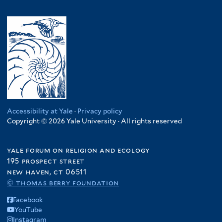
Accessibility at Yale
·
Privacy policy
Copyright © 2026 Yale University · All rights reserved
yale forum on religion and ecology
195 prospect street
new haven, ct 06511
© thomas berry foundation
Facebook
YouTube
Instagram