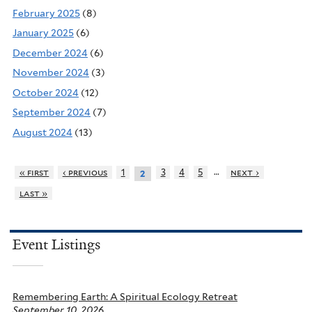
February 2025
(8)
January 2025
(6)
December 2024
(6)
November 2024
(3)
October 2024
(12)
September 2024
(7)
August 2024
(13)
…
« first
‹ previous
1
3
4
5
next ›
2
last »
Event Listings
Remembering Earth: A Spiritual Ecology Retreat
September 10, 2026