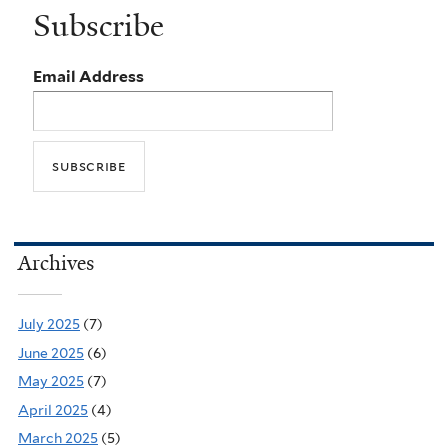
Subscribe
Email Address
Archives
July 2025
(7)
June 2025
(6)
May 2025
(7)
April 2025
(4)
March 2025
(5)