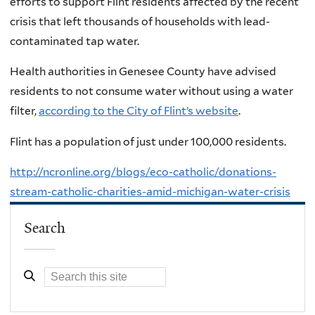
efforts to support Flint residents affected by the recent
crisis that left thousands of households with lead-
contaminated tap water.
Health authorities in Genesee County have advised
residents to not consume water without using a water
filter,
according to the City of Flint’s website
.
Flint has a population of just under 100,000 residents.
http://ncronline.org/blogs/eco-catholic/donations-
stream-catholic-charities-amid-michigan-water-crisis
Search