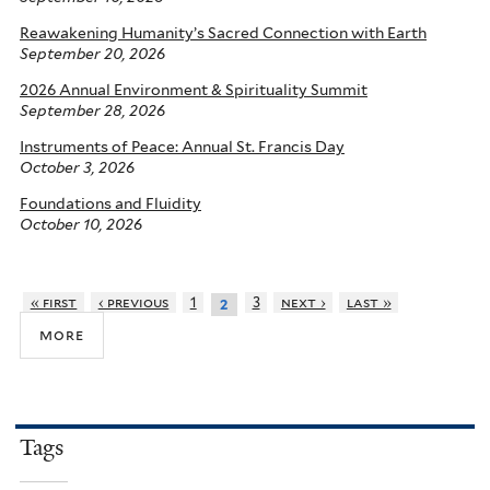
Reawakening Humanity’s Sacred Connection with Earth
September 20, 2026
2026 Annual Environment & Spirituality Summit
September 28, 2026
Instruments of Peace: Annual St. Francis Day
October 3, 2026
Foundations and Fluidity
October 10, 2026
« first
‹ previous
1
3
next ›
last »
2
more
Tags