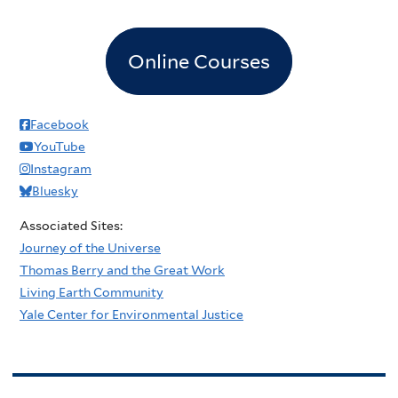
Online Courses
Facebook
YouTube
Instagram
Bluesky
Associated Sites:
Journey of the Universe
Thomas Berry and the Great Work
Living Earth Community
Yale Center for Environmental Justice