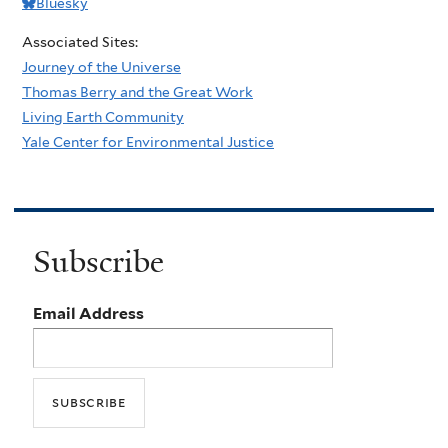
Bluesky
Associated Sites:
Journey of the Universe
Thomas Berry and the Great Work
Living Earth Community
Yale Center for Environmental Justice
Subscribe
Email Address