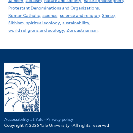
Jainism,
Judaism,
nature and society,
nature philosophers,
Protestant Denominations and Organizations,
Roman Catholic,
science,
science and religion,
Shinto,
Sikhism,
spiritual ecology,
sustainability,
world religions and ecology,
Zoroastrianism,
Accessibility at Yale
·
Privacy policy
Copyright © 2026 Yale University · All rights reserved