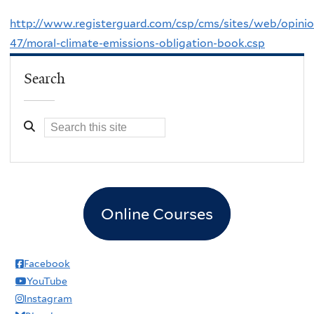
http://www.registerguard.com/csp/cms/sites/web/opini
47/moral-climate-emissions-obligation-book.csp
Search
Online Courses
Facebook
YouTube
Instagram