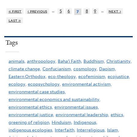
…
…
« first
‹ previous
5
6
8
9
next ›
7
last »
Tags
animals,
anthropology,
Baha'i Faith,
Buddhism,
Christianity,
climate change,
Confucianism,
cosmology,
Daoism,
Eastern Orthodox,
eco-theology,
ecofeminism,
ecojustice,
ecology,
ecopsychology,
environmental activism,
environmental case studies,
environmental economics and sustainability,
environmental ethics,
environmental issues,
environmental justice,
environmental leadership,
ethics,
greening of religion,
Hinduism,
Indigenous,
indigenous ecologies,
Interfaith,
Interreligious,
Islam,