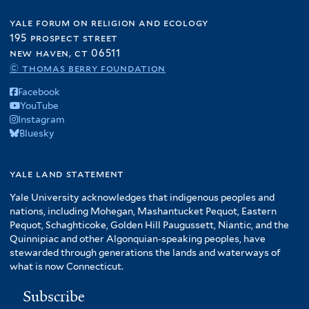
yale forum on religion and ecology
195 prospect street
new haven, ct 06511
© thomas berry foundation
Facebook
YouTube
Instagram
Bluesky
yale land statement
Yale University acknowledges that indigenous peoples and
nations, including Mohegan, Mashantucket Pequot, Eastern
Pequot, Schaghticoke, Golden Hill Paugussett, Niantic, and the
Quinnipiac and other Algonquian-speaking peoples, have
stewarded through generations the lands and waterways of
what is now Connecticut.
Subscribe