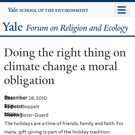
Skip
Yale
University
to
main
Yale
content
Forum
Doing the right thing on
on
climate change a moral
Religion
obligation
and
Ecology
December
By
The
December 28, 2010
28,
Bob
Register-
By Bob Doppelt
2010
Doppelt
Guard
The Register-Guard
The holidays are a time of friends, family and faith. For
many, gift-giving is part of the holiday tradition.