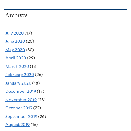
Archives
July 2020
(17)
June 2020
(20)
May 2020
(30)
April 2020
(29)
March 2020
(18)
February 2020
(26)
January 2020
(18)
December 2019
(17)
November 2019
(23)
October 2019
(22)
September 2019
(26)
August 2019
(16)