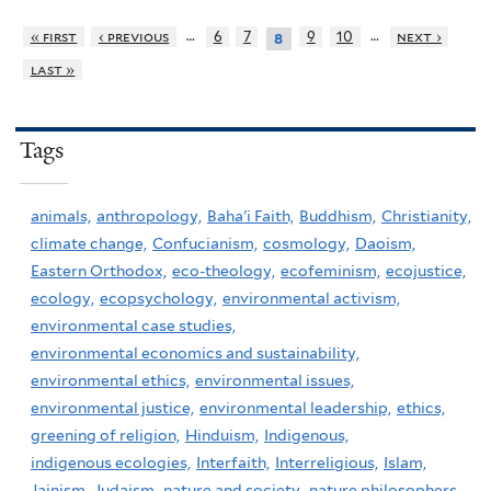
…
…
« first
‹ previous
6
7
9
10
next ›
8
last »
Tags
animals,
anthropology,
Baha'i Faith,
Buddhism,
Christianity,
climate change,
Confucianism,
cosmology,
Daoism,
Eastern Orthodox,
eco-theology,
ecofeminism,
ecojustice,
ecology,
ecopsychology,
environmental activism,
environmental case studies,
environmental economics and sustainability,
environmental ethics,
environmental issues,
environmental justice,
environmental leadership,
ethics,
greening of religion,
Hinduism,
Indigenous,
indigenous ecologies,
Interfaith,
Interreligious,
Islam,
Jainism,
Judaism,
nature and society,
nature philosophers,