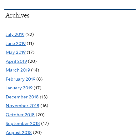
Archives
July 2019
(22)
June 2019
(11)
May 2019
(17)
April 2019
(20)
March 2019
(14)
February 2019
(8)
January 2019
(17)
December 2018
(13)
November 2018
(16)
October 2018
(20)
September 2018
(17)
August 2018
(20)