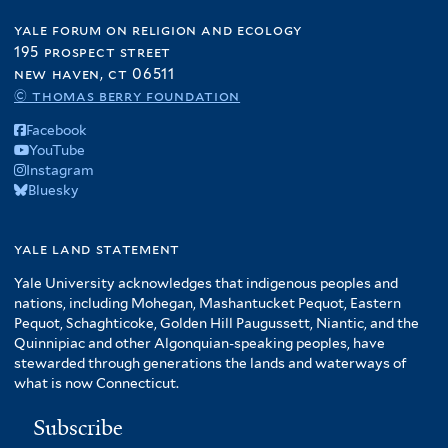
yale forum on religion and ecology
195 prospect street
new haven, ct 06511
© thomas berry foundation
Facebook
YouTube
Instagram
Bluesky
yale land statement
Yale University acknowledges that indigenous peoples and
nations, including Mohegan, Mashantucket Pequot, Eastern
Pequot, Schaghticoke, Golden Hill Paugussett, Niantic, and the
Quinnipiac and other Algonquian-speaking peoples, have
stewarded through generations the lands and waterways of
what is now Connecticut.
Subscribe