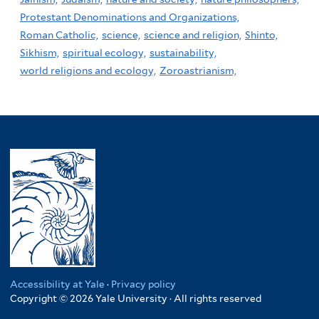
Protestant Denominations and Organizations,
Roman Catholic,
science,
science and religion,
Shinto,
Sikhism,
spiritual ecology,
sustainability,
world religions and ecology,
Zoroastrianism,
Accessibility at Yale
·
Privacy policy
Copyright © 2026 Yale University · All rights reserved