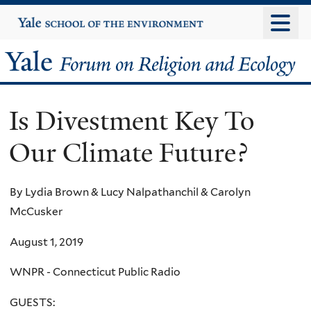
Skip
Yale
University
to
main
Yale
content
Forum
Is Divestment Key To
on
Our Climate Future?
Religion
and
By Lydia Brown & Lucy Nalpathanchil & Carolyn
McCusker
Ecology
August 1, 2019
WNPR - Connecticut Public Radio
GUESTS: