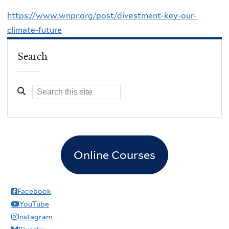
https://www.wnpr.org/post/divestment-key-our-
climate-future
Search
Online Courses
Facebook
YouTube
Instagram