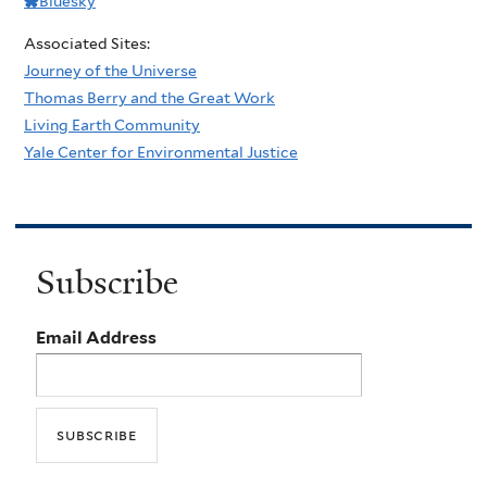
Bluesky
Associated Sites:
Journey of the Universe
Thomas Berry and the Great Work
Living Earth Community
Yale Center for Environmental Justice
Subscribe
Email Address