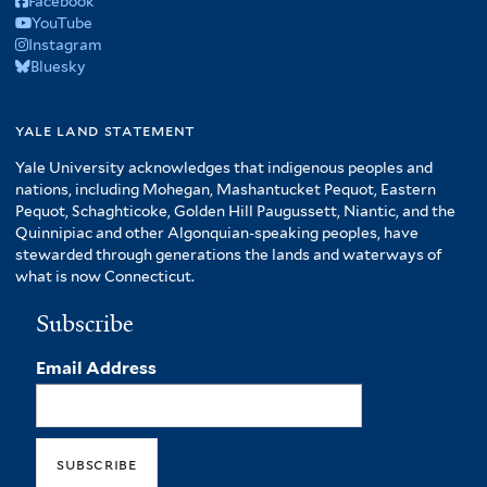
Facebook
YouTube
Instagram
Bluesky
yale land statement
Yale University acknowledges that indigenous peoples and
nations, including Mohegan, Mashantucket Pequot, Eastern
Pequot, Schaghticoke, Golden Hill Paugussett, Niantic, and the
Quinnipiac and other Algonquian-speaking peoples, have
stewarded through generations the lands and waterways of
what is now Connecticut.
Subscribe
Email Address