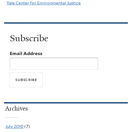
Yale Center for Environmental Justice
Subscribe
Email Address
Archives
July 2010
(7)