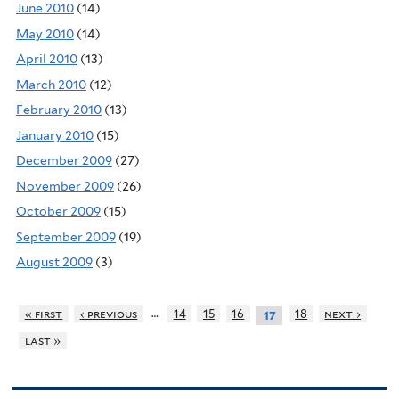
June 2010
(14)
May 2010
(14)
April 2010
(13)
March 2010
(12)
February 2010
(13)
January 2010
(15)
December 2009
(27)
November 2009
(26)
October 2009
(15)
September 2009
(19)
August 2009
(3)
…
« first
‹ previous
14
15
16
18
next ›
17
last »