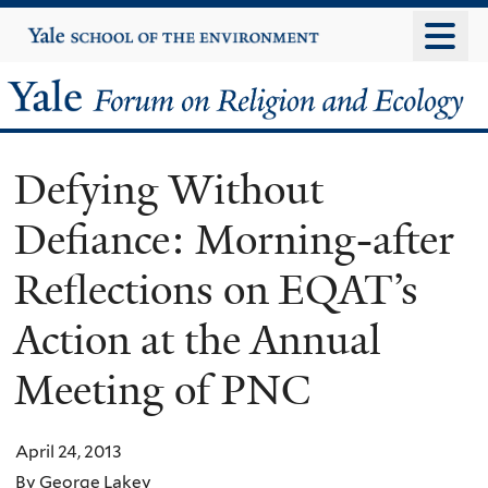
Skip
Yale
University
to
main
Yale
content
Forum
Defying Without
on
Defiance: Morning-after
Religion
Reflections on EQAT’s
and
Action at the Annual
Ecology
Meeting of PNC
April 24, 2013
By George Lakey