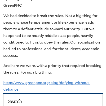
GreenPNC
We had decided to break the rules. Not a big thing for
people whose temperament or life experience leads
them to a defiant attitude toward authority. But we
happened to be mostly middle class people, heavily
conditioned to fit in, to obey the rules. Our socialization
had led to professional and, for the students, academic
success.
And here we were, with a priority that required breaking
the rules. For us, a big thing.
http://www.greenpnc.org/blog/defying-without-
defiance
Search