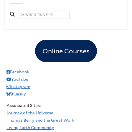
Online Courses
Facebook
YouTube
Instagram
Bluesky
Associated Sites:
Journey of the Universe
Thomas Berry and the Great Work
Living Earth Community