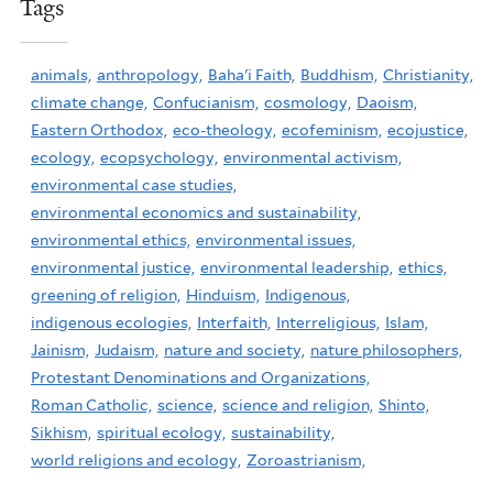
Tags
animals,
anthropology,
Baha'i Faith,
Buddhism,
Christianity,
climate change,
Confucianism,
cosmology,
Daoism,
Eastern Orthodox,
eco-theology,
ecofeminism,
ecojustice,
ecology,
ecopsychology,
environmental activism,
environmental case studies,
environmental economics and sustainability,
environmental ethics,
environmental issues,
environmental justice,
environmental leadership,
ethics,
greening of religion,
Hinduism,
Indigenous,
indigenous ecologies,
Interfaith,
Interreligious,
Islam,
Jainism,
Judaism,
nature and society,
nature philosophers,
Protestant Denominations and Organizations,
Roman Catholic,
science,
science and religion,
Shinto,
Sikhism,
spiritual ecology,
sustainability,
world religions and ecology,
Zoroastrianism,