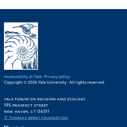
Accessibility at Yale
·
Privacy policy
Copyright © 2026 Yale University · All rights reserved
yale forum on religion and ecology
195 prospect street
new haven, ct 06511
© thomas berry foundation