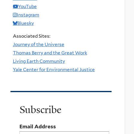
YouTube
Instagram
Bluesky
Associated Sites:
Journey of the Universe
Thomas Berry and the Great Work
Living Earth Community
Yale Center for Environmental Justice
Subscribe
Email Address