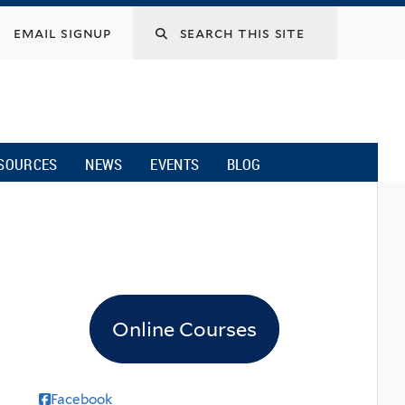
email signup
SOURCES
NEWS
EVENTS
BLOG
Online Courses
Facebook