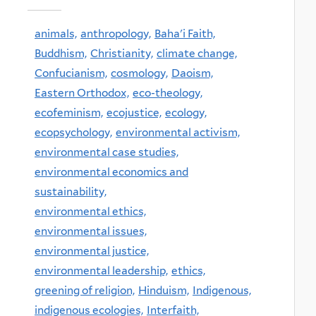
animals,
anthropology,
Baha'i Faith,
Buddhism,
Christianity,
climate change,
Confucianism,
cosmology,
Daoism,
Eastern Orthodox,
eco-theology,
ecofeminism,
ecojustice,
ecology,
ecopsychology,
environmental activism,
environmental case studies,
environmental economics and
sustainability,
environmental ethics,
environmental issues,
environmental justice,
environmental leadership,
ethics,
greening of religion,
Hinduism,
Indigenous,
indigenous ecologies,
Interfaith,