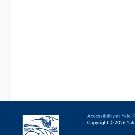
Accessibility at Yale
·
Copyright © 2026 Yale 