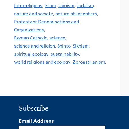
Interreligious,
Islam,
Jainism,
Judaism,
nature and society,
nature philosophers,
Protestant Denominations and
Organizations,
Roman Catholic,
science,
science and religion,
Shinto,
Sikhism,
spiritual ecology,
sustainability,
world religions and ecology,
Zoroastrianism,
Subscribe
Email Address