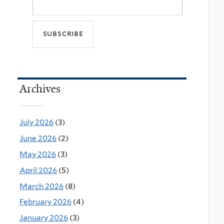
Archives
July 2026
(3)
June 2026
(2)
May 2026
(3)
April 2026
(5)
March 2026
(8)
February 2026
(4)
January 2026
(3)