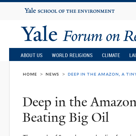
Yale
University
Yale
Forum
ABOUT US
WORLD RELIGIONS
CLIMATE
LA
on
home
news
deep in the amazon, a tiny
>
>
Religion
Deep in the Amazon,
and
Beating Big Oil
Ecology