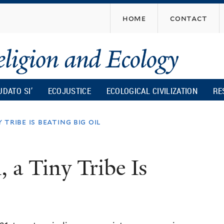
Skip
home
contact
to
main
content
UDATO SI’
ECOJUSTICE
ECOLOGICAL CIVILIZATION
RE
 tribe is beating big oil
 a Tiny Tribe Is