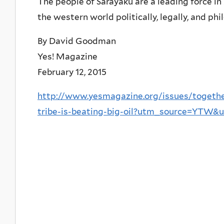
The people of Sarayaku are a leading force in
the western world politically, legally, and phi
By David Goodman
Yes! Magazine
February 12, 2015
http://www.yesmagazine.org/issues/togethe
tribe-is-beating-big-oil?utm_source=YT