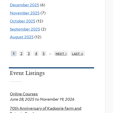
December 2025
(6)
November 2025
(7)
October 2025
(12)
September 2025
(2)
August 2025
(12)
…
2
3
4
5
next ›
last »
1
Event Listings
Online Courses
June 28, 2025
to
November 19, 2026
70th Anniversary of Kadoorie Farm and