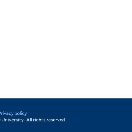
Privacy policy
University · All rights reserved