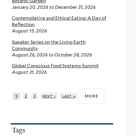
Botanic Garden
January 20, 2026
to
December 31, 2026
Contemplative and Ethical Eating: A Day of
Reflection
August 15, 2026
Speaker Series on the Living Earth
Community
August 26, 2026
to
October 28, 2026
Global Conscious Food Systems Summit
August 31, 2026
more
2
3
next ›
last »
1
Tags