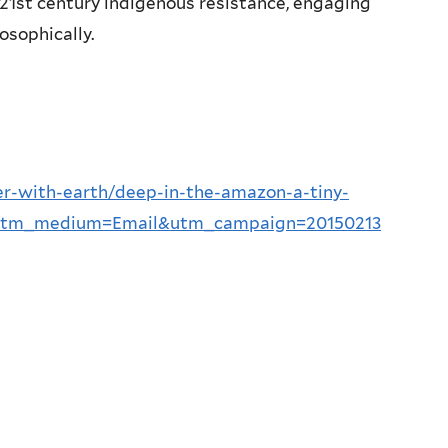
 21st century indigenous resistance, engaging
losophically.
r-with-earth/deep-in-the-amazon-a-tiny-
W&utm_medium=Email&utm_campaign=20150213