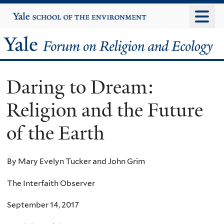
Skip
Yale
University
to
main
Yale
content
Forum
Daring to Dream:
on
Religion and the Future
Religion
of the Earth
and
Ecology
By Mary Evelyn Tucker and John Grim
The Interfaith Observer
September 14, 2017