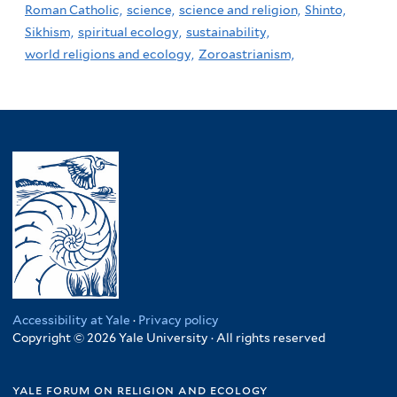
Roman Catholic,
science,
science and religion,
Shinto,
Sikhism,
spiritual ecology,
sustainability,
world religions and ecology,
Zoroastrianism,
Accessibility at Yale
·
Privacy policy
Copyright © 2026 Yale University · All rights reserved
yale forum on religion and ecology