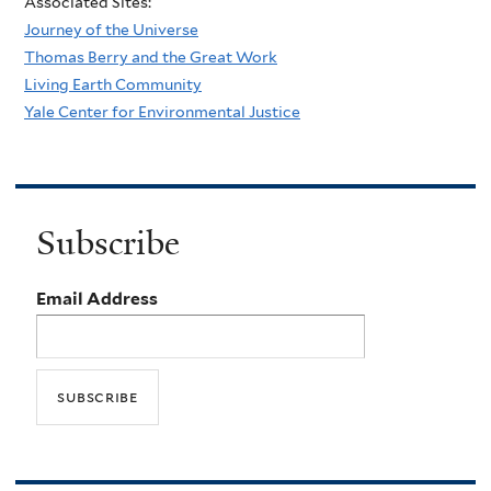
Associated Sites:
Journey of the Universe
Thomas Berry and the Great Work
Living Earth Community
Yale Center for Environmental Justice
Subscribe
Email Address