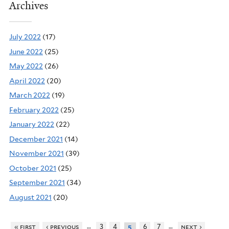
Archives
July 2022
(17)
June 2022
(25)
May 2022
(26)
April 2022
(20)
March 2022
(19)
February 2022
(25)
January 2022
(22)
December 2021
(14)
November 2021
(39)
October 2021
(25)
September 2021
(34)
August 2021
(20)
…
…
« first
‹ previous
3
4
6
7
next ›
5