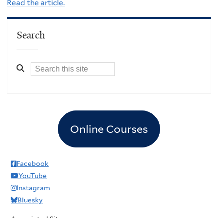
Read the article.
Search
Online Courses
Facebook
YouTube
Instagram
Bluesky