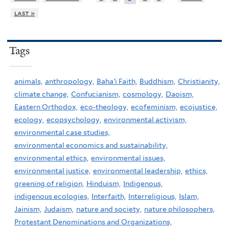
last »
Tags
animals,
anthropology,
Baha'i Faith,
Buddhism,
Christianity,
climate change,
Confucianism,
cosmology,
Daoism,
Eastern Orthodox,
eco-theology,
ecofeminism,
ecojustice,
ecology,
ecopsychology,
environmental activism,
environmental case studies,
environmental economics and sustainability,
environmental ethics,
environmental issues,
environmental justice,
environmental leadership,
ethics,
greening of religion,
Hinduism,
Indigenous,
indigenous ecologies,
Interfaith,
Interreligious,
Islam,
Jainism,
Judaism,
nature and society,
nature philosophers,
Protestant Denominations and Organizations,