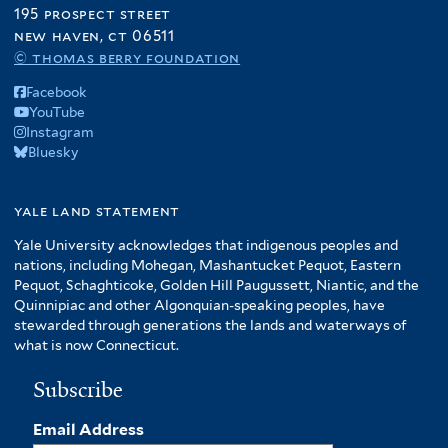
195 prospect street
new haven, ct 06511
© thomas berry foundation
Facebook
YouTube
Instagram
Bluesky
yale land statement
Yale University acknowledges that indigenous peoples and
nations, including Mohegan, Mashantucket Pequot, Eastern
Pequot, Schaghticoke, Golden Hill Paugussett, Niantic, and the
Quinnipiac and other Algonquian-speaking peoples, have
stewarded through generations the lands and waterways of
what is now Connecticut.
Subscribe
Email Address