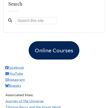
Search
Online Courses
Facebook
YouTube
Instagram
Bluesky
Associated Sites:
Journey of the Universe
Thomas Berry and the Great Work