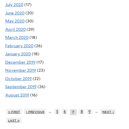
July 2020
(17)
June 2020
(20)
May 2020
(30)
April 2020
(29)
March 2020
(18)
February 2020
(26)
January 2020
(18)
December 2019
(17)
November 2019
(23)
October 2019
(22)
September 2019
(26)
August 2019
(16)
…
…
« first
‹ previous
5
6
8
9
next ›
7
last »