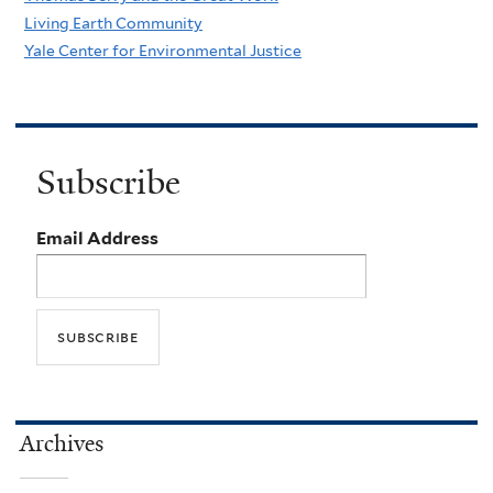
Living Earth Community
Yale Center for Environmental Justice
Subscribe
Email Address
Archives