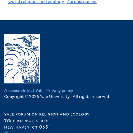
world religions and ecology,
Zoroastrianism,
Accessibility at Yale
·
Privacy policy
Copyright © 2026 Yale University · All rights reserved
yale forum on religion and ecology
195 prospect street
new haven, ct 06511