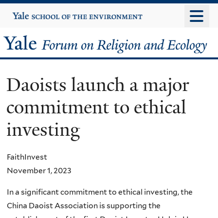
Skip
Yale
University
to
main
Yale
content
Forum
Daoists launch a major
on
commitment to ethical
Religion
investing
and
Ecology
FaithInvest
November 1, 2023
In a significant commitment to ethical investing, the
China Daoist Association is supporting the