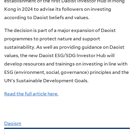
establishment of the first Daoist Investor Hub in Hong
Kong in 2024 to advise its followers on investing
according to Daoist beliefs and values.
The decision is part of a major expansion of Daoist
programmes to protect nature and support
sustainability. As well as providing guidance on Daoist
values, the new Daoist ESG/SDG Investor Hub will
develop resources and trainings on investing in line with
ESG (environment, social, governance) principles and the
UN's Sustainable Development Goals.
Read the full article here.
Daoism