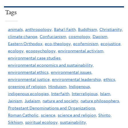
Tags
animals,
anthropology,
Baha'i Faith,
Buddhism,
Christianity,
climate change,
Confucianism,
cosmology,
Daoism,
Eastern Orthodox,
eco-theology,
ecofeminism,
ecojustice,
ecology,
ecopsychology,
environmental activism,
environmental case studies,
environmental economics and sustainability,
environmental ethics,
environmental issues,
environmental justice,
environmental leadership,
ethics,
greening of religion,
Hinduism,
Indigenous,
indigenous ecologies,
Interfaith,
Interreligious,
Islam,
Jainism,
Judaism,
nature and society,
nature philosophers,
Protestant Denominations and Organizations,
Roman Catholic,
science,
science and religion,
Shinto,
Sikhism,
spiritual ecology,
sustainability,