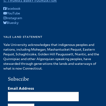
© thomas berry foundation
Facebook
YouTube
Instagram
Bluesky
yale land statement
Yale University acknowledges that indigenous peoples and
nations, including Mohegan, Mashantucket Pequot, Eastern
Pequot, Schaghticoke, Golden Hill Paugussett, Niantic, and the
Quinnipiac and other Algonquian-speaking peoples, have
stewarded through generations the lands and waterways of
what is now Connecticut.
Subscribe
Email Address