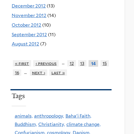
December 2012
(13)
November 2012
(14)
October 2012
(10)
September 2012
(11)
August 2012
(7)
…
« first
‹ previous
12
13
15
14
…
16
next ›
last »
Tags
animals,
anthropology,
Baha'i Faith,
Buddhism,
Christianity,
climate change,
Confucianism,
cosmology,
Daoism,