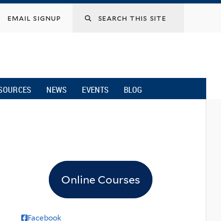
email signup
SOURCES
NEWS
EVENTS
BLOG
Online Courses
Facebook