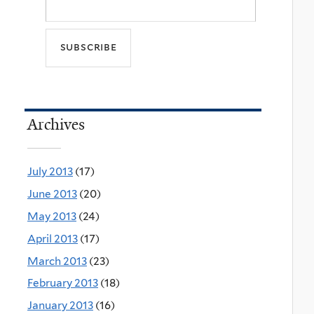
Archives
July 2013
(17)
June 2013
(20)
May 2013
(24)
April 2013
(17)
March 2013
(23)
February 2013
(18)
January 2013
(16)