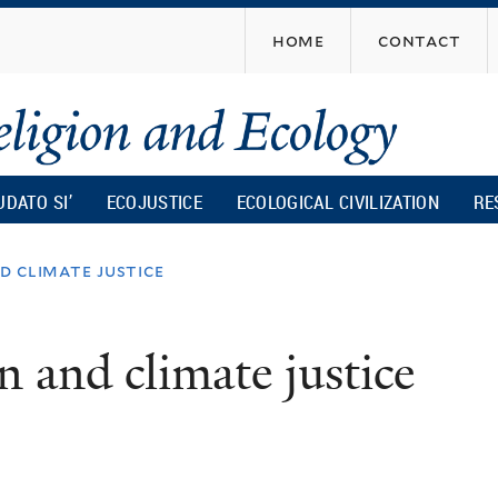
Skip
home
contact
to
main
content
UDATO SI’
ECOJUSTICE
ECOLOGICAL CIVILIZATION
RE
d climate justice
n and climate justice