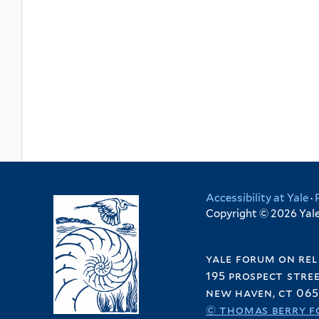
Accessibility at Yale
·
Copyright © 2026 Yale 
yale forum on rel
195 prospect stre
new haven, ct 065
© thomas berry f