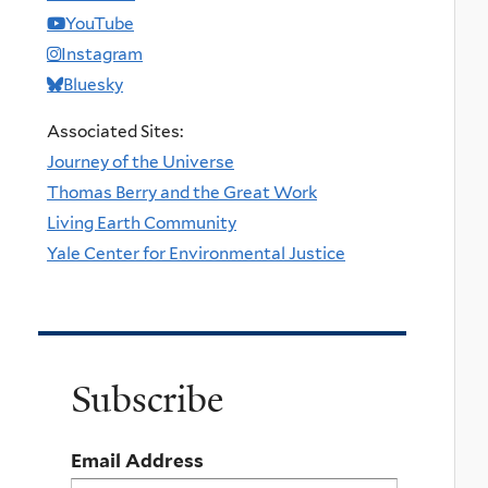
YouTube
Instagram
Bluesky
Associated Sites:
Journey of the Universe
Thomas Berry and the Great Work
Living Earth Community
Yale Center for Environmental Justice
Subscribe
Email Address