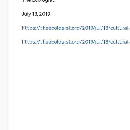
July 18, 2019
https://theecologist.org/2019/jul/18/cultura
https://theecologist.org/2019/jul/18/cultura