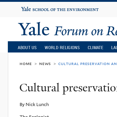
Yale
University
Yale
Forum
ABOUT US
WORLD RELIGIONS
CLIMATE
LA
on
home
news
cultural preservation an
>
>
Religion
Cultural preservatio
and
By Nick Lunch
Ecology
The Ecologist