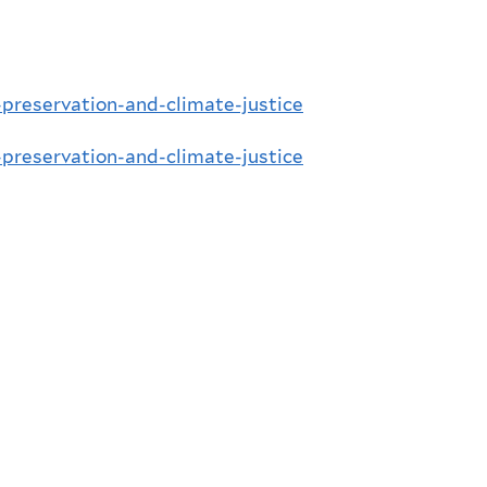
l-preservation-and-climate-justice
l-preservation-and-climate-justice