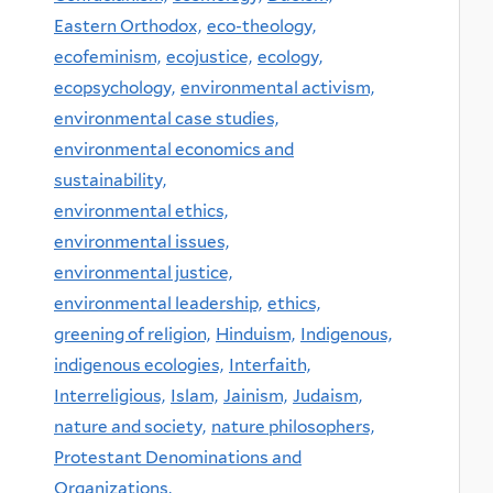
Eastern Orthodox,
eco-theology,
ecofeminism,
ecojustice,
ecology,
ecopsychology,
environmental activism,
environmental case studies,
environmental economics and
sustainability,
environmental ethics,
environmental issues,
environmental justice,
environmental leadership,
ethics,
greening of religion,
Hinduism,
Indigenous,
indigenous ecologies,
Interfaith,
Interreligious,
Islam,
Jainism,
Judaism,
nature and society,
nature philosophers,
Protestant Denominations and
Organizations,