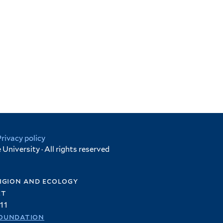
Privacy policy
University · All rights reserved
igion and ecology
et
11
oundation