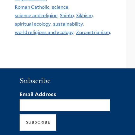
Roman Catholic,
science,
science and religion,
Shinto,
Sikhism,
spiritual ecology,
sustainability,
world religions and ecology,
Zoroastrianism,
Subscribe
Email Address