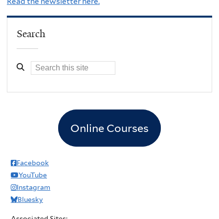
Read the newsletter here.
Search
Online Courses
Facebook
YouTube
Instagram
Bluesky
Associated Sites: