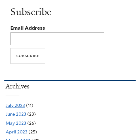
Subscribe
Email Address
Archives
July 2023
(11)
June 2023
(23)
May 2023
(26)
April 2023
(25)