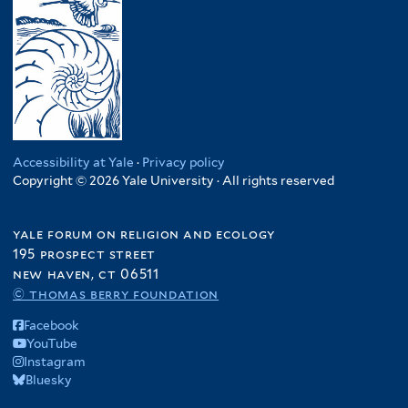
Accessibility at Yale
·
Privacy policy
Copyright © 2026 Yale University · All rights reserved
yale forum on religion and ecology
195 prospect street
new haven, ct 06511
© thomas berry foundation
Facebook
YouTube
Instagram
Bluesky