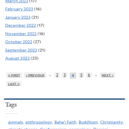
March 2023
(17)
February 2023
(16)
January 2023
(21)
December 2022
(17)
November 2022
(16)
October 2022
(27)
September 2022
(21)
August 2022
(23)
…
…
« first
‹ previous
2
3
5
6
next ›
4
last »
Tags
animals,
anthropology,
Baha'i Faith,
Buddhism,
Christianity,