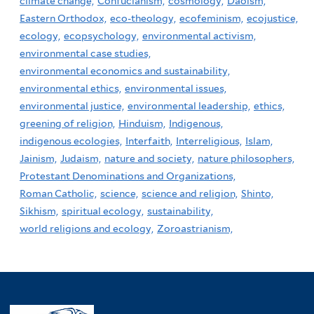
climate change,
Confucianism,
cosmology,
Daoism,
Eastern Orthodox,
eco-theology,
ecofeminism,
ecojustice,
ecology,
ecopsychology,
environmental activism,
environmental case studies,
environmental economics and sustainability,
environmental ethics,
environmental issues,
environmental justice,
environmental leadership,
ethics,
greening of religion,
Hinduism,
Indigenous,
indigenous ecologies,
Interfaith,
Interreligious,
Islam,
Jainism,
Judaism,
nature and society,
nature philosophers,
Protestant Denominations and Organizations,
Roman Catholic,
science,
science and religion,
Shinto,
Sikhism,
spiritual ecology,
sustainability,
world religions and ecology,
Zoroastrianism,