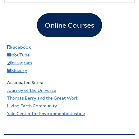
Online Courses
Facebook
YouTube
Instagram
Bluesky
Associated Sites:
Journey of the Universe
Thomas Berry and the Great Work
Living Earth Community
Yale Center for Environmental Justice