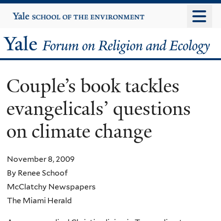
Skip
Yale
University
to
main
Yale
content
Forum
Couple’s book tackles
on
evangelicals’ questions
Religion
on climate change
and
Ecology
November 8, 2009
By Renee Schoof
McClatchy Newspapers
The Miami Herald