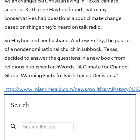
As an evangelical Christian living in Texas, climate
scientist Katharine Hayhoe found that many
conservatives had questions about climate change
based on things they’d heard on talk radio.
So Hayhoe and her husband, Andrew Farley, the pastor
of a nondenominational church in Lubbock, Texas,
decided to answer the questions in a new book from
religious publisher FaithWords, “A Climate for Change:
Global Warming Facts for Faith-based Decisions.”
http://www.miamiherald.com/news/politics/AP/story/132
Search