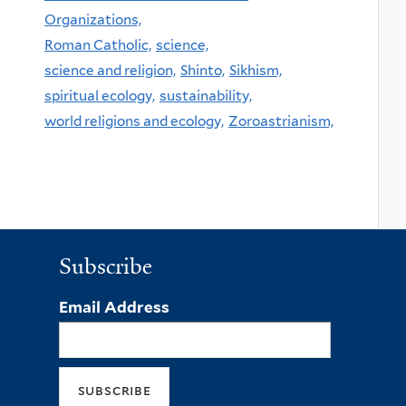
Organizations,
Roman Catholic,
science,
science and religion,
Shinto,
Sikhism,
spiritual ecology,
sustainability,
world religions and ecology,
Zoroastrianism,
Subscribe
Email Address