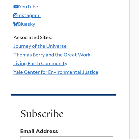
YouTube
Instagram
Bluesky
Associated Sites:
Journey of the Universe
Thomas Berry and the Great Work
Living Earth Community
Yale Center for Environmental Justice
Subscribe
Email Address