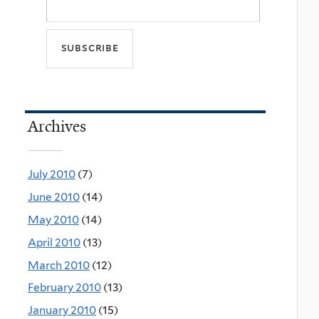
Archives
July 2010
(7)
June 2010
(14)
May 2010
(14)
April 2010
(13)
March 2010
(12)
February 2010
(13)
January 2010
(15)