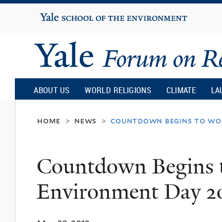
Yale
University
Yale
Forum
ABOUT US
WORLD RELIGIONS
CLIMATE
LA
on
home
news
countdown begins to wo
>
>
Religion
Countdown Begins 
and
Environment Day 2
Ecology