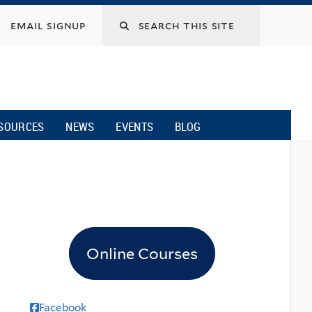
email signup
SOURCES
NEWS
EVENTS
BLOG
Online Courses
Facebook