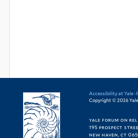
Accessibility at Yale
·
Copyright © 2026 Yale 
yale forum on rel
195 prospect stre
new haven, ct 065