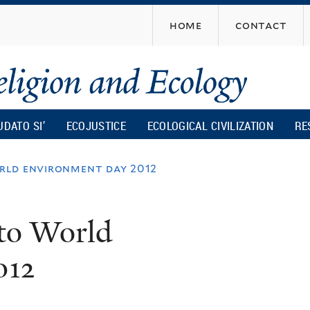
Skip
home
contact
to
main
content
UDATO SI’
ECOJUSTICE
ECOLOGICAL CIVILIZATION
RE
rld environment day 2012
to World
012