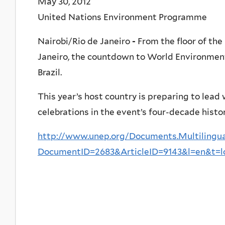
May 30, 2012
United Nations Environment Programme
Nairobi/Rio de Janeiro
-
From the floor of the 
Janeiro, the countdown to World Environment
Brazil.
This year’s host country is preparing to lea
celebrations in the event’s four-decade histor
http://www.unep.org/Documents.Multilingua
DocumentID=2683&ArticleID=9143&l=en&t=l