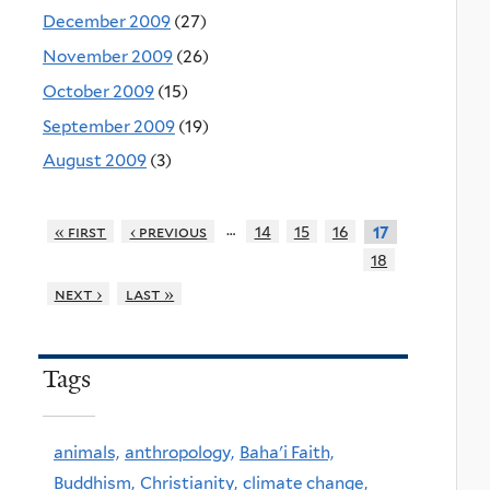
December 2009
(27)
November 2009
(26)
October 2009
(15)
September 2009
(19)
August 2009
(3)
…
« first
‹ previous
14
15
16
17
18
next ›
last »
Tags
animals,
anthropology,
Baha'i Faith,
Buddhism,
Christianity,
climate change,