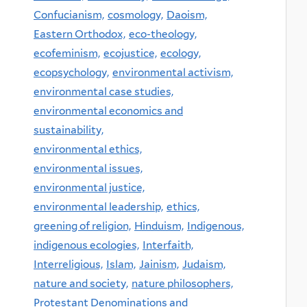
Confucianism,
cosmology,
Daoism,
Eastern Orthodox,
eco-theology,
ecofeminism,
ecojustice,
ecology,
ecopsychology,
environmental activism,
environmental case studies,
environmental economics and
sustainability,
environmental ethics,
environmental issues,
environmental justice,
environmental leadership,
ethics,
greening of religion,
Hinduism,
Indigenous,
indigenous ecologies,
Interfaith,
Interreligious,
Islam,
Jainism,
Judaism,
nature and society,
nature philosophers,
Protestant Denominations and