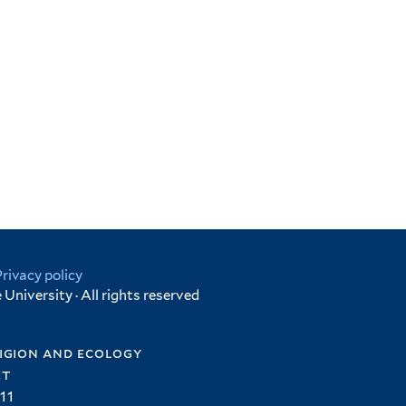
Privacy policy
University · All rights reserved
igion and ecology
et
11