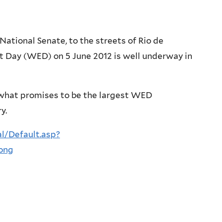
National Senate, to the streets of Rio de
 Day (WED) on 5 June 2012 is well underway in
d what promises to be the largest WED
y.
l/Default.asp?
ong