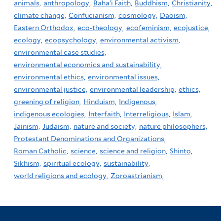
animals,
anthropology,
Baha'i Faith,
Buddhism,
Christianity,
climate change,
Confucianism,
cosmology,
Daoism,
Eastern Orthodox,
eco-theology,
ecofeminism,
ecojustice,
ecology,
ecopsychology,
environmental activism,
environmental case studies,
environmental economics and sustainability,
environmental ethics,
environmental issues,
environmental justice,
environmental leadership,
ethics,
greening of religion,
Hinduism,
Indigenous,
indigenous ecologies,
Interfaith,
Interreligious,
Islam,
Jainism,
Judaism,
nature and society,
nature philosophers,
Protestant Denominations and Organizations,
Roman Catholic,
science,
science and religion,
Shinto,
Sikhism,
spiritual ecology,
sustainability,
world religions and ecology,
Zoroastrianism,