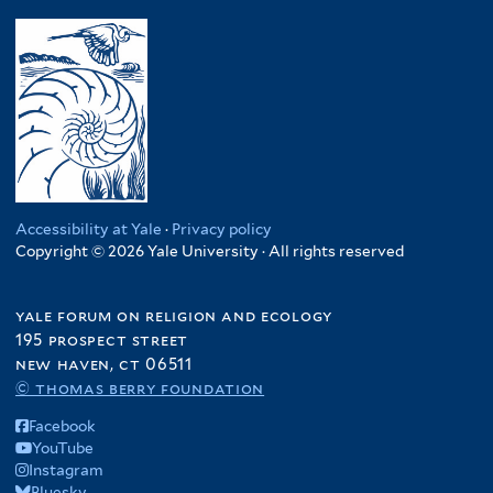
Accessibility at Yale
·
Privacy policy
Copyright © 2026 Yale University · All rights reserved
yale forum on religion and ecology
195 prospect street
new haven, ct 06511
© thomas berry foundation
Facebook
YouTube
Instagram
Bluesky