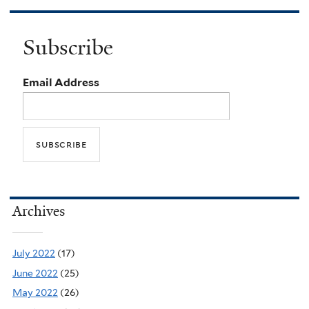
Subscribe
Email Address
Archives
July 2022
(17)
June 2022
(25)
May 2022
(26)