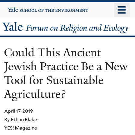
Skip
Yale
University
to
main
Yale
content
Forum
Could This Ancient
on
Jewish Practice Be a New
Religion
Tool for Sustainable
and
Agriculture?
Ecology
April 17, 2019
By Ethan Blake
YES! Magazine