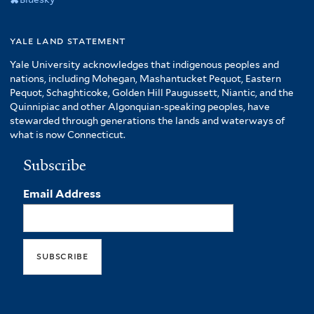
yale land statement
Yale University acknowledges that indigenous peoples and
nations, including Mohegan, Mashantucket Pequot, Eastern
Pequot, Schaghticoke, Golden Hill Paugussett, Niantic, and the
Quinnipiac and other Algonquian-speaking peoples, have
stewarded through generations the lands and waterways of
what is now Connecticut.
Subscribe
Email Address