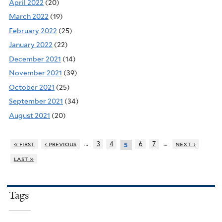
April 2022
(20)
March 2022
(19)
February 2022
(25)
January 2022
(22)
December 2021
(14)
November 2021
(39)
October 2021
(25)
September 2021
(34)
August 2021
(20)
…
…
« first
‹ previous
3
4
6
7
next ›
5
last »
Tags