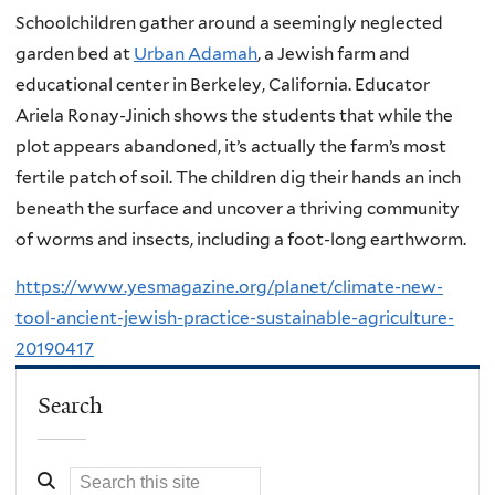
Schoolchildren gather around a seemingly neglected
garden bed at
Urban Adamah
, a Jewish farm and
educational center in Berkeley, California. Educator
Ariela Ronay-Jinich shows the students that while the
plot appears abandoned, it’s actually the farm’s most
fertile patch of soil. The children dig their hands an inch
beneath the surface and uncover a thriving community
of worms and insects, including a foot-long earthworm.
https://www.yesmagazine.org/planet/climate-new-
tool-ancient-jewish-practice-sustainable-agriculture-
20190417
Search