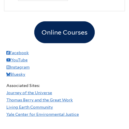
Online Courses
Facebook
YouTube
Instagram
Bluesky
Associated Sites:
Journey of the Universe
Thomas Berry and the Great Work
Living Earth Community
Yale Center for Environmental Justice