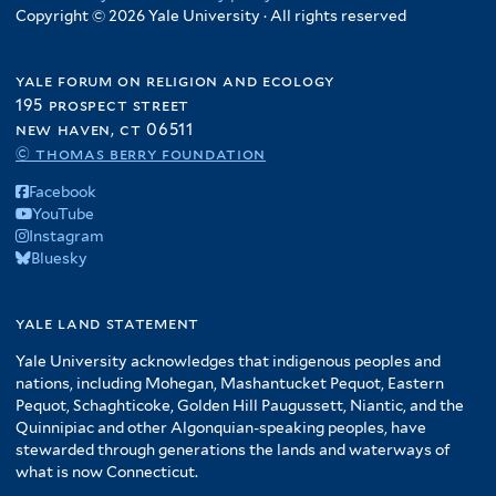
Copyright © 2026 Yale University · All rights reserved
yale forum on religion and ecology
195 prospect street
new haven, ct 06511
© thomas berry foundation
Facebook
YouTube
Instagram
Bluesky
yale land statement
Yale University acknowledges that indigenous peoples and
nations, including Mohegan, Mashantucket Pequot, Eastern
Pequot, Schaghticoke, Golden Hill Paugussett, Niantic, and the
Quinnipiac and other Algonquian-speaking peoples, have
stewarded through generations the lands and waterways of
what is now Connecticut.