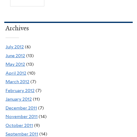
Archives
July 2012
(6)
June 2012
(13)
May 2012
(13)
April 2012
(10)
March 2012
(7)
February 2012
(7)
January 2012
(11)
December 2011
(7)
November 2011
(14)
October 2011
(9)
September 2011
(14)