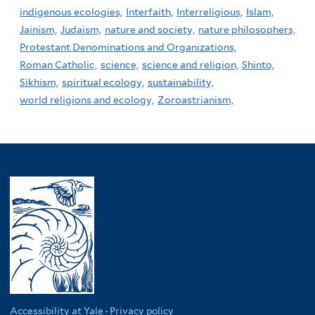
indigenous ecologies,
Interfaith,
Interreligious,
Islam,
Jainism,
Judaism,
nature and society,
nature philosophers,
Protestant Denominations and Organizations,
Roman Catholic,
science,
science and religion,
Shinto,
Sikhism,
spiritual ecology,
sustainability,
world religions and ecology,
Zoroastrianism,
Accessibility at Yale
·
Privacy policy