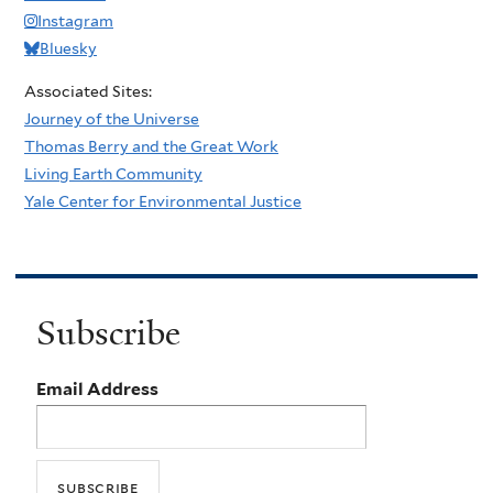
Instagram
Bluesky
Associated Sites:
Journey of the Universe
Thomas Berry and the Great Work
Living Earth Community
Yale Center for Environmental Justice
Subscribe
Email Address