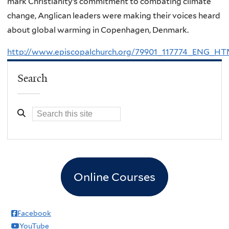
mark Christianity’s commitment to combating climate
change, Anglican leaders were making their voices heard
about global warming in Copenhagen, Denmark.
http://www.episcopalchurch.org/79901_117774_ENG_H
Search
Online Courses
Facebook
YouTube