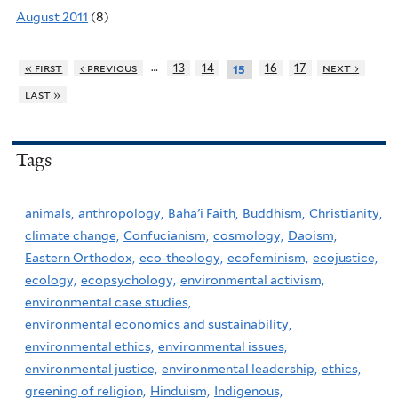
August 2011
(8)
…
« first
‹ previous
13
14
16
17
next ›
15
last »
Tags
animals,
anthropology,
Baha'i Faith,
Buddhism,
Christianity,
climate change,
Confucianism,
cosmology,
Daoism,
Eastern Orthodox,
eco-theology,
ecofeminism,
ecojustice,
ecology,
ecopsychology,
environmental activism,
environmental case studies,
environmental economics and sustainability,
environmental ethics,
environmental issues,
environmental justice,
environmental leadership,
ethics,
greening of religion,
Hinduism,
Indigenous,