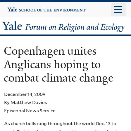
Skip
Yale
University
to
main
Yale
content
Forum
Copenhagen unites
on
Anglicans hoping to
Religion
combat climate change
and
Ecology
December 14, 2009
By Matthew Davies
Episcopal News Service
As church bells rang throughout the world Dec. 13 to