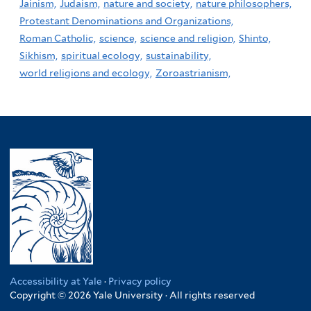
Jainism,
Judaism,
nature and society,
nature philosophers,
Protestant Denominations and Organizations,
Roman Catholic,
science,
science and religion,
Shinto,
Sikhism,
spiritual ecology,
sustainability,
world religions and ecology,
Zoroastrianism,
Accessibility at Yale
·
Privacy policy
Copyright © 2026 Yale University · All rights reserved