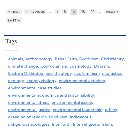
…
…
« first
‹ previous
7
8
10
11
next ›
9
last »
Tags
animals,
anthropology,
Baha'i Faith,
Buddhism,
Christianity,
climate change,
Confucianism,
cosmology,
Daoism,
Eastern Orthodox,
eco-theology,
ecofeminism,
ecojustice,
ecology,
ecopsychology,
environmental activism,
environmental case studies,
environmental economics and sustainability,
environmental ethics,
environmental issues,
environmental justice,
environmental leadership,
ethics,
greening of religion,
Hinduism,
Indigenous,
indigenous ecologies,
Interfaith,
Interreligious,
Islam,