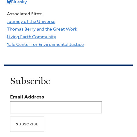
Bluesky
Associated Sites:
Journey of the Universe
Thomas Berry and the Great Work
Living Earth Community
Yale Center for Environmental Justice
Subscribe
Email Address