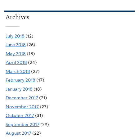
Archives
July 2018
(12)
June 2018
(26)
May 2018
(18)
April 2018
(24)
March 2018
(27)
February 2018
(17)
January 2018
(18)
December 2017
(21)
November 2017
(23)
October 2017
(31)
September 2017
(29)
August 2017
(22)