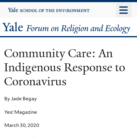
Skip
Yale
University
to
main
Yale
content
Forum
Community Care: An
on
Indigenous Response to
Religion
Coronavirus
and
Ecology
By Jade Begay
Yes! Magazine
March 30, 2020