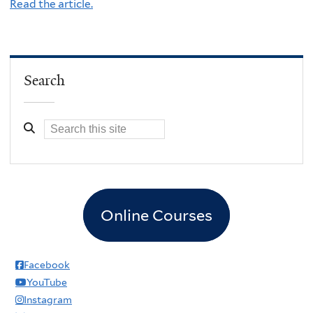
Read the article.
Search
Online Courses
Facebook
YouTube
Instagram