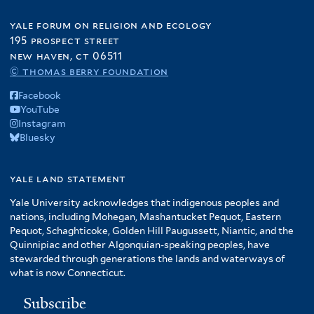
yale forum on religion and ecology
195 prospect street
new haven, ct 06511
© thomas berry foundation
Facebook
YouTube
Instagram
Bluesky
yale land statement
Yale University acknowledges that indigenous peoples and
nations, including Mohegan, Mashantucket Pequot, Eastern
Pequot, Schaghticoke, Golden Hill Paugussett, Niantic, and the
Quinnipiac and other Algonquian-speaking peoples, have
stewarded through generations the lands and waterways of
what is now Connecticut.
Subscribe