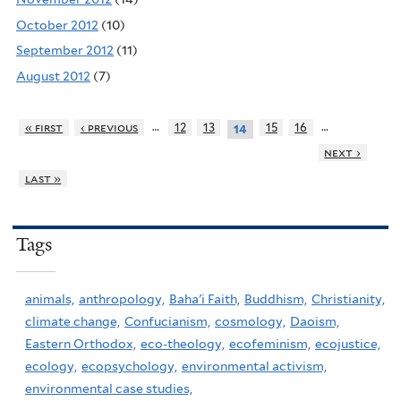
October 2012
(10)
September 2012
(11)
August 2012
(7)
…
…
« first
‹ previous
12
13
15
16
14
next ›
last »
Tags
animals,
anthropology,
Baha'i Faith,
Buddhism,
Christianity,
climate change,
Confucianism,
cosmology,
Daoism,
Eastern Orthodox,
eco-theology,
ecofeminism,
ecojustice,
ecology,
ecopsychology,
environmental activism,
environmental case studies,