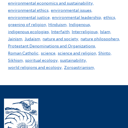
environmental economics and sustainability,
environmental ethics,
environmental issues,
environmental justice,
environmental leadership,
ethics,
greening of religion,
Hinduism,
Indigenous,
indigenous ecologies,
Interfaith,
Interreligious,
Islam,
Jainism,
Judaism,
nature and society,
nature philosophers,
Protestant Denominations and Organizations,
Roman Catholic,
science,
science and religion,
Shinto,
Sikhism,
spiritual ecology,
sustainability,
world religions and ecology,
Zoroastrianism,