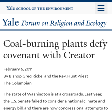
Skip
Yale
University
to
main
Yale
content
Forum
Coal-burning plants defy
on
covenant with Creator
Religion
and
February 6, 2011
By Bishop Greg Rickel and the Rev. Hunt Priest
Ecology
The Columbian
The state of Washington is at a crossroads. Last year,
the U.S. Senate failed to consider a national climate and
energy bill, and there are now congressional attempts to