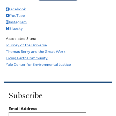
Facebook
YouTube
Instagram
Bluesky
Associated Sites:
Journey of the Universe
Thomas Berry and the Great Work
Living Earth Community
Yale Center for Environmental Justice
Subscribe
Email Address