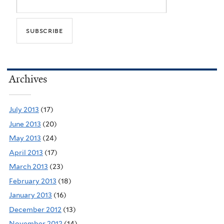
Archives
July 2013
(17)
June 2013
(20)
May 2013
(24)
April 2013
(17)
March 2013
(23)
February 2013
(18)
January 2013
(16)
December 2012
(13)
November 2012
(14)