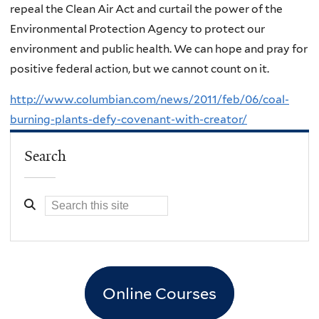
repeal the Clean Air Act and curtail the power of the
Environmental Protection Agency to protect our
environment and public health. We can hope and pray for
positive federal action, but we cannot count on it.
http://www.columbian.com/news/2011/feb/06/coal-
burning-plants-defy-covenant-with-creator/
Search
Online Courses