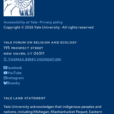
Accessibility at Yale
·
Privacy policy
Copyright © 2026 Yale University · All rights reserved
yale forum on religion and ecology
195 prospect street
new haven, ct 06511
© thomas berry foundation
Facebook
YouTube
Instagram
Bluesky
yale land statement
Yale University acknowledges that indigenous peoples and
nations, including Mohegan, Mashantucket Pequot, Eastern