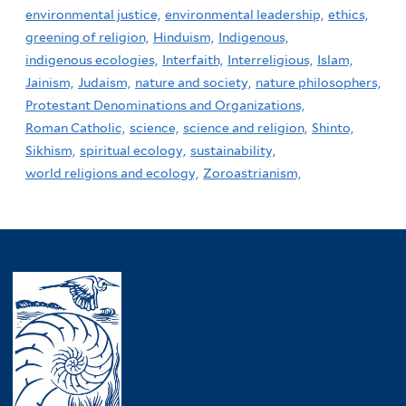
environmental justice,
environmental leadership,
ethics,
greening of religion,
Hinduism,
Indigenous,
indigenous ecologies,
Interfaith,
Interreligious,
Islam,
Jainism,
Judaism,
nature and society,
nature philosophers,
Protestant Denominations and Organizations,
Roman Catholic,
science,
science and religion,
Shinto,
Sikhism,
spiritual ecology,
sustainability,
world religions and ecology,
Zoroastrianism,