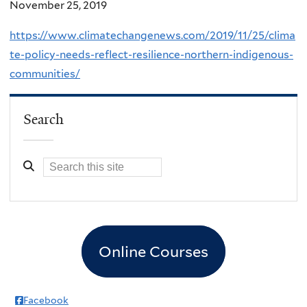
November 25, 2019
https://www.climatechangenews.com/2019/11/25/clima
te-policy-needs-reflect-resilience-northern-indigenous-
communities/
Search
Online Courses
Facebook