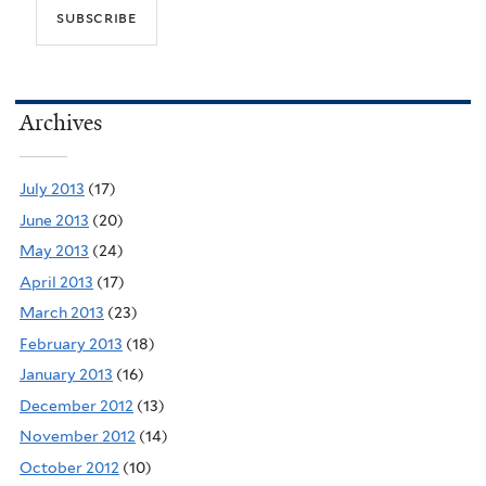
Archives
July 2013
(17)
June 2013
(20)
May 2013
(24)
April 2013
(17)
March 2013
(23)
February 2013
(18)
January 2013
(16)
December 2012
(13)
November 2012
(14)
October 2012
(10)