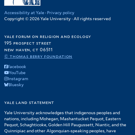
Accessibility at Yale
·
Privacy policy
Copyright © 2026 Yale University · All rights reserved
yale forum on religion and ecology
195 prospect street
new haven, ct 06511
© thomas berry foundation
Facebook
YouTube
Instagram
Bluesky
yale land statement
Yale University acknowledges that indigenous peoples and
nations, including Mohegan, Mashantucket Pequot, Eastern
Pequot, Schaghticoke, Golden Hill Paugussett, Niantic, and the
Quinnipiac and other Algonquian-speaking peoples, have