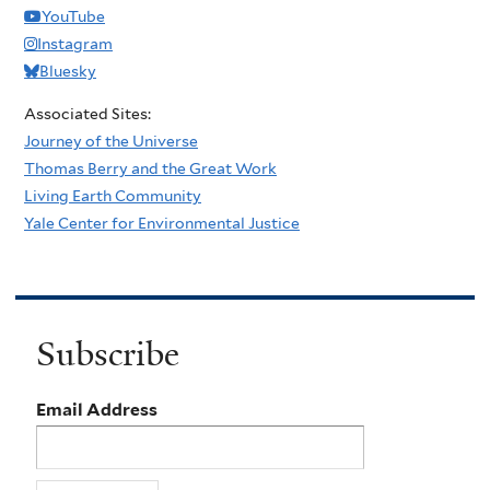
YouTube
Instagram
Bluesky
Associated Sites:
Journey of the Universe
Thomas Berry and the Great Work
Living Earth Community
Yale Center for Environmental Justice
Subscribe
Email Address