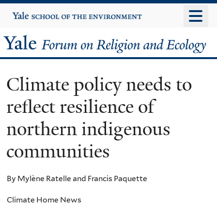
Skip
Yale
University
to
main
Yale
content
Forum
Climate policy needs to
on
reflect resilience of
Religion
northern indigenous
and
communities
Ecology
By Mylène Ratelle and Francis Paquette
Climate Home News