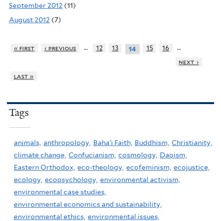
September 2012
(11)
August 2012
(7)
…
…
« first
‹ previous
12
13
15
16
14
next ›
last »
Tags
animals,
anthropology,
Baha'i Faith,
Buddhism,
Christianity,
climate change,
Confucianism,
cosmology,
Daoism,
Eastern Orthodox,
eco-theology,
ecofeminism,
ecojustice,
ecology,
ecopsychology,
environmental activism,
environmental case studies,
environmental economics and sustainability,
environmental ethics,
environmental issues,