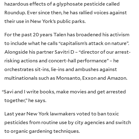
hazardous effects of a glyphosate pesticide called
Roundup. Ever since then, he has rallied voices against
their use in New York’s public parks.
For the past 20 years Talen has broadened his activism
to include what he calls “capitalism’s attack on nature”.
Alongside his partner Savitri D – “director of our arrest-
risking actions and concert-hall performance” – he
orchestrates sit-ins, lie-ins and ambushes against
multinationals such as Monsanto, Exxon and Amazon.
“
Savi and I write books, make movies and get arrested
together,” he says.
Last year New York lawmakers voted to ban toxic
pesticides from routine use by city agencies and switch
to organic gardening techniques.