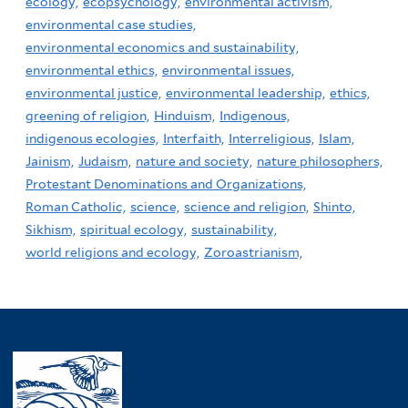
ecology,
ecopsychology,
environmental activism,
environmental case studies,
environmental economics and sustainability,
environmental ethics,
environmental issues,
environmental justice,
environmental leadership,
ethics,
greening of religion,
Hinduism,
Indigenous,
indigenous ecologies,
Interfaith,
Interreligious,
Islam,
Jainism,
Judaism,
nature and society,
nature philosophers,
Protestant Denominations and Organizations,
Roman Catholic,
science,
science and religion,
Shinto,
Sikhism,
spiritual ecology,
sustainability,
world religions and ecology,
Zoroastrianism,