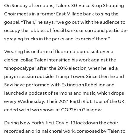
On Sunday afternoons, Talen’s 30-voice Stop Shopping
Choir meets in a former East Village bank to sing the
gospel. “Then,” he says, “we go out with the audience to
occupy the lobbies of fossil banks or surround pesticide-
spraying trucks in the parks and ‘exorcise’ them.”
Wearing his uniform of fluoro-coloured suit over a
clerical collar, Talen intensified his work against the
“shopocalype” after the 2016 election, when he led a
prayer session outside Trump Tower. Since then he and
Savi have performed with Extinction Rebellion and
launched a podcast of sermons and music, which drops
every Wednesday. Their 2021 Earth Riot Tour of the UK
ended with two shows at COP26 in Glasgow.
During New York’s first Covid-19 lockdown the choir
recorded an original choral work, composed by Talen to