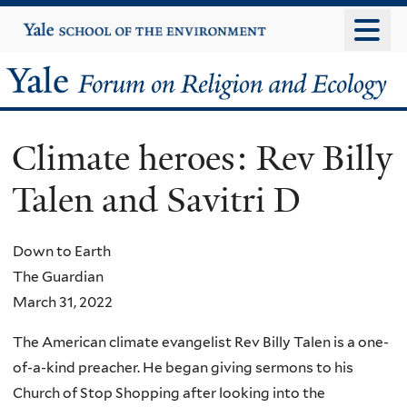
Skip
Yale
University
to
main
Yale
content
Forum
Climate heroes: Rev Billy
on
Talen and Savitri D
Religion
and
Down to Earth
The Guardian
Ecology
March 31, 2022
The American climate evangelist Rev Billy Talen is a one-
of-a-kind preacher. He began giving sermons to his
Church of Stop Shopping after looking into the