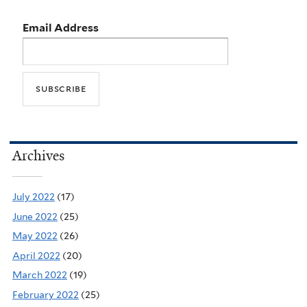
Email Address
Archives
July 2022
(17)
June 2022
(25)
May 2022
(26)
April 2022
(20)
March 2022
(19)
February 2022
(25)