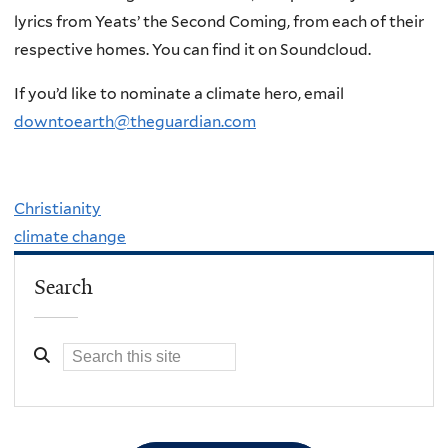
lyrics from Yeats’ the Second Coming, from each of their
respective homes. You can find it on Soundcloud.
If you’d like to nominate a climate hero, email
downtoearth@theguardian.com
Christianity
climate change
Search