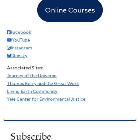
Online Courses
Facebook
YouTube
Instagram
Bluesky
Associated Sites:
Journey of the Universe
Thomas Berry and the Great Work
Living Earth Community
Yale Center for Environmental Justice
Subscribe