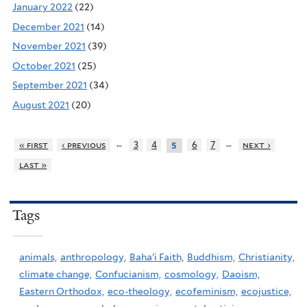
January 2022
(22)
December 2021
(14)
November 2021
(39)
October 2021
(25)
September 2021
(34)
August 2021
(20)
…
…
« first
‹ previous
3
4
6
7
next ›
5
last »
Tags
animals,
anthropology,
Baha'i Faith,
Buddhism,
Christianity,
climate change,
Confucianism,
cosmology,
Daoism,
Eastern Orthodox,
eco-theology,
ecofeminism,
ecojustice,