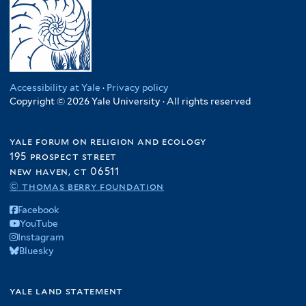
Accessibility at Yale
·
Privacy policy
Copyright © 2026 Yale University · All rights reserved
yale forum on religion and ecology
195 prospect street
new haven, ct 06511
© thomas berry foundation
Facebook
YouTube
Instagram
Bluesky
yale land statement