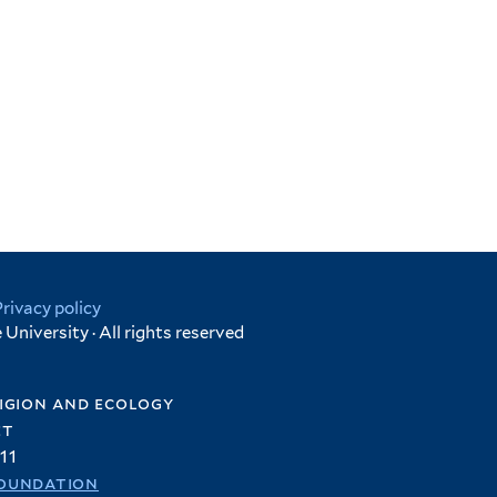
Privacy policy
University · All rights reserved
igion and ecology
et
11
oundation