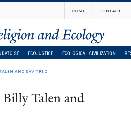
Skip
home
contact
to
main
content
UDATO SI’
ECOJUSTICE
ECOLOGICAL CIVILIZATION
RE
talen and savitri d
 Billy Talen and