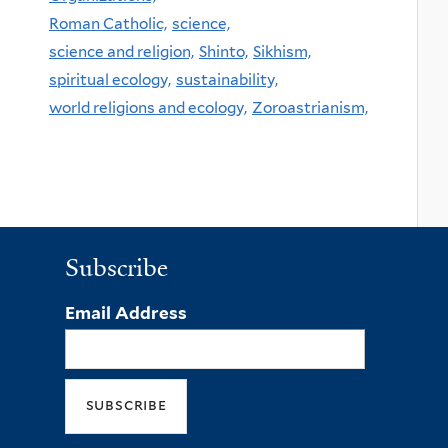
Roman Catholic,
science,
science and religion,
Shinto,
Sikhism,
spiritual ecology,
sustainability,
world religions and ecology,
Zoroastrianism,
Subscribe
Email Address