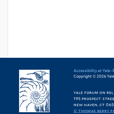
Accessibility at Yale
·
Copyright © 2026 Yale 
yale forum on rel
195 prospect stre
new haven, ct 065
© thomas berry f