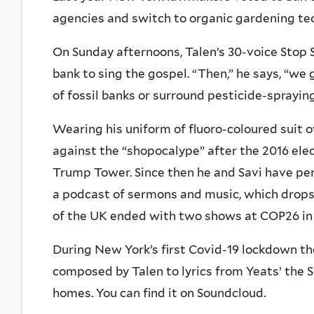
agencies and switch to organic gardening te
On Sunday afternoons, Talen’s 30-voice Stop 
bank to sing the gospel. “Then,” he says, “we
of fossil banks or surround pesticide-spraying
Wearing his uniform of fluoro-coloured suit ove
against the “shopocalype” after the 2016 elec
Trump Tower. Since then he and Savi have pe
a podcast of sermons and music, which drops
of the UK ended with two shows at COP26 in
During New York’s first Covid-19 lockdown the
composed by Talen to lyrics from Yeats’ the 
homes. You can find it on Soundcloud.