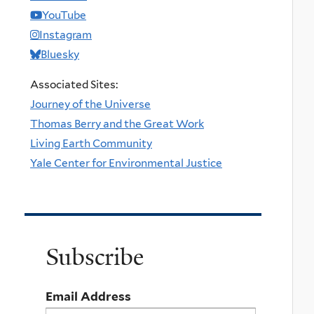
YouTube
Instagram
Bluesky
Associated Sites:
Journey of the Universe
Thomas Berry and the Great Work
Living Earth Community
Yale Center for Environmental Justice
Subscribe
Email Address