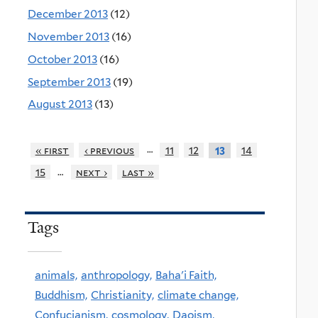
December 2013
(12)
November 2013
(16)
October 2013
(16)
September 2013
(19)
August 2013
(13)
…
« first
‹ previous
11
12
14
13
…
15
next ›
last »
Tags
animals,
anthropology,
Baha'i Faith,
Buddhism,
Christianity,
climate change,
Confucianism,
cosmology,
Daoism,