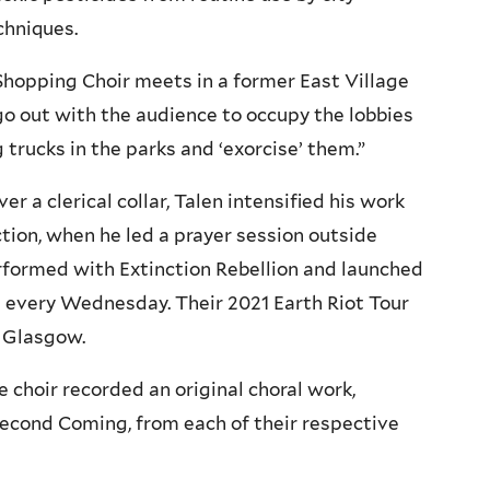
chniques.
Shopping Choir meets in a former East Village
 go out with the audience to occupy the lobbies
 trucks in the parks and ‘exorcise’ them.”
r a clerical collar, Talen intensified his work
tion, when he led a prayer session outside
rformed with Extinction Rebellion and launched
 every Wednesday. Their 2021 Earth Riot Tour
 Glasgow.
 choir recorded an original choral work,
Second Coming, from each of their respective