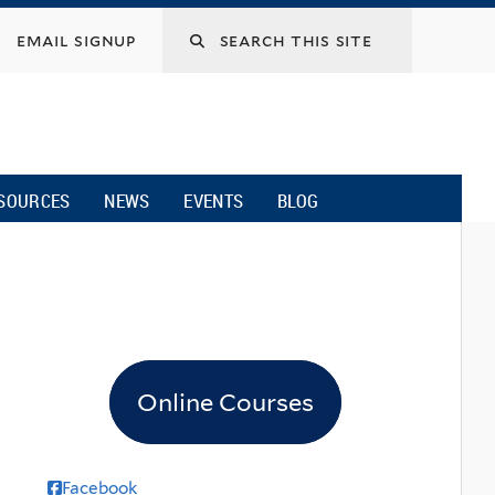
email signup
SOURCES
NEWS
EVENTS
BLOG
Online Courses
Facebook