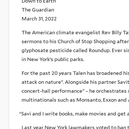
Down to Earth
The Guardian
March 31, 2022
The American climate evangelist Rev Billy Ta
sermons to his Church of Stop Shopping after 
glyphosate pesticide called Roundup. Ever sin
in New York’s public parks.
For the past 20 years Talen has broadened his
attack on nature”. Alongside his partner Savit
concert-hall performance” – he orchestrates s
multinationals such as Monsanto, Exxon and
“
Savi and I write books, make movies and get a
Last year New York lawmakers voted to ban to