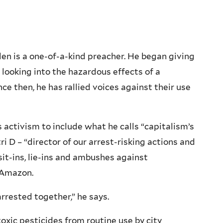
len is a one-of-a-kind preacher. He began giving
looking into the hazardous effects of a
ce then, he has rallied voices against their use
 activism to include what he calls “capitalism’s
ri D – “director of our arrest-risking actions and
it-ins, lie-ins and ambushes against
 Amazon.
rrested together,” he says.
xic pesticides from routine use by city