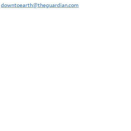
l
downtoearth@theguardian.com