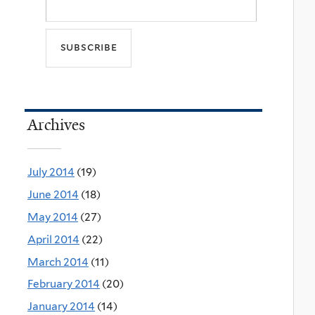
Archives
July 2014
(19)
June 2014
(18)
May 2014
(27)
April 2014
(22)
March 2014
(11)
February 2014
(20)
January 2014
(14)