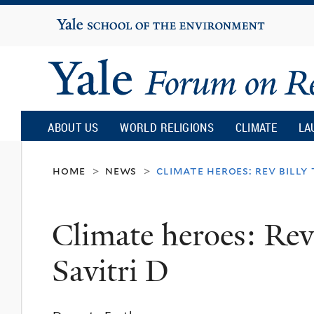
Yale
University
Yale
Forum
ABOUT US
WORLD RELIGIONS
CLIMATE
LA
on
home
news
climate heroes: rev billy 
>
>
Religion
Climate heroes: Rev
and
Savitri D
Ecology