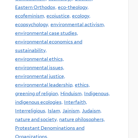
Eastern Orthodox,
eco-theology,
ecofeminism,
ecojustice,
ecology,
ecopsychology,
environmental activism,
environmental case studies,
environmental economics and
sustainability,
environmental ethics,
environmental issues,
environmental justice,
environmental leadership,
ethics,
greening of religion,
Hinduism,
Indigenous,
indigenous ecologies,
Interfaith,
Interreligious,
Islam,
Jainism,
Judaism,
nature and society,
nature philosophers,
Protestant Denominations and
Organizations,