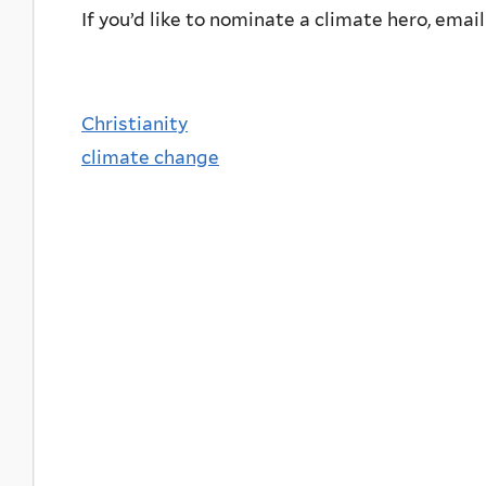
If you’d like to nominate a climate hero, emai
Christianity
climate change