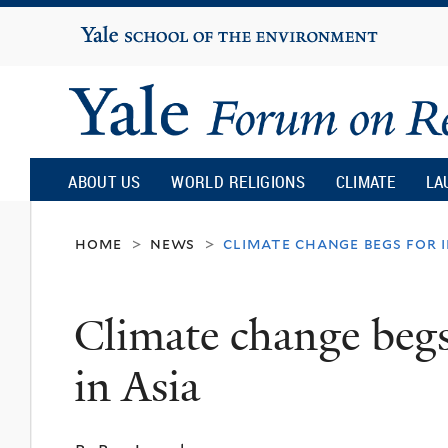
Yale
University
Yale
Forum
ABOUT US
WORLD RELIGIONS
CLIMATE
LA
on
home
news
climate change begs for i
>
>
Religion
Climate change begs 
and
in Asia
Ecology