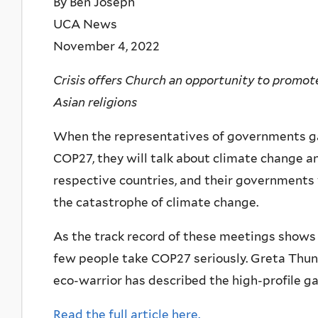
By Ben Joseph
UCA News
November 4, 2022
Crisis offers Church an opportunity to promote
Asian religions
When the representatives of governments gat
COP27, they will talk about climate change an
respective countries, and their governments 
the catastrophe of climate change.
As the track record of these meetings shows
few people take COP27 seriously. Greta Thunb
eco-warrior has described the high-profile g
Read the full article here.