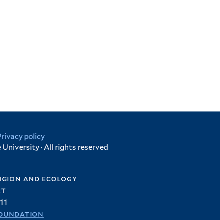
Privacy policy
University · All rights reserved
igion and ecology
et
11
oundation