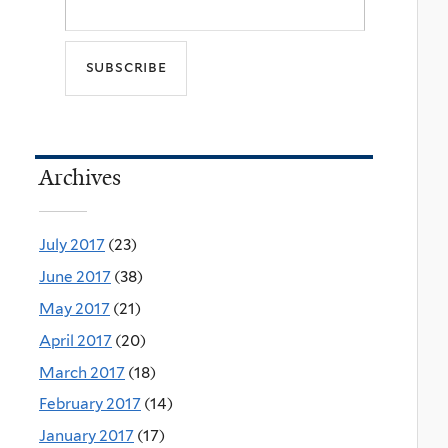
Archives
July 2017
(23)
June 2017
(38)
May 2017
(21)
April 2017
(20)
March 2017
(18)
February 2017
(14)
January 2017
(17)