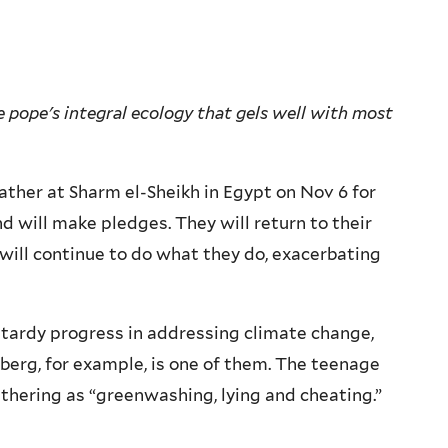
 pope's integral ecology that gels well with most
her at Sharm el-Sheikh in Egypt on Nov 6 for
d will make pledges. They will return to their
will continue to do what they do, exacerbating
 tardy progress in addressing climate change,
erg, for example, is one of them. The teenage
athering as “greenwashing, lying and cheating.”