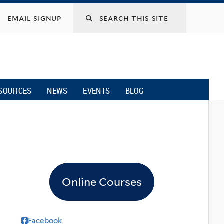
email signup
SOURCES
NEWS
EVENTS
BLOG
Online Courses
Facebook