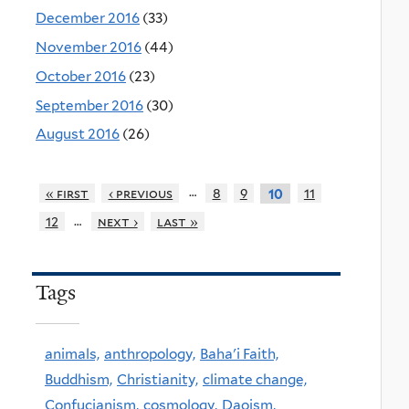
December 2016
(33)
November 2016
(44)
October 2016
(23)
September 2016
(30)
August 2016
(26)
…
« first
‹ previous
8
9
11
10
…
12
next ›
last »
Tags
animals,
anthropology,
Baha'i Faith,
Buddhism,
Christianity,
climate change,
Confucianism,
cosmology,
Daoism,