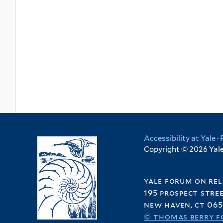
Accessibility at Yale
·
Copyright © 2026 Yale 
yale forum on rel
195 prospect stre
new haven, ct 065
© thomas berry f