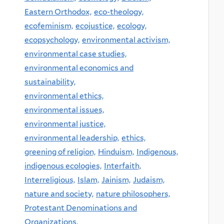
Eastern Orthodox,
eco-theology,
ecofeminism,
ecojustice,
ecology,
ecopsychology,
environmental activism,
environmental case studies,
environmental economics and
sustainability,
environmental ethics,
environmental issues,
environmental justice,
environmental leadership,
ethics,
greening of religion,
Hinduism,
Indigenous,
indigenous ecologies,
Interfaith,
Interreligious,
Islam,
Jainism,
Judaism,
nature and society,
nature philosophers,
Protestant Denominations and
Organizations,