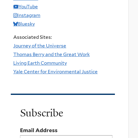
YouTube
Instagram
Bluesky
Associated Sites:
Journey of the Universe
Thomas Berry and the Great Work
Living Earth Community
Yale Center for Environmental Justice
Subscribe
Email Address