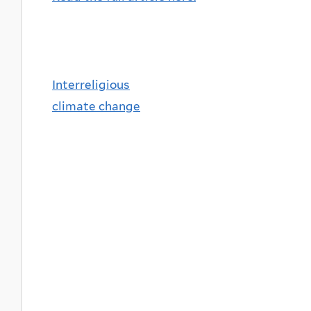
Interreligious
climate change