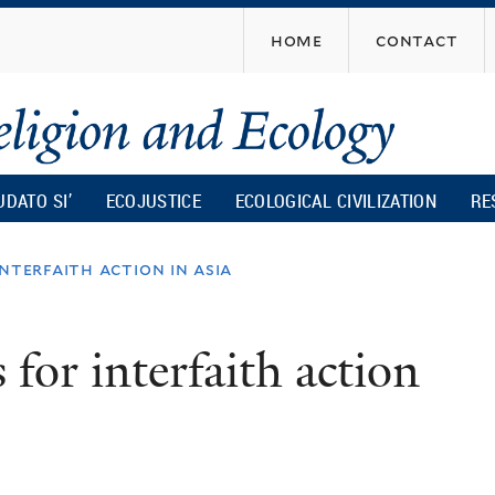
Skip
home
contact
to
main
content
UDATO SI’
ECOJUSTICE
ECOLOGICAL CIVILIZATION
RE
nterfaith action in asia
for interfaith action