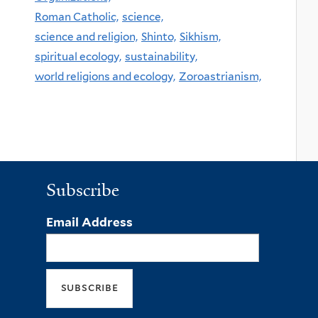
Roman Catholic,
science,
science and religion,
Shinto,
Sikhism,
spiritual ecology,
sustainability,
world religions and ecology,
Zoroastrianism,
Subscribe
Email Address