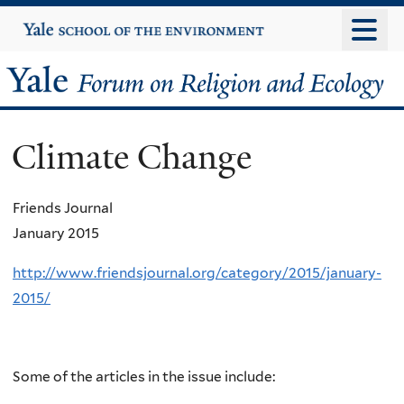
Skip
Yale
University
to
main
Yale
content
Forum
Climate Change
on
Religion
Friends Journal
January 2015
and
http://www.friendsjournal.org/category/2015/january-
Ecology
2015/
Some of the articles in the issue include: