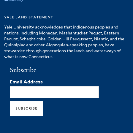
yale land statement
Yale University acknowledges that indigenous peoples and
nations, including Mohegan, Mashantucket Pequot, Eastern
Pequot, Schaghticoke, Golden Hill Paugussett, Niantic, and the
Quinnipiac and other Algonquian-speaking peoples, have
stewarded through generations the lands and waterways of
what is now Connecticut.
Subscribe
Email Address