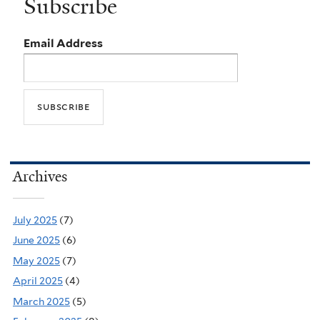
Subscribe
Email Address
Archives
July 2025
(7)
June 2025
(6)
May 2025
(7)
April 2025
(4)
March 2025
(5)