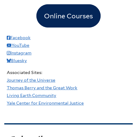
Online Courses
Facebook
YouTube
Instagram
Bluesky
Associated Sites:
Journey of the Universe
Thomas Berry and the Great Work
Living Earth Community
Yale Center for Environmental Justice