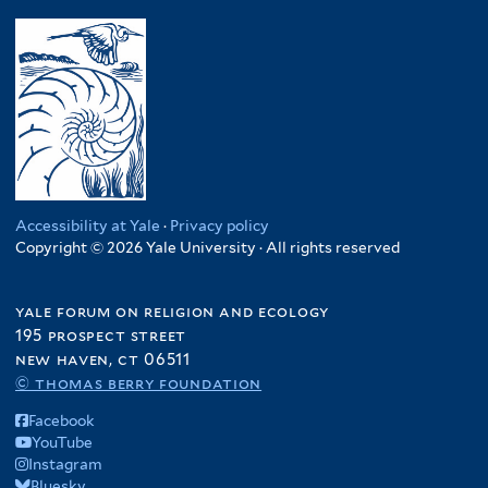
Accessibility at Yale
·
Privacy policy
Copyright © 2026 Yale University · All rights reserved
yale forum on religion and ecology
195 prospect street
new haven, ct 06511
© thomas berry foundation
Facebook
YouTube
Instagram
Bluesky