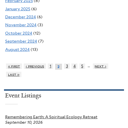
February 2025
(8)
January 2025
(6)
December 2024
(6)
November 2024
(3)
October 2024
(12)
September 2024
(7)
August 2024
(13)
…
« first
‹ previous
1
3
4
5
next ›
2
last »
Event Listings
Remembering Earth: A Spiritual Ecology Retreat
September 10, 2026