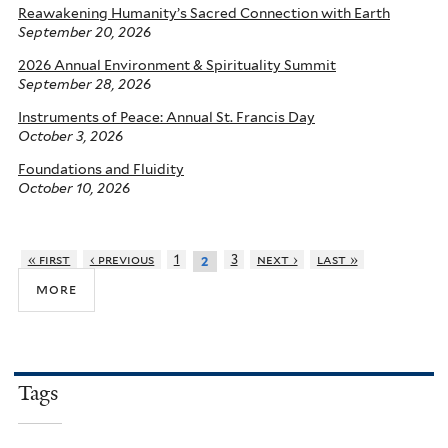
Reawakening Humanity’s Sacred Connection with Earth
September 20, 2026
2026 Annual Environment & Spirituality Summit
September 28, 2026
Instruments of Peace: Annual St. Francis Day
October 3, 2026
Foundations and Fluidity
October 10, 2026
« first
‹ previous
1
3
next ›
last »
2
more
Tags