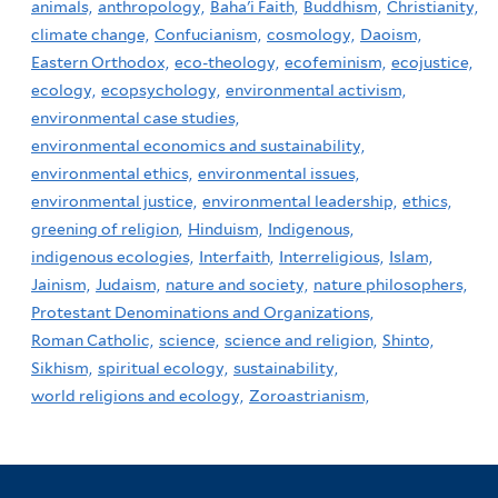
animals,
anthropology,
Baha'i Faith,
Buddhism,
Christianity,
climate change,
Confucianism,
cosmology,
Daoism,
Eastern Orthodox,
eco-theology,
ecofeminism,
ecojustice,
ecology,
ecopsychology,
environmental activism,
environmental case studies,
environmental economics and sustainability,
environmental ethics,
environmental issues,
environmental justice,
environmental leadership,
ethics,
greening of religion,
Hinduism,
Indigenous,
indigenous ecologies,
Interfaith,
Interreligious,
Islam,
Jainism,
Judaism,
nature and society,
nature philosophers,
Protestant Denominations and Organizations,
Roman Catholic,
science,
science and religion,
Shinto,
Sikhism,
spiritual ecology,
sustainability,
world religions and ecology,
Zoroastrianism,