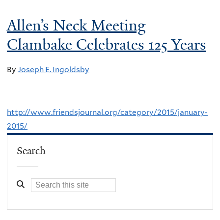
Allen’s Neck Meeting
Clambake Celebrates 125 Years
By
Joseph E. Ingoldsby
http://www.friendsjournal.org/category/2015/january-
2015/
Search