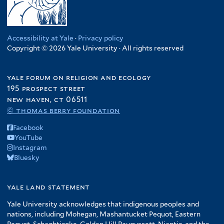
Accessibility at Yale
·
Privacy policy
Copyright © 2026 Yale University · All rights reserved
yale forum on religion and ecology
195 prospect street
new haven, ct 06511
© thomas berry foundation
Facebook
YouTube
Instagram
Bluesky
yale land statement
Yale University acknowledges that indigenous peoples and
nations, including Mohegan, Mashantucket Pequot, Eastern
Pequot, Schaghticoke, Golden Hill Paugussett, Niantic, and the