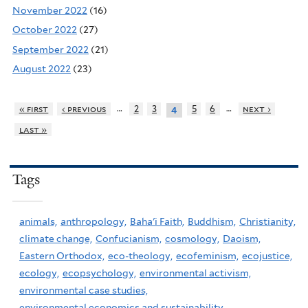
November 2022
(16)
October 2022
(27)
September 2022
(21)
August 2022
(23)
…
…
« first
‹ previous
2
3
5
6
next ›
4
last »
Tags
animals,
anthropology,
Baha'i Faith,
Buddhism,
Christianity,
climate change,
Confucianism,
cosmology,
Daoism,
Eastern Orthodox,
eco-theology,
ecofeminism,
ecojustice,
ecology,
ecopsychology,
environmental activism,
environmental case studies,
environmental economics and sustainability,