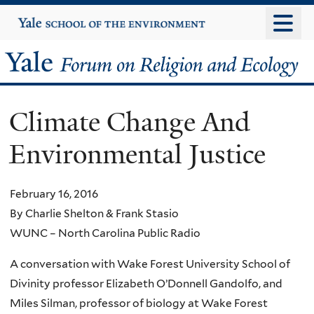
Skip
Yale
University
to
main
Yale
content
Forum
Climate Change And
on
Environmental Justice
Religion
and
February 16, 2016
By Charlie Shelton & Frank Stasio
Ecology
WUNC – North Carolina Public Radio
A conversation with Wake Forest University School of
Divinity professor Elizabeth O’Donnell Gandolfo, and
Miles Silman, professor of biology at Wake Forest