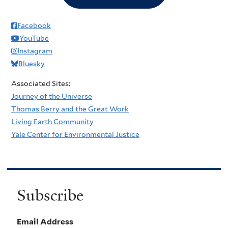
Facebook
YouTube
Instagram
Bluesky
Associated Sites:
Journey of the Universe
Thomas Berry and the Great Work
Living Earth Community
Yale Center for Environmental Justice
Subscribe
Email Address