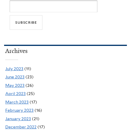
Archives
July 2023
(11)
June 2023
(23)
May 2023
(26)
April 2023
(25)
March 2023
(17)
February 2023
(16)
January 2023
(21)
December 2022
(17)