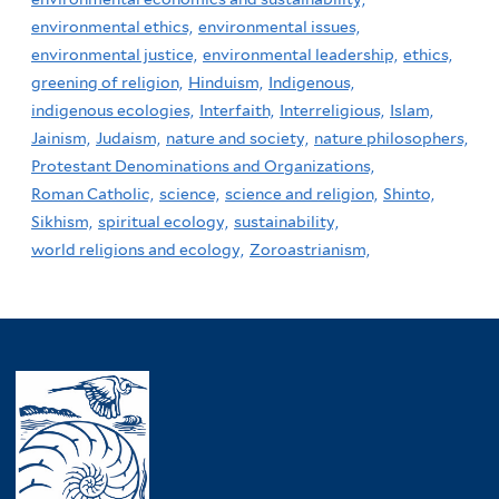
environmental ethics,
environmental issues,
environmental justice,
environmental leadership,
ethics,
greening of religion,
Hinduism,
Indigenous,
indigenous ecologies,
Interfaith,
Interreligious,
Islam,
Jainism,
Judaism,
nature and society,
nature philosophers,
Protestant Denominations and Organizations,
Roman Catholic,
science,
science and religion,
Shinto,
Sikhism,
spiritual ecology,
sustainability,
world religions and ecology,
Zoroastrianism,