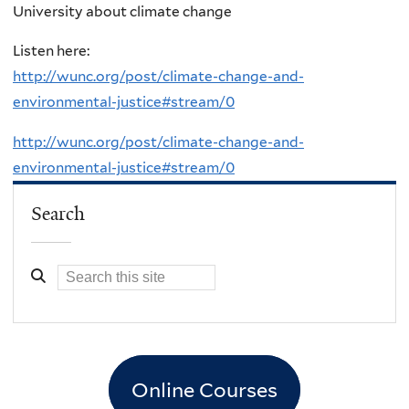
University about climate change
Listen here:
http://wunc.org/post/climate-change-and-
environmental-justice#stream/0
http://wunc.org/post/climate-change-and-
environmental-justice#stream/0
Search
Online Courses