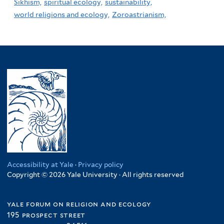
Sikhism,
spiritual ecology,
sustainability,
world religions and ecology,
Zoroastrianism,
Accessibility at Yale
·
Privacy policy
Copyright © 2026 Yale University · All rights reserved
yale forum on religion and ecology
195 prospect street