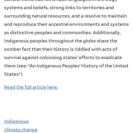
systems and beliefs, strong links to territories and
surrounding natural resources, and a resolve to maintain
and reproduce their ancestral environments and systems
as distinctive peoples and communities. Additionally,
Indigenous peoples throughout the globe share the
somber fact that their history is riddled with acts of
survival against colonizing states’ efforts to eradicate
them (see: “An Indigenous Peoples’ History of the United
States“).
Read the full article here.
Indigenous
climate change