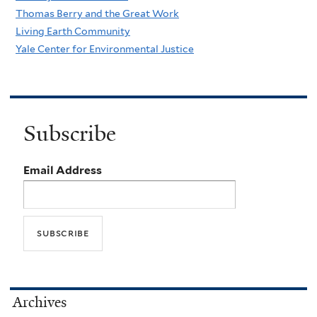
Thomas Berry and the Great Work
Living Earth Community
Yale Center for Environmental Justice
Subscribe
Email Address
Archives