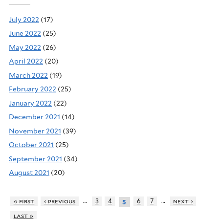
July 2022
(17)
June 2022
(25)
May 2022
(26)
April 2022
(20)
March 2022
(19)
February 2022
(25)
January 2022
(22)
December 2021
(14)
November 2021
(39)
October 2021
(25)
September 2021
(34)
August 2021
(20)
…
…
« first
‹ previous
3
4
6
7
next ›
5
last »