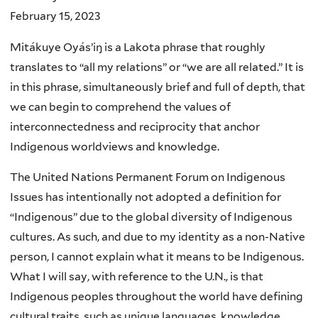
February 15, 2023
Mitákuye Oyásʼiŋ is a Lakota phrase that roughly
translates to “all my relations” or “we are all related.” It is
in this phrase, simultaneously brief and full of depth, that
we can begin to comprehend the values of
interconnectedness and reciprocity that anchor
Indigenous worldviews and knowledge.
The United Nations Permanent Forum on Indigenous
Issues has intentionally not adopted a definition for
“Indigenous” due to the global diversity of Indigenous
cultures. As such, and due to my identity as a non-Native
person, I cannot explain what it means to be Indigenous.
What I will say, with reference to the U.N., is that
Indigenous peoples throughout the world have defining
cultural traits, such as unique languages, knowledge