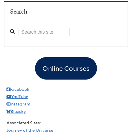
Search
Online Courses
Facebook
YouTube
Instagram
Bluesky
Associated Sites:
Journey of the Universe