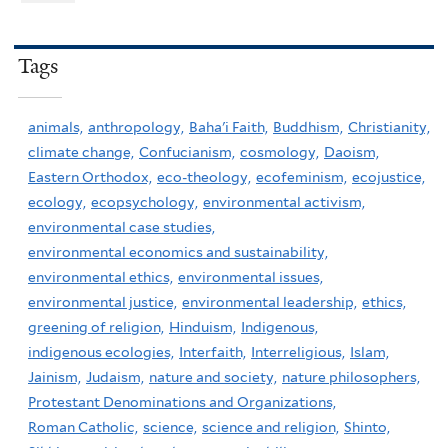
Tags
animals,
anthropology,
Baha'i Faith,
Buddhism,
Christianity,
climate change,
Confucianism,
cosmology,
Daoism,
Eastern Orthodox,
eco-theology,
ecofeminism,
ecojustice,
ecology,
ecopsychology,
environmental activism,
environmental case studies,
environmental economics and sustainability,
environmental ethics,
environmental issues,
environmental justice,
environmental leadership,
ethics,
greening of religion,
Hinduism,
Indigenous,
indigenous ecologies,
Interfaith,
Interreligious,
Islam,
Jainism,
Judaism,
nature and society,
nature philosophers,
Protestant Denominations and Organizations,
Roman Catholic,
science,
science and religion,
Shinto,