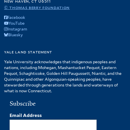
new haven, ct 06511
© thomas berry foundation
Facebook
YouTube
Instagram
Bluesky
yale land statement
Yale University acknowledges that indigenous peoples and
nations, including Mohegan, Mashantucket Pequot, Eastern
Pequot, Schaghticoke, Golden Hill Paugussett, Niantic, and the
Quinnipiac and other Algonquian-speaking peoples, have
stewarded through generations the lands and waterways of
what is now Connecticut.
Subscribe
Email Address