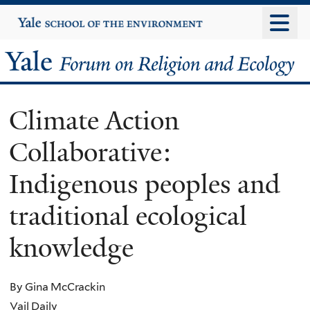
Skip
Yale
University
to
main
Yale
content
Forum
Climate Action
on
Collaborative:
Religion
Indigenous peoples and
and
traditional ecological
Ecology
knowledge
By Gina McCrackin
Vail Daily