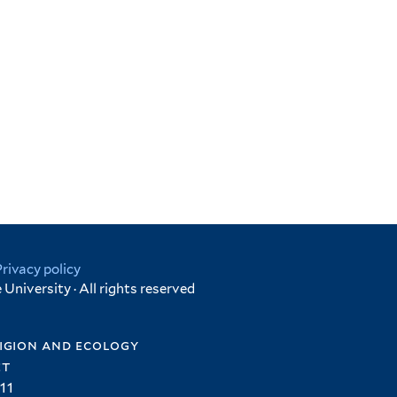
Privacy policy
University · All rights reserved
igion and ecology
et
11