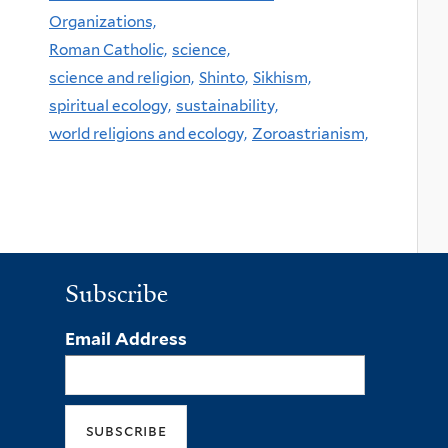
Organizations,
Roman Catholic,
science,
science and religion,
Shinto,
Sikhism,
spiritual ecology,
sustainability,
world religions and ecology,
Zoroastrianism,
Subscribe
Email Address