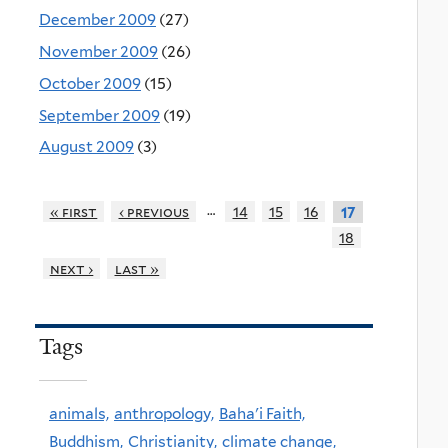
December 2009
(27)
November 2009
(26)
October 2009
(15)
September 2009
(19)
August 2009
(3)
…
« first
‹ previous
14
15
16
17
18
next ›
last »
Tags
animals,
anthropology,
Baha'i Faith,
Buddhism,
Christianity,
climate change,