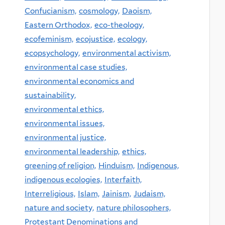
Confucianism,
cosmology,
Daoism,
Eastern Orthodox,
eco-theology,
ecofeminism,
ecojustice,
ecology,
ecopsychology,
environmental activism,
environmental case studies,
environmental economics and
sustainability,
environmental ethics,
environmental issues,
environmental justice,
environmental leadership,
ethics,
greening of religion,
Hinduism,
Indigenous,
indigenous ecologies,
Interfaith,
Interreligious,
Islam,
Jainism,
Judaism,
nature and society,
nature philosophers,
Protestant Denominations and