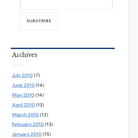
Archives
July 2010
(7)
June 2010
(14)
May 2010
(14)
April 2010
(13)
March 2010
(12)
February 2010
(13)
January 2010
(15)