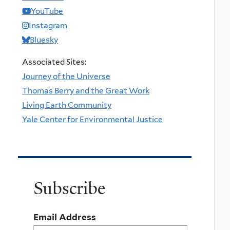
YouTube
Instagram
Bluesky
Associated Sites:
Journey of the Universe
Thomas Berry and the Great Work
Living Earth Community
Yale Center for Environmental Justice
Subscribe
Email Address