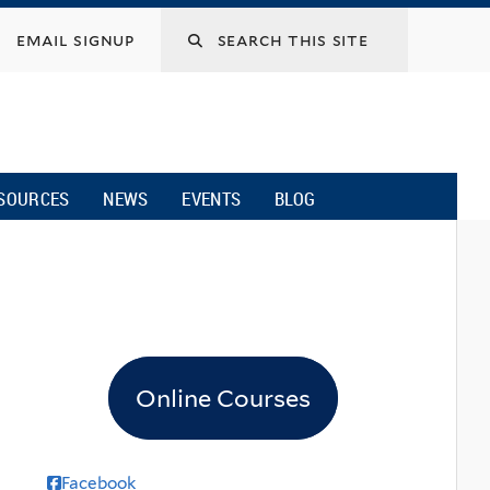
email signup
SOURCES
NEWS
EVENTS
BLOG
Online Courses
Facebook