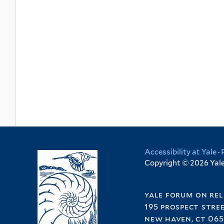
Accessibility at Yale
·
Copyright © 2026 Yale 
yale forum on rel
195 prospect stre
new haven, ct 065