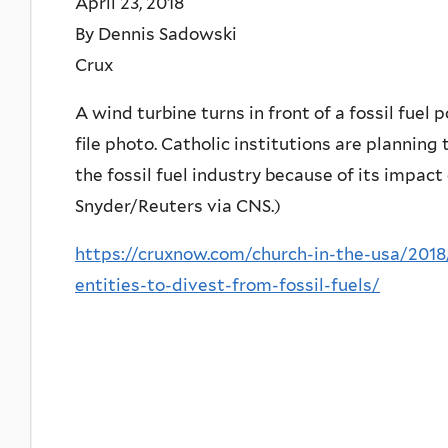
April 23, 2018
By Dennis Sadowski
Crux
A wind turbine turns in front of a fossil fuel 
file photo. Catholic institutions are planning 
the fossil fuel industry because of its impact
Snyder/Reuters via CNS.)
https://cruxnow.com/church-in-the-usa/2018
entities-to-divest-from-fossil-fuels/