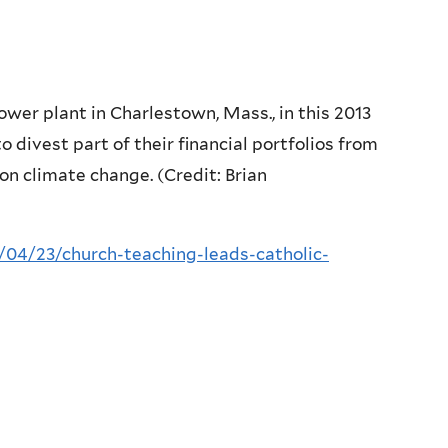
power plant in Charlestown, Mass., in this 2013
to divest part of their financial portfolios from
 on climate change. (Credit: Brian
/04/23/church-teaching-leads-catholic-