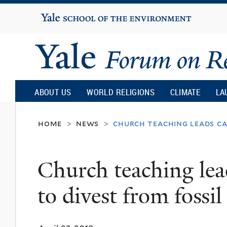
Yale
University
Yale
Forum
ABOUT US
WORLD RELIGIONS
CLIMATE
LA
on
home
news
church teaching leads cat
>
>
Religion
Church teaching lead
and
to divest from fossil
Ecology