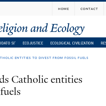
Skip
home
contact
to
main
content
UDATO SI’
ECOJUSTICE
ECOLOGICAL CIVILIZATION
RE
holic entities to divest from fossil fuels
s Catholic entities
 fuels