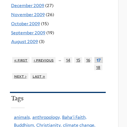
December 2009
(27)
November 2009
(26)
October 2009
(15)
September 2009
(19)
August 2009
(3)
…
« first
‹ previous
14
15
16
17
18
next ›
last »
Tags
animals,
anthropology,
Baha'i Faith,
Buddhism,
Christianity,
climate change,