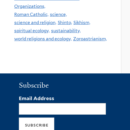
Organizations,
Roman Catholic,
science,
science and religion,
Shinto,
Sikhism,
spiritual ecology,
sustainability,
world religions and ecology,
Zoroastrianism,
Subscribe
Email Address