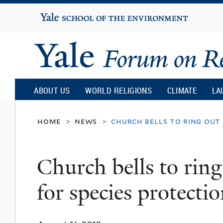
Yale
University
Yale
Forum
ABOUT US
WORLD RELIGIONS
CLIMATE
LA
on
home
news
church bells to ring out 
>
>
Religion
Church bells to rin
and
for species protecti
Ecology