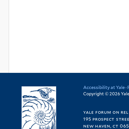
Accessibility at Yale
·
Copyright © 2026 Yale 
yale forum on rel
195 prospect stre
new haven, ct 065