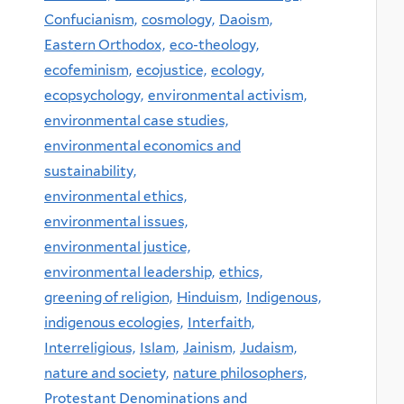
Confucianism,
cosmology,
Daoism,
Eastern Orthodox,
eco-theology,
ecofeminism,
ecojustice,
ecology,
ecopsychology,
environmental activism,
environmental case studies,
environmental economics and
sustainability,
environmental ethics,
environmental issues,
environmental justice,
environmental leadership,
ethics,
greening of religion,
Hinduism,
Indigenous,
indigenous ecologies,
Interfaith,
Interreligious,
Islam,
Jainism,
Judaism,
nature and society,
nature philosophers,
Protestant Denominations and