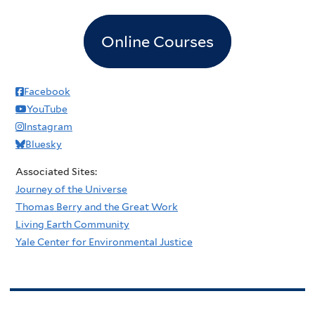
Online Courses
Facebook
YouTube
Instagram
Bluesky
Associated Sites:
Journey of the Universe
Thomas Berry and the Great Work
Living Earth Community
Yale Center for Environmental Justice