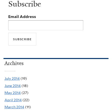
Subscribe
Email Address
Archives
July 2014
(19)
June 2014
(18)
May 2014
(27)
April 2014
(22)
March 2014
(11)