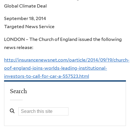
Global Climate Deal
September 18, 2014
Targeted News Service
LONDON – The Church of England issued the following
news release:
http://insurancenewsnet.com/oarticle/2014/09/19/church-
oof-england-joins-worlds-leading-institutional-
investors-to-call-for-car-a-557523.html
Search