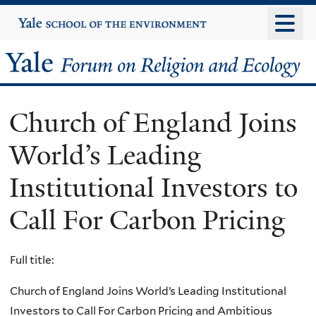
Skip
Yale
University
to
main
Yale
content
Forum
Church of England Joins
on
World’s Leading
Religion
Institutional Investors to
and
Call For Carbon Pricing
Ecology
Full title:
Church of England Joins World’s Leading Institutional
Investors to Call For Carbon Pricing and Ambitious