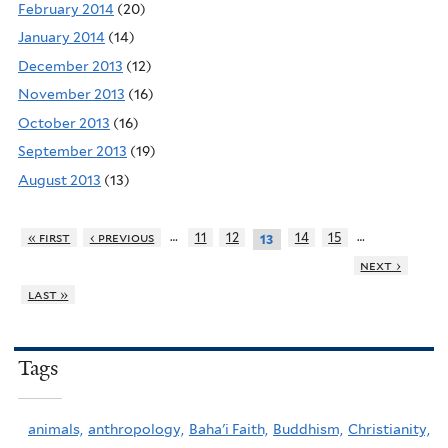
February 2014
(20)
January 2014
(14)
December 2013
(12)
November 2013
(16)
October 2013
(16)
September 2013
(19)
August 2013
(13)
…
…
« first
‹ previous
11
12
14
15
13
next ›
last »
Tags
animals,
anthropology,
Baha'i Faith,
Buddhism,
Christianity,