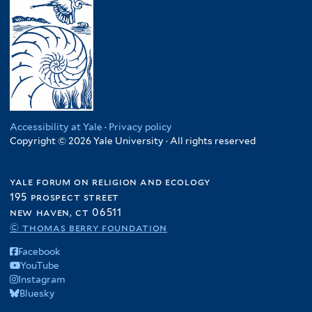
Accessibility at Yale
·
Privacy policy
Copyright © 2026 Yale University · All rights reserved
yale forum on religion and ecology
195 prospect street
new haven, ct 06511
© thomas berry foundation
Facebook
YouTube
Instagram
Bluesky