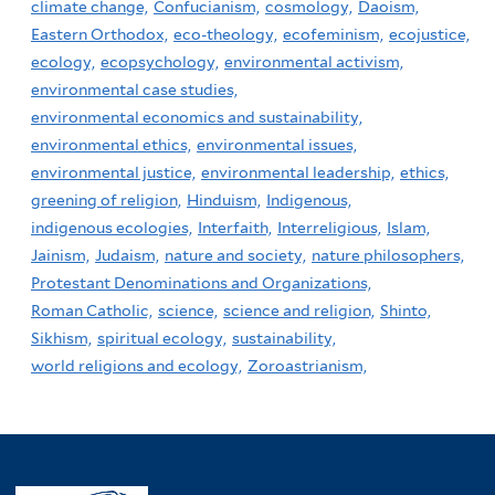
climate change,
Confucianism,
cosmology,
Daoism,
Eastern Orthodox,
eco-theology,
ecofeminism,
ecojustice,
ecology,
ecopsychology,
environmental activism,
environmental case studies,
environmental economics and sustainability,
environmental ethics,
environmental issues,
environmental justice,
environmental leadership,
ethics,
greening of religion,
Hinduism,
Indigenous,
indigenous ecologies,
Interfaith,
Interreligious,
Islam,
Jainism,
Judaism,
nature and society,
nature philosophers,
Protestant Denominations and Organizations,
Roman Catholic,
science,
science and religion,
Shinto,
Sikhism,
spiritual ecology,
sustainability,
world religions and ecology,
Zoroastrianism,