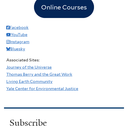
Online Courses
Facebook
YouTube
Instagram
Bluesky
Associated Sites:
Journey of the Universe
Thomas Berry and the Great Work
Living Earth Community
Yale Center for Environmental Justice
Subscribe