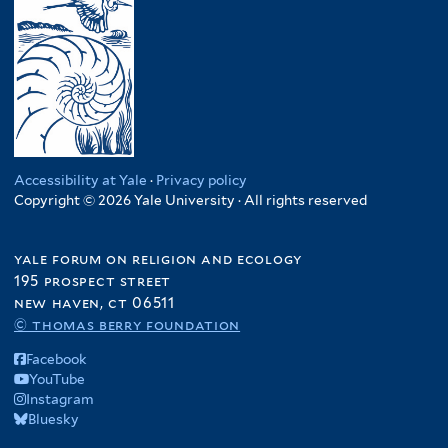
Accessibility at Yale
·
Privacy policy
Copyright © 2026 Yale University · All rights reserved
yale forum on religion and ecology
195 prospect street
new haven, ct 06511
© thomas berry foundation
Facebook
YouTube
Instagram
Bluesky