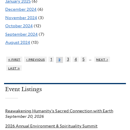
January 2025
(6)
December 2024
(6)
November 2024
(3)
October 2024
(12)
September 2024
(7)
August 2024
(13)
…
« first
‹ previous
1
3
4
5
next ›
2
last »
Event Listings
Reawakening Humanity’s Sacred Connection with Earth
September 20, 2026
2026 Annual Environment & Spirituality Summit