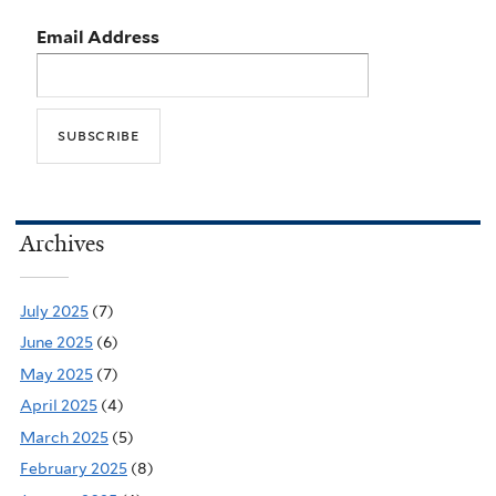
Email Address
Archives
July 2025
(7)
June 2025
(6)
May 2025
(7)
April 2025
(4)
March 2025
(5)
February 2025
(8)