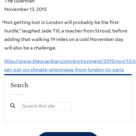
The Guardian
November 13, 2015
“
Not getting lost in London will probably be the first
hurdle,” laughed Jade Till, a teacher from Stroud, before
adding that walking 19 miles on a cold November day
will also be a challenge.
http://www.theguardian.com/environment/2015/nov/13/ch
set-out-on-climate-pilgrimage-from-london-to-paris
Search