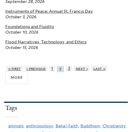
September 28, 2026
Instruments of Peace: Annual St. Francis Day
October 3, 2026
Foundations and Fluidity
October 10, 2026
Flood Narratives, Technology, and Ethics
October 15, 2026
« first
‹ previous
1
3
next ›
last »
2
more
Tags
animals,
anthropology,
Baha'i Faith,
Buddhism,
Christianity,