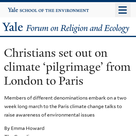
Skip
Yale
University
to
main
Yale
content
Forum
Christians set out on
on
climate ‘pilgrimage’ from
Religion
London to Paris
and
Ecology
Members of different denominations embark on a two
week long march to the Paris climate change talks to
raise awareness of environmental issues
By Emma Howard