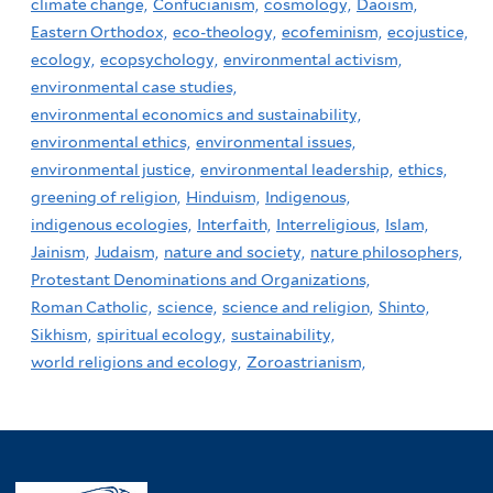
climate change,
Confucianism,
cosmology,
Daoism,
Eastern Orthodox,
eco-theology,
ecofeminism,
ecojustice,
ecology,
ecopsychology,
environmental activism,
environmental case studies,
environmental economics and sustainability,
environmental ethics,
environmental issues,
environmental justice,
environmental leadership,
ethics,
greening of religion,
Hinduism,
Indigenous,
indigenous ecologies,
Interfaith,
Interreligious,
Islam,
Jainism,
Judaism,
nature and society,
nature philosophers,
Protestant Denominations and Organizations,
Roman Catholic,
science,
science and religion,
Shinto,
Sikhism,
spiritual ecology,
sustainability,
world religions and ecology,
Zoroastrianism,