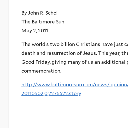
By John R. Schol
The Baltimore Sun
May 2, 2011
The world’s two billion Christians have just 
death and resurrection of Jesus. This year, th
Good Friday, giving many of us an additional
commemoration.
http://www.baltimoresun.com/news/opinion/
20110502,0,2276622.story