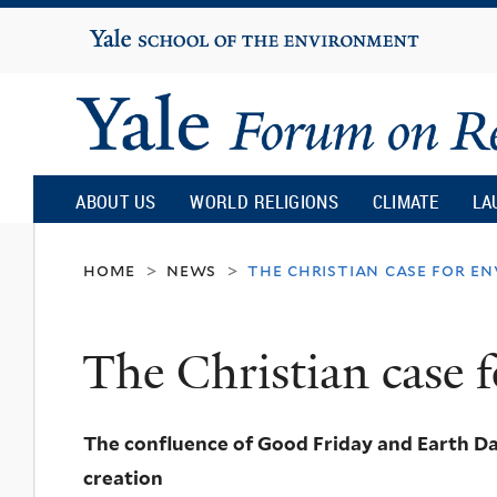
Yale
University
Yale
Forum
ABOUT US
WORLD RELIGIONS
CLIMATE
LA
on
home
news
the christian case for e
>
>
Religion
The Christian case 
and
The confluence of Good Friday and Earth Day
Ecology
creation