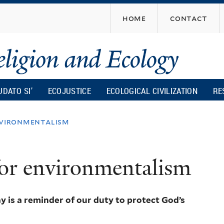
Skip
home
contact
to
main
content
UDATO SI’
ECOJUSTICE
ECOLOGICAL CIVILIZATION
RE
nvironmentalism
for environmentalism
 is a reminder of our duty to protect God’s