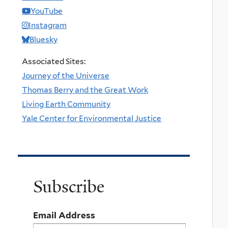
YouTube
Instagram
Bluesky
Associated Sites:
Journey of the Universe
Thomas Berry and the Great Work
Living Earth Community
Yale Center for Environmental Justice
Subscribe
Email Address