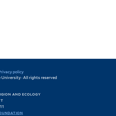
Privacy policy
University · All rights reserved
igion and ecology
et
11
oundation