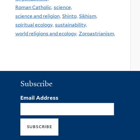
Roman Catholic,
science,
science and religion,
Shinto,
Sikhism,
spiritual ecology,
sustainability,
world religions and ecology,
Zoroastrianism,
Subscribe
Email Address