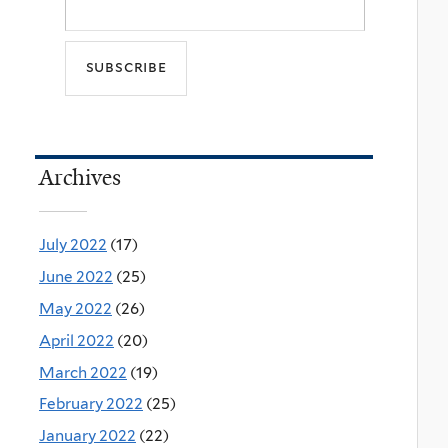
Archives
July 2022
(17)
June 2022
(25)
May 2022
(26)
April 2022
(20)
March 2022
(19)
February 2022
(25)
January 2022
(22)