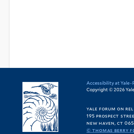
Accessibility at Yale
·
Copyright © 2026 Yale 
yale forum on rel
195 prospect stre
new haven, ct 065
© thomas berry f