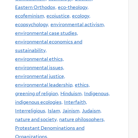
Eastern Orthodox,
eco-theology,
ecofeminism,
ecojustice,
ecology,
ecopsychology,
environmental activism,
environmental case studies,
environmental economics and
sustainability,
environmental ethics,
environmental issues,
environmental justice,
environmental leadership,
ethics,
greening of religion,
Hinduism,
Indigenous,
indigenous ecologies,
Interfaith,
Interreligious,
Islam,
Jainism,
Judaism,
nature and society,
nature philosophers,
Protestant Denominations and
Organizations,