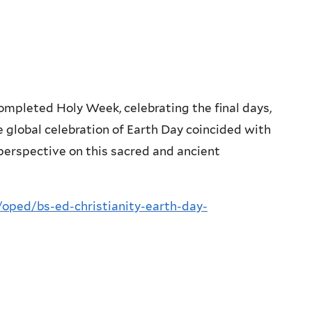
completed Holy Week, celebrating the final days,
e global celebration of Earth Day coincided with
 perspective on this sacred and ancient
oped/bs-ed-christianity-earth-day-