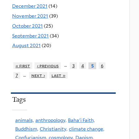
December 2021
(14)
November 2021
(39)
October 2021
(25)
September 2021
(34)
August 2021
(20)
…
« first
‹ previous
3
4
6
5
…
7
next ›
last »
Tags
animals,
anthropology,
Baha'i Faith,
Buddhism,
Christianity,
climate change,
Confucianism,
cosmology,
Daoism,