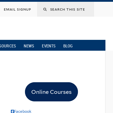
email signup
SOURCES
NEWS
EVENTS
BLOG
Online Courses
Facebook