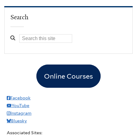
Search
Online Courses
Facebook
YouTube
Instagram
Bluesky
Associated Sites: