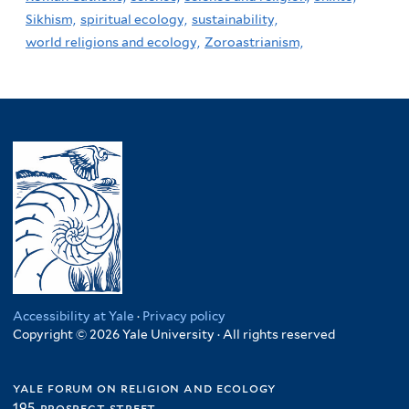
Sikhism,
spiritual ecology,
sustainability,
world religions and ecology,
Zoroastrianism,
Accessibility at Yale
·
Privacy policy
Copyright © 2026 Yale University · All rights reserved
yale forum on religion and ecology
195 prospect street