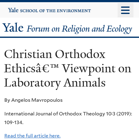
Skip
Yale
University
to
main
Yale
content
Forum
Christian Orthodox
on
Ethicsâ€™ Viewpoint on
Religion
Laboratory Animals
and
Ecology
By Angelos Mavropoulos
International Journal of Orthodox Theology 10:3 (2019):
109-134.
Read the full article here.