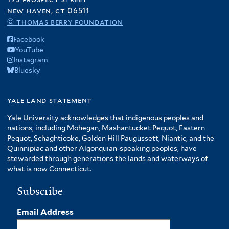
new haven, ct 06511
© thomas berry foundation
Facebook
YouTube
Instagram
Bluesky
yale land statement
Yale University acknowledges that indigenous peoples and
nations, including Mohegan, Mashantucket Pequot, Eastern
Pequot, Schaghticoke, Golden Hill Paugussett, Niantic, and the
Quinnipiac and other Algonquian-speaking peoples, have
stewarded through generations the lands and waterways of
what is now Connecticut.
Subscribe
Email Address