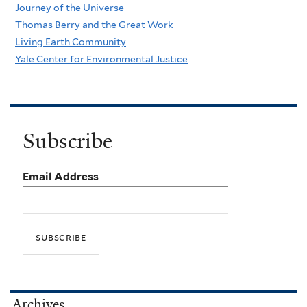
Journey of the Universe
Thomas Berry and the Great Work
Living Earth Community
Yale Center for Environmental Justice
Subscribe
Email Address
Archives