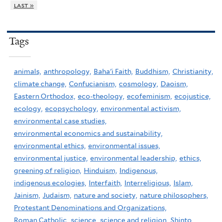
last »
Tags
animals,
anthropology,
Baha'i Faith,
Buddhism,
Christianity,
climate change,
Confucianism,
cosmology,
Daoism,
Eastern Orthodox,
eco-theology,
ecofeminism,
ecojustice,
ecology,
ecopsychology,
environmental activism,
environmental case studies,
environmental economics and sustainability,
environmental ethics,
environmental issues,
environmental justice,
environmental leadership,
ethics,
greening of religion,
Hinduism,
Indigenous,
indigenous ecologies,
Interfaith,
Interreligious,
Islam,
Jainism,
Judaism,
nature and society,
nature philosophers,
Protestant Denominations and Organizations,
Roman Catholic,
science,
science and religion,
Shinto,