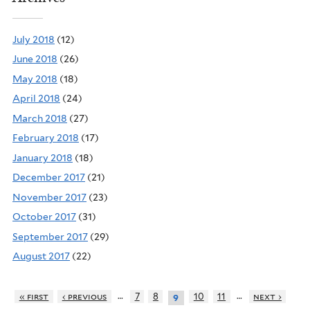
July 2018
(12)
June 2018
(26)
May 2018
(18)
April 2018
(24)
March 2018
(27)
February 2018
(17)
January 2018
(18)
December 2017
(21)
November 2017
(23)
October 2017
(31)
September 2017
(29)
August 2017
(22)
…
…
« first
‹ previous
7
8
10
11
next ›
9