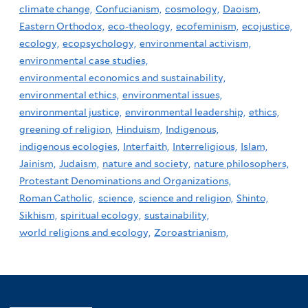
climate change,
Confucianism,
cosmology,
Daoism,
Eastern Orthodox,
eco-theology,
ecofeminism,
ecojustice,
ecology,
ecopsychology,
environmental activism,
environmental case studies,
environmental economics and sustainability,
environmental ethics,
environmental issues,
environmental justice,
environmental leadership,
ethics,
greening of religion,
Hinduism,
Indigenous,
indigenous ecologies,
Interfaith,
Interreligious,
Islam,
Jainism,
Judaism,
nature and society,
nature philosophers,
Protestant Denominations and Organizations,
Roman Catholic,
science,
science and religion,
Shinto,
Sikhism,
spiritual ecology,
sustainability,
world religions and ecology,
Zoroastrianism,