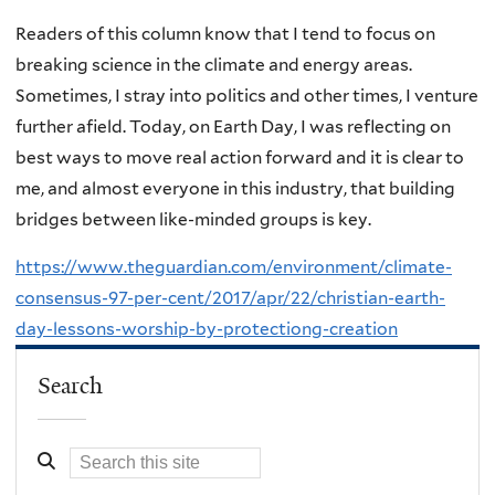
Readers of this column know that I tend to focus on
breaking science in the climate and energy areas.
Sometimes, I stray into politics and other times, I venture
further afield. Today, on Earth Day, I was reflecting on
best ways to move real action forward and it is clear to
me, and almost everyone in this industry, that building
bridges between like-minded groups is key.
https://www.theguardian.com/environment/climate-
consensus-97-per-cent/2017/apr/22/christian-earth-
day-lessons-worship-by-protectiong-creation
Search