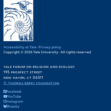
Accessibility at Yale
·
Privacy policy
Copyright © 2026 Yale University · All rights reserved
yale forum on religion and ecology
195 prospect street
new haven, ct 06511
© thomas berry foundation
Facebook
YouTube
Instagram
Bluesky