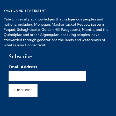
yale land statement
Yale University acknowledges that indigenous peoples and
nations, including Mohegan, Mashantucket Pequot, Eastern
Pequot, Schaghticoke, Golden Hill Paugussett, Niantic, and the
Quinnipiac and other Algonquian-speaking peoples, have
stewarded through generations the lands and waterways of
what is now Connecticut.
Subscribe
Email Address