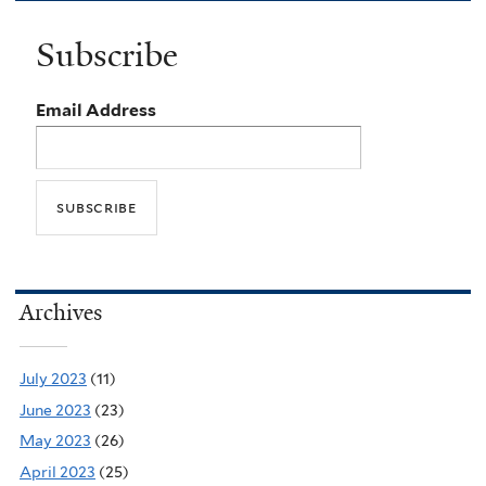
Subscribe
Email Address
Archives
July 2023
(11)
June 2023
(23)
May 2023
(26)
April 2023
(25)