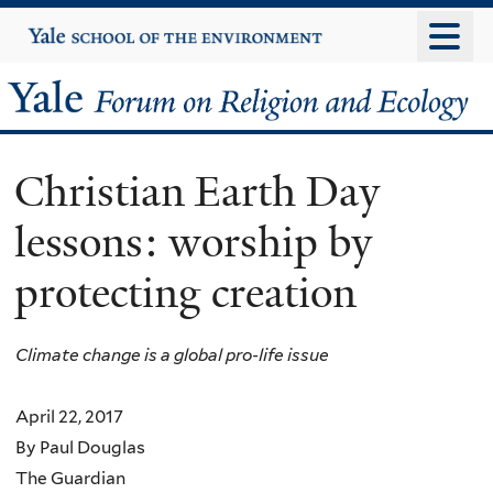
Skip
Yale
University
to
main
Yale
content
Forum
Christian Earth Day
on
lessons: worship by
Religion
protecting creation
and
Ecology
Climate change is a global pro-life issue
April 22, 2017
By Paul Douglas
The Guardian