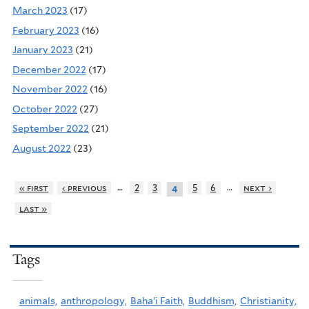
March 2023
(17)
February 2023
(16)
January 2023
(21)
December 2022
(17)
November 2022
(16)
October 2022
(27)
September 2022
(21)
August 2022
(23)
…
…
« first
‹ previous
2
3
5
6
next ›
4
last »
Tags
animals,
anthropology,
Baha'i Faith,
Buddhism,
Christianity,