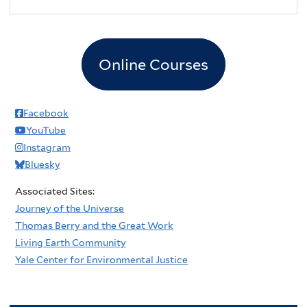
Online Courses
Facebook
YouTube
Instagram
Bluesky
Associated Sites:
Journey of the Universe
Thomas Berry and the Great Work
Living Earth Community
Yale Center for Environmental Justice