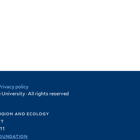
Privacy policy
University · All rights reserved
igion and ecology
et
11
oundation