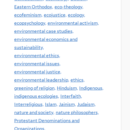
Eastern Orthodox,
eco-theology,
ecofeminism,
ecojustice,
ecology,
ecopsychology,
environmental activism,
environmental case studies,
environmental economics and
sustainability,
environmental ethics,
environmental issues,
environmental justice,
environmental leadership,
ethics,
greening of religion,
Hinduism,
Indigenous,
indigenous ecologies,
Interfaith,
Interreligious,
Islam,
Jainism,
Judaism,
nature and society,
nature philosophers,
Protestant Denominations and
Organizations,