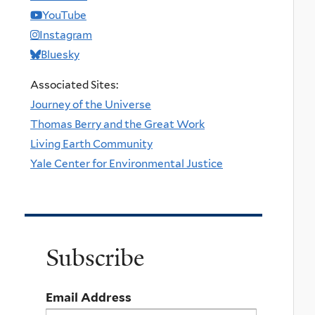
YouTube
Instagram
Bluesky
Associated Sites:
Journey of the Universe
Thomas Berry and the Great Work
Living Earth Community
Yale Center for Environmental Justice
Subscribe
Email Address