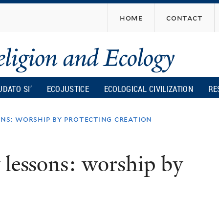
Skip
home
contact
to
main
content
UDATO SI’
ECOJUSTICE
ECOLOGICAL CIVILIZATION
RE
ons: worship by protecting creation
 lessons: worship by