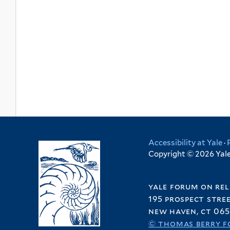
Accessibility at Yale
·
Copyright © 2026 Yale 
yale forum on rel
195 prospect stre
new haven, ct 065
© thomas berry f