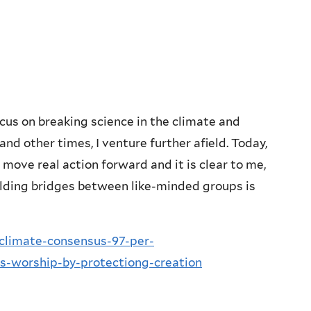
cus on breaking science in the climate and
and other times, I venture further afield. Today,
 move real action forward and it is clear to me,
uilding bridges between like-minded groups is
climate-consensus-97-per-
ns-worship-by-protectiong-creation