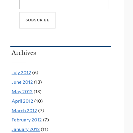
Archives
July 2012
(6)
June 2012
(13)
May 2012
(13)
April 2012
(10)
March 2012
(7)
February 2012
(7)
January 2012
(11)