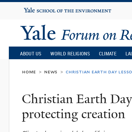
Yale
University
Yale
Forum
ABOUT US
WORLD RELIGIONS
CLIMATE
LA
on
home
news
christian earth day less
>
>
Religion
Christian Earth Day
and
protecting creation
Ecology