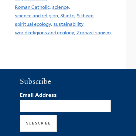
Roman Catholic,
science,
science and religion,
Shinto,
Sikhism,
spiritual ecology,
sustainability,
world religions and ecology,
Zoroastrianism,
Subscribe
Email Address