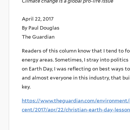
Climate change is a global pro-life issue
April 22, 2017
By Paul Douglas
The Guardian
Readers of this column know that I tend to fo
energy areas. Sometimes, I stray into politics 
on Earth Day, I was reflecting on best ways to
and almost everyone in this industry, that b
key.
https://www.theguardian.com/environment/
cent/2017/apr/22/christian-earth-day-lesso