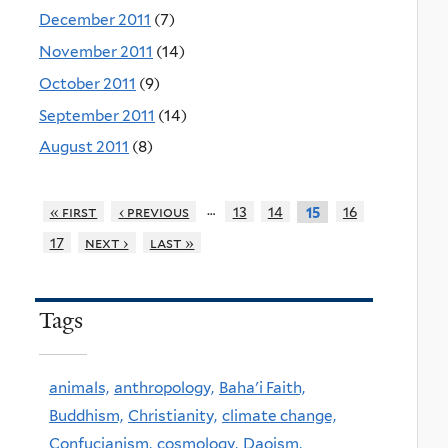
December 2011
(7)
November 2011
(14)
October 2011
(9)
September 2011
(14)
August 2011
(8)
…
« first
‹ previous
13
14
16
15
17
next ›
last »
Tags
animals,
anthropology,
Baha'i Faith,
Buddhism,
Christianity,
climate change,
Confucianism,
cosmology,
Daoism,