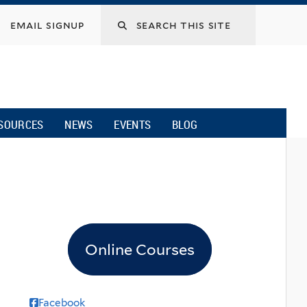
email signup
SOURCES
NEWS
EVENTS
BLOG
Online Courses
Facebook