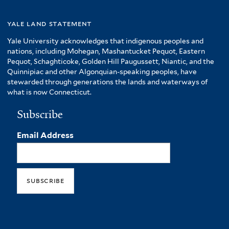
yale land statement
Yale University acknowledges that indigenous peoples and
nations, including Mohegan, Mashantucket Pequot, Eastern
Pequot, Schaghticoke, Golden Hill Paugussett, Niantic, and the
Quinnipiac and other Algonquian-speaking peoples, have
stewarded through generations the lands and waterways of
what is now Connecticut.
Subscribe
Email Address