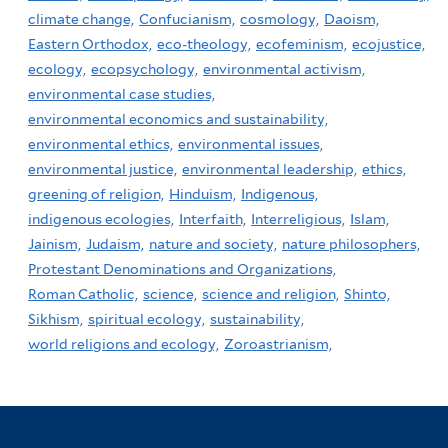
climate change,
Confucianism,
cosmology,
Daoism,
Eastern Orthodox,
eco-theology,
ecofeminism,
ecojustice,
ecology,
ecopsychology,
environmental activism,
environmental case studies,
environmental economics and sustainability,
environmental ethics,
environmental issues,
environmental justice,
environmental leadership,
ethics,
greening of religion,
Hinduism,
Indigenous,
indigenous ecologies,
Interfaith,
Interreligious,
Islam,
Jainism,
Judaism,
nature and society,
nature philosophers,
Protestant Denominations and Organizations,
Roman Catholic,
science,
science and religion,
Shinto,
Sikhism,
spiritual ecology,
sustainability,
world religions and ecology,
Zoroastrianism,