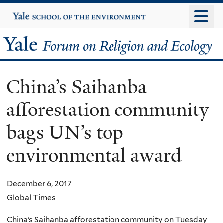
Skip
Yale
University
to
main
Yale
content
Forum
China’s Saihanba
on
afforestation community
Religion
bags UN’s top
and
environmental award
Ecology
December 6, 2017
Global Times
China’s Saihanba afforestation community on Tuesday