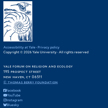
Accessibility at Yale
·
Privacy policy
Copyright © 2026 Yale University · All rights reserved
yale forum on religion and ecology
195 prospect street
new haven, ct 06511
© thomas berry foundation
Facebook
YouTube
Instagram
Bluesky