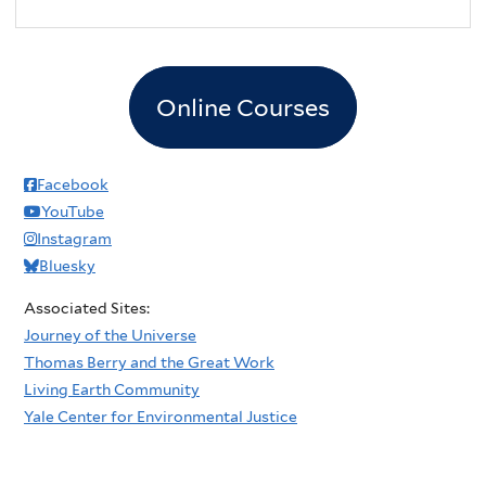
Online Courses
Facebook
YouTube
Instagram
Bluesky
Associated Sites:
Journey of the Universe
Thomas Berry and the Great Work
Living Earth Community
Yale Center for Environmental Justice