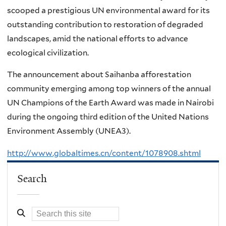
scooped a prestigious UN environmental award for its
outstanding contribution to restoration of degraded
landscapes, amid the national efforts to advance
ecological civilization.
The announcement about Saihanba afforestation
community emerging among top winners of the annual
UN Champions of the Earth Award was made in Nairobi
during the ongoing third edition of the United Nations
Environment Assembly (UNEA3).
http://www.globaltimes.cn/content/1078908.shtml
Search