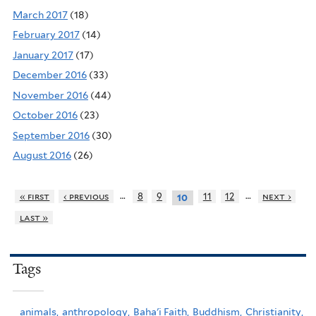
March 2017
(18)
February 2017
(14)
January 2017
(17)
December 2016
(33)
November 2016
(44)
October 2016
(23)
September 2016
(30)
August 2016
(26)
…
…
« first
‹ previous
8
9
11
12
next ›
10
last »
Tags
animals,
anthropology,
Baha'i Faith,
Buddhism,
Christianity,