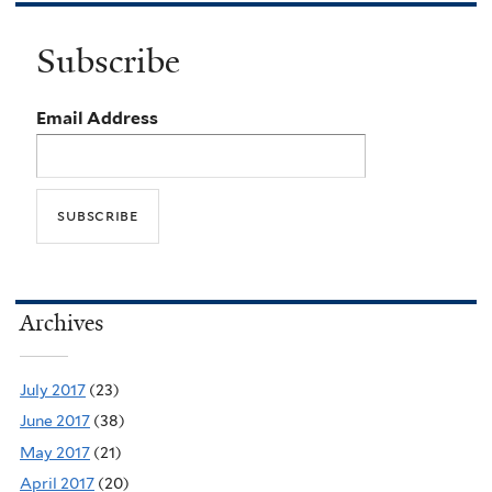
Subscribe
Email Address
Archives
July 2017
(23)
June 2017
(38)
May 2017
(21)
April 2017
(20)