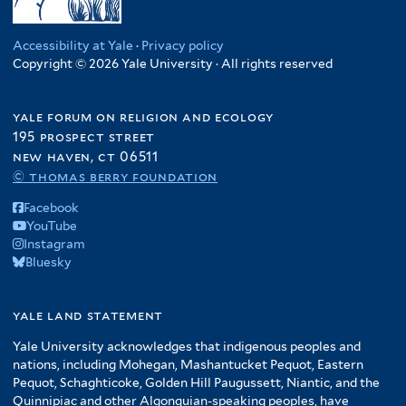
Accessibility at Yale
·
Privacy policy
Copyright © 2026 Yale University · All rights reserved
yale forum on religion and ecology
195 prospect street
new haven, ct 06511
© thomas berry foundation
Facebook
YouTube
Instagram
Bluesky
yale land statement
Yale University acknowledges that indigenous peoples and
nations, including Mohegan, Mashantucket Pequot, Eastern
Pequot, Schaghticoke, Golden Hill Paugussett, Niantic, and the
Quinnipiac and other Algonquian-speaking peoples, have