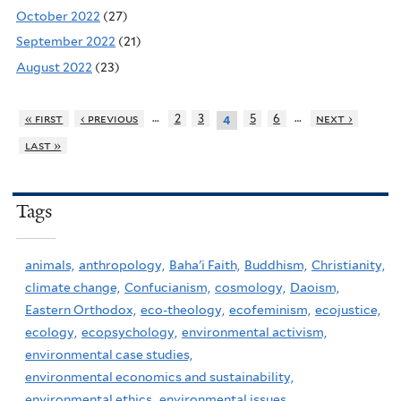
October 2022
(27)
September 2022
(21)
August 2022
(23)
…
…
« first
‹ previous
2
3
5
6
next ›
4
last »
Tags
animals,
anthropology,
Baha'i Faith,
Buddhism,
Christianity,
climate change,
Confucianism,
cosmology,
Daoism,
Eastern Orthodox,
eco-theology,
ecofeminism,
ecojustice,
ecology,
ecopsychology,
environmental activism,
environmental case studies,
environmental economics and sustainability,
environmental ethics,
environmental issues,