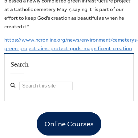
blessed a newly completed green infrastructure project
at a Catholic cemetery May 7, saying it “is part of our
effort to keep God’s creation as beautiful as when he
created it.”
https://www.ncronline.org/news/environment/cemeterys
green-project-aims-protect-gods-magnificent-creation
Search
Online Courses