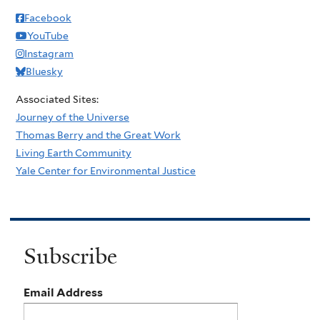
Facebook
YouTube
Instagram
Bluesky
Associated Sites:
Journey of the Universe
Thomas Berry and the Great Work
Living Earth Community
Yale Center for Environmental Justice
Subscribe
Email Address