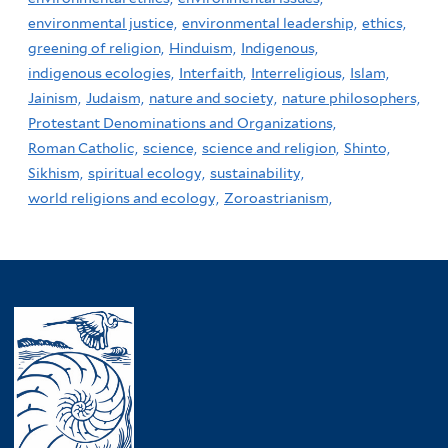
environmental justice,
environmental leadership,
ethics,
greening of religion,
Hinduism,
Indigenous,
indigenous ecologies,
Interfaith,
Interreligious,
Islam,
Jainism,
Judaism,
nature and society,
nature philosophers,
Protestant Denominations and Organizations,
Roman Catholic,
science,
science and religion,
Shinto,
Sikhism,
spiritual ecology,
sustainability,
world religions and ecology,
Zoroastrianism,