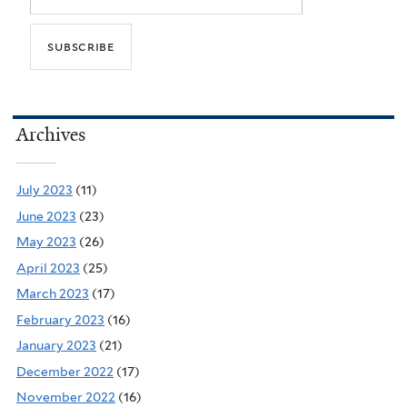
Archives
July 2023
(11)
June 2023
(23)
May 2023
(26)
April 2023
(25)
March 2023
(17)
February 2023
(16)
January 2023
(21)
December 2022
(17)
November 2022
(16)