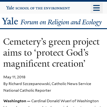
Skip
Yale
University
to
main
Yale
content
Forum
Cemetery’s green project
on
aims to ‘protect God’s
Religion
magnificent creation’
and
Ecology
May 11, 2018
By Richard Szczepanowski, Catholic News Service
National Catholic Reporter
Washington —
Cardinal Donald Wuerl of Washington