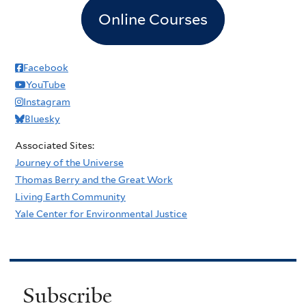
Online Courses
Facebook
YouTube
Instagram
Bluesky
Associated Sites:
Journey of the Universe
Thomas Berry and the Great Work
Living Earth Community
Yale Center for Environmental Justice
Subscribe