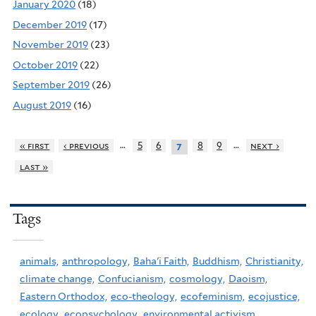
January 2020
(18)
December 2019
(17)
November 2019
(23)
October 2019
(22)
September 2019
(26)
August 2019
(16)
…
…
« first
‹ previous
5
6
8
9
next ›
7
last »
Tags
animals,
anthropology,
Baha'i Faith,
Buddhism,
Christianity,
climate change,
Confucianism,
cosmology,
Daoism,
Eastern Orthodox,
eco-theology,
ecofeminism,
ecojustice,
ecology,
ecopsychology,
environmental activism,