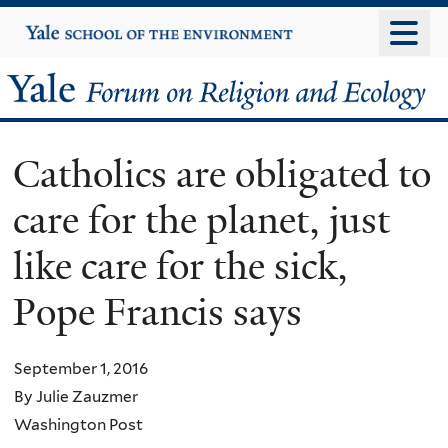
Skip
Yale
University
to
main
Yale
content
Forum
Catholics are obligated to
on
care for the planet, just
Religion
like care for the sick,
and
Pope Francis says
Ecology
September 1, 2016
By Julie Zauzmer
Washington Post