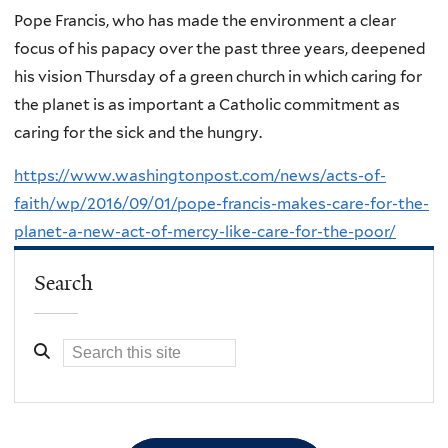
Pope Francis, who has made the environment a clear
focus of his papacy over the past three years, deepened
his vision Thursday of a green church in which caring for
the planet is as important a Catholic commitment as
caring for the sick and the hungry.
https://www.washingtonpost.com/news/acts-of-
faith/wp/2016/09/01/pope-francis-makes-care-for-the-
planet-a-new-act-of-mercy-like-care-for-the-poor/
Search