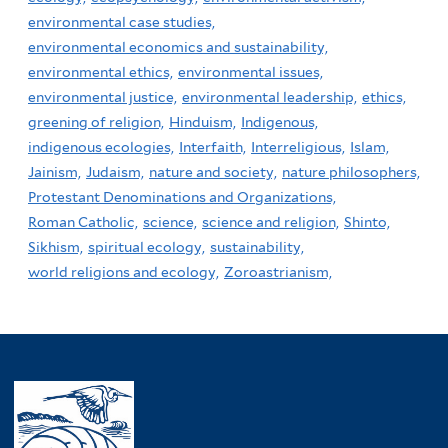
environmental case studies,
environmental economics and sustainability,
environmental ethics,
environmental issues,
environmental justice,
environmental leadership,
ethics,
greening of religion,
Hinduism,
Indigenous,
indigenous ecologies,
Interfaith,
Interreligious,
Islam,
Jainism,
Judaism,
nature and society,
nature philosophers,
Protestant Denominations and Organizations,
Roman Catholic,
science,
science and religion,
Shinto,
Sikhism,
spiritual ecology,
sustainability,
world religions and ecology,
Zoroastrianism,