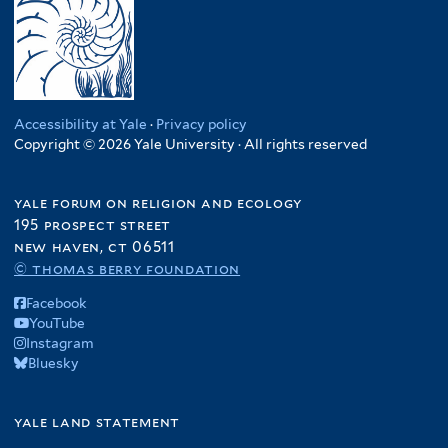
Accessibility at Yale
·
Privacy policy
Copyright © 2026 Yale University · All rights reserved
yale forum on religion and ecology
195 prospect street
new haven, ct 06511
© thomas berry foundation
Facebook
YouTube
Instagram
Bluesky
yale land statement