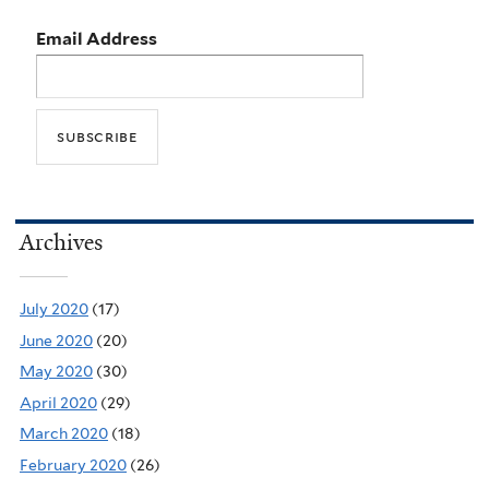
Email Address
Archives
July 2020
(17)
June 2020
(20)
May 2020
(30)
April 2020
(29)
March 2020
(18)
February 2020
(26)