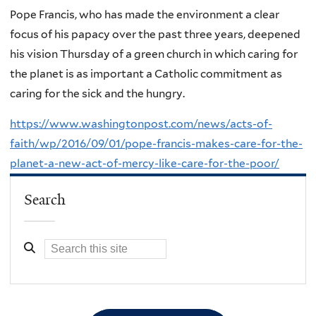
Pope Francis, who has made the environment a clear
focus of his papacy over the past three years, deepened
his vision Thursday of a green church in which caring for
the planet is as important a Catholic commitment as
caring for the sick and the hungry.
https://www.washingtonpost.com/news/acts-of-
faith/wp/2016/09/01/pope-francis-makes-care-for-the-
planet-a-new-act-of-mercy-like-care-for-the-poor/
Search