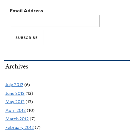
Email Address
Archives
July 2012
(6)
June 2012
(13)
May 2012
(13)
April 2012
(10)
March 2012
(7)
February 2012
(7)