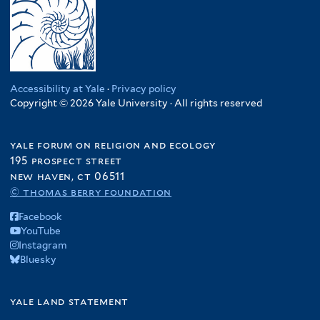
Accessibility at Yale
·
Privacy policy
Copyright © 2026 Yale University · All rights reserved
yale forum on religion and ecology
195 prospect street
new haven, ct 06511
© thomas berry foundation
Facebook
YouTube
Instagram
Bluesky
yale land statement