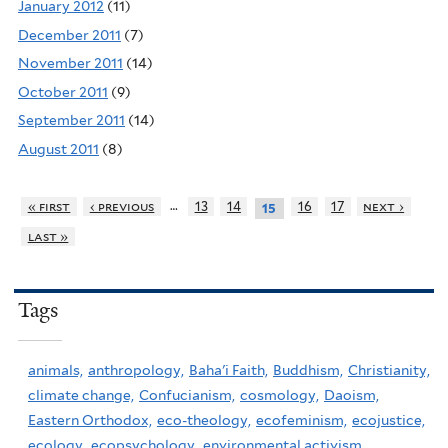
January 2012
(11)
December 2011
(7)
November 2011
(14)
October 2011
(9)
September 2011
(14)
August 2011
(8)
…
« first
‹ previous
13
14
16
17
next ›
15
last »
Tags
animals,
anthropology,
Baha'i Faith,
Buddhism,
Christianity,
climate change,
Confucianism,
cosmology,
Daoism,
Eastern Orthodox,
eco-theology,
ecofeminism,
ecojustice,
ecology,
ecopsychology,
environmental activism,