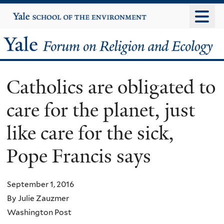
Skip
Yale
University
to
main
Yale
content
Forum
Catholics are obligated to
on
care for the planet, just
Religion
like care for the sick,
and
Pope Francis says
Ecology
September 1, 2016
By Julie Zauzmer
Washington Post