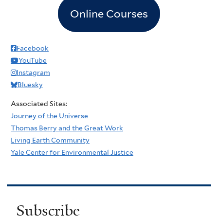
Online Courses
Facebook
YouTube
Instagram
Bluesky
Associated Sites:
Journey of the Universe
Thomas Berry and the Great Work
Living Earth Community
Yale Center for Environmental Justice
Subscribe