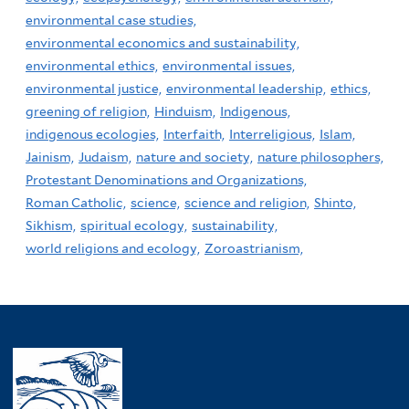
environmental case studies,
environmental economics and sustainability,
environmental ethics,
environmental issues,
environmental justice,
environmental leadership,
ethics,
greening of religion,
Hinduism,
Indigenous,
indigenous ecologies,
Interfaith,
Interreligious,
Islam,
Jainism,
Judaism,
nature and society,
nature philosophers,
Protestant Denominations and Organizations,
Roman Catholic,
science,
science and religion,
Shinto,
Sikhism,
spiritual ecology,
sustainability,
world religions and ecology,
Zoroastrianism,