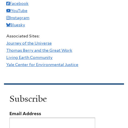
Facebook
YouTube
Instagram
Bluesky
Associated Sites:
Journey of the Universe
Thomas Berry and the Great Work
Living Earth Community
Yale Center for Environmental Justice
Subscribe
Email Address