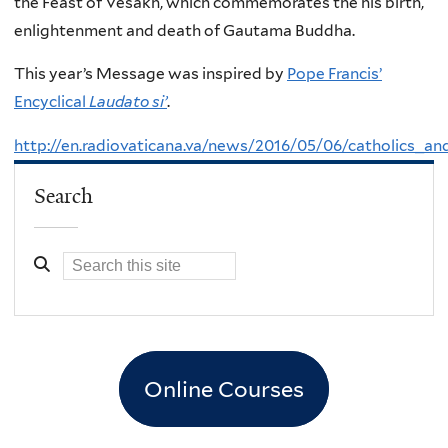
the Feast of Vesakh, which commemorates the his birth,
enlightenment and death of Gautama Buddha.
This year’s Message was inspired by
Pope Francis’
Encyclical
Laudato si’
.
http://en.radiovaticana.va/news/2016/05/06/catholics_
Search
Online Courses