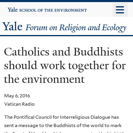
Skip
Yale
University
to
main
Yale
content
Forum
Catholics and Buddhists
on
should work together for
Religion
the environment
and
Ecology
May 6, 2016
Vatican Radio
The Pontifical Council for Interreligious Dialogue has
sent a message to the Buddhists of the world to mark