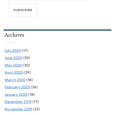
Archives
July 2020
(17)
June 2020
(20)
May 2020
(30)
April 2020
(29)
March 2020
(18)
February 2020
(26)
January 2020
(18)
December 2019
(17)
November 2019
(23)