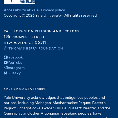
Accessibility at Yale
·
Privacy policy
Copyright © 2026 Yale University · All rights reserved
yale forum on religion and ecology
195 prospect street
new haven, ct 06511
© thomas berry foundation
Facebook
YouTube
Instagram
Bluesky
yale land statement
Yale University acknowledges that indigenous peoples and
nations, including Mohegan, Mashantucket Pequot, Eastern
Pequot, Schaghticoke, Golden Hill Paugussett, Niantic, and the
Quinnipiac and other Algonquian-speaking peoples, have