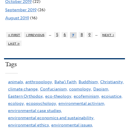
October 2019
(22)
September 2019
(26)
August 2019
(16)
…
…
« first
‹ previous
5
6
8
9
next ›
7
last »
Tags
animals,
anthropology,
Baha'i Faith,
Buddhism,
Christianity,
climate change,
Confucianism,
cosmology,
Daoism,
Eastern Orthodox,
eco-theology,
ecofeminism,
ecojustice,
ecology,
ecopsychology,
environmental activism,
environmental case studies,
environmental economics and sustainability,
environmental ethics,
environmental issues,