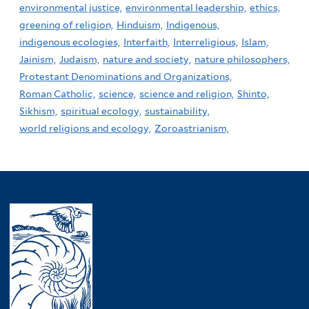
environmental justice,
environmental leadership,
ethics,
greening of religion,
Hinduism,
Indigenous,
indigenous ecologies,
Interfaith,
Interreligious,
Islam,
Jainism,
Judaism,
nature and society,
nature philosophers,
Protestant Denominations and Organizations,
Roman Catholic,
science,
science and religion,
Shinto,
Sikhism,
spiritual ecology,
sustainability,
world religions and ecology,
Zoroastrianism,