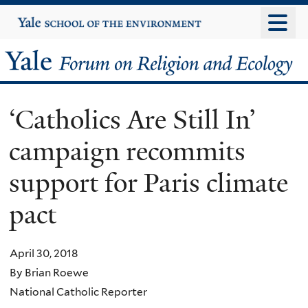
Skip
Yale
University
to
main
Yale
content
Forum
‘Catholics Are Still In’
on
campaign recommits
Religion
support for Paris climate
and
pact
Ecology
April 30, 2018
By Brian Roewe
National Catholic Reporter