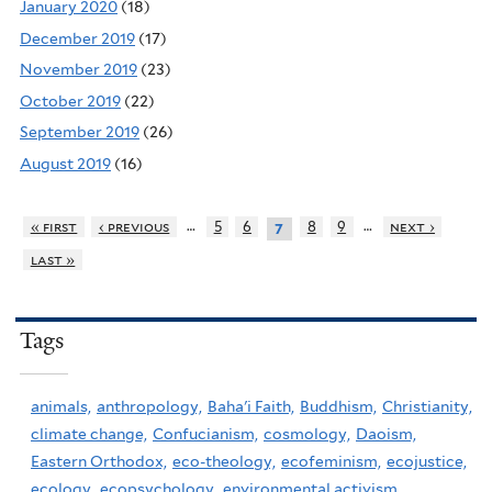
January 2020
(18)
December 2019
(17)
November 2019
(23)
October 2019
(22)
September 2019
(26)
August 2019
(16)
…
…
« first
‹ previous
5
6
8
9
next ›
7
last »
Tags
animals,
anthropology,
Baha'i Faith,
Buddhism,
Christianity,
climate change,
Confucianism,
cosmology,
Daoism,
Eastern Orthodox,
eco-theology,
ecofeminism,
ecojustice,
ecology,
ecopsychology,
environmental activism,