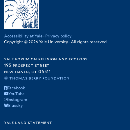
Accessibility at Yale
·
Privacy policy
Copyright © 2026 Yale University · All rights reserved
yale forum on religion and ecology
195 prospect street
new haven, ct 06511
© thomas berry foundation
Facebook
YouTube
Instagram
Bluesky
yale land statement