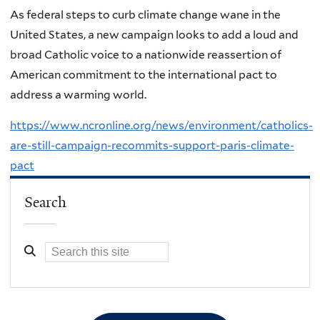
As federal steps to curb climate change wane in the
United States, a new campaign looks to add a loud and
broad Catholic voice to a nationwide reassertion of
American commitment to the international pact to
address a warming world.
https://www.ncronline.org/news/environment/catholics-
are-still-campaign-recommits-support-paris-climate-
pact
Search