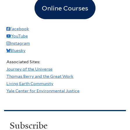
Online Courses
Facebook
YouTube
Instagram
Bluesky
Associated Sites:
Journey of the Universe
Thomas Berry and the Great Work
Living Earth Community
Yale Center for Environmental Justice
Subscribe