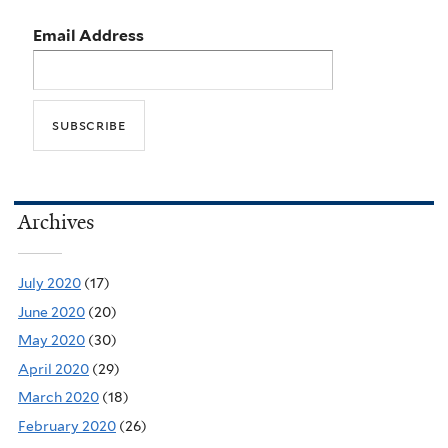
Email Address
Archives
July 2020
(17)
June 2020
(20)
May 2020
(30)
April 2020
(29)
March 2020
(18)
February 2020
(26)