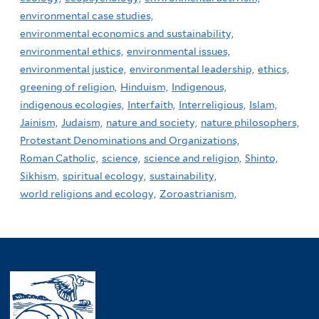
environmental case studies,
environmental economics and sustainability,
environmental ethics,
environmental issues,
environmental justice,
environmental leadership,
ethics,
greening of religion,
Hinduism,
Indigenous,
indigenous ecologies,
Interfaith,
Interreligious,
Islam,
Jainism,
Judaism,
nature and society,
nature philosophers,
Protestant Denominations and Organizations,
Roman Catholic,
science,
science and religion,
Shinto,
Sikhism,
spiritual ecology,
sustainability,
world religions and ecology,
Zoroastrianism,