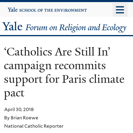
Skip
Yale
University
to
main
Yale
content
Forum
‘Catholics Are Still In’
on
campaign recommits
Religion
support for Paris climate
and
pact
Ecology
April 30, 2018
By Brian Roewe
National Catholic Reporter