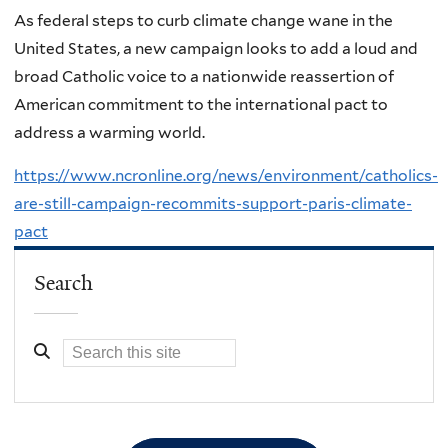
As federal steps to curb climate change wane in the
United States, a new campaign looks to add a loud and
broad Catholic voice to a nationwide reassertion of
American commitment to the international pact to
address a warming world.
https://www.ncronline.org/news/environment/catholics-
are-still-campaign-recommits-support-paris-climate-
pact
Search