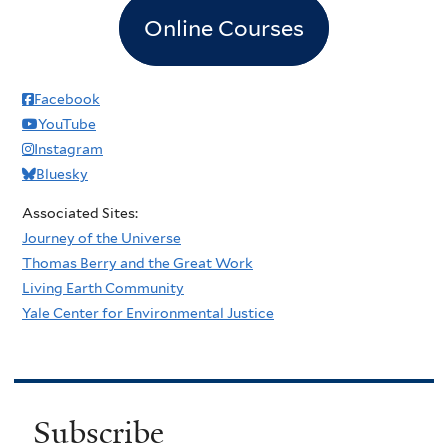
Online Courses
Facebook
YouTube
Instagram
Bluesky
Associated Sites:
Journey of the Universe
Thomas Berry and the Great Work
Living Earth Community
Yale Center for Environmental Justice
Subscribe