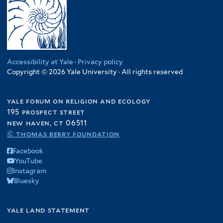
Accessibility at Yale
·
Privacy policy
Copyright © 2026 Yale University · All rights reserved
yale forum on religion and ecology
195 prospect street
new haven, ct 06511
© thomas berry foundation
Facebook
YouTube
Instagram
Bluesky
yale land statement