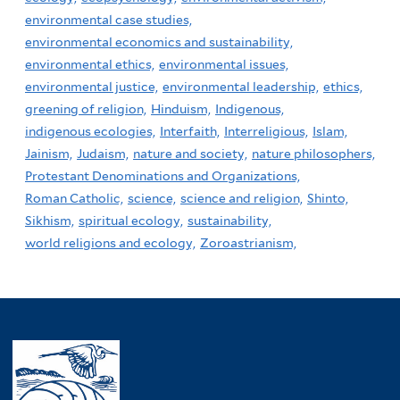
environmental case studies,
environmental economics and sustainability,
environmental ethics,
environmental issues,
environmental justice,
environmental leadership,
ethics,
greening of religion,
Hinduism,
Indigenous,
indigenous ecologies,
Interfaith,
Interreligious,
Islam,
Jainism,
Judaism,
nature and society,
nature philosophers,
Protestant Denominations and Organizations,
Roman Catholic,
science,
science and religion,
Shinto,
Sikhism,
spiritual ecology,
sustainability,
world religions and ecology,
Zoroastrianism,