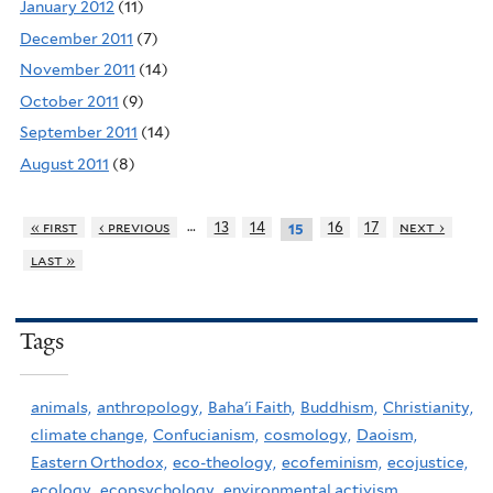
January 2012
(11)
December 2011
(7)
November 2011
(14)
October 2011
(9)
September 2011
(14)
August 2011
(8)
…
« first
‹ previous
13
14
16
17
next ›
15
last »
Tags
animals,
anthropology,
Baha'i Faith,
Buddhism,
Christianity,
climate change,
Confucianism,
cosmology,
Daoism,
Eastern Orthodox,
eco-theology,
ecofeminism,
ecojustice,
ecology,
ecopsychology,
environmental activism,