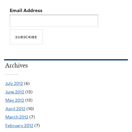
Email Address
Archives
July 2012
(6)
June 2012
(13)
May 2012
(13)
April 2012
(10)
March 2012
(7)
February 2012
(7)