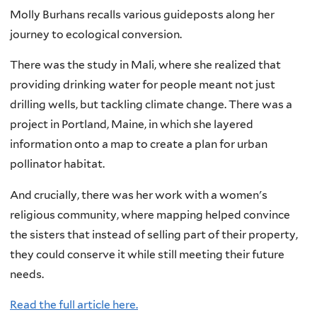
Molly Burhans recalls various guideposts along her
journey to ecological conversion.
There was the study in Mali, where she realized that
providing drinking water for people meant not just
drilling wells, but tackling climate change. There was a
project in Portland, Maine, in which she layered
information onto a map to create a plan for urban
pollinator habitat.
And crucially, there was her work with a women's
religious community, where mapping helped convince
the sisters that instead of selling part of their property,
they could conserve it while still meeting their future
needs.
Read the full article here.