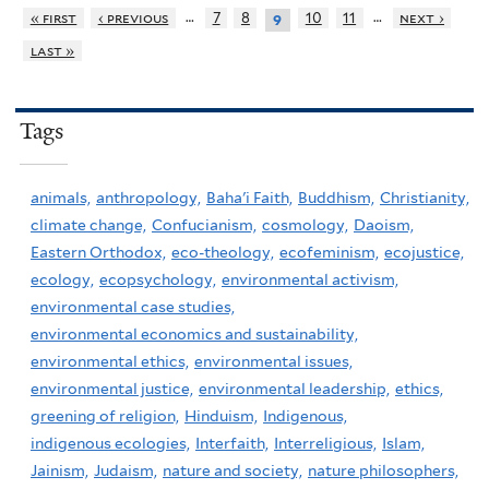
…
…
« first
‹ previous
7
8
10
11
next ›
9
last »
Tags
animals,
anthropology,
Baha'i Faith,
Buddhism,
Christianity,
climate change,
Confucianism,
cosmology,
Daoism,
Eastern Orthodox,
eco-theology,
ecofeminism,
ecojustice,
ecology,
ecopsychology,
environmental activism,
environmental case studies,
environmental economics and sustainability,
environmental ethics,
environmental issues,
environmental justice,
environmental leadership,
ethics,
greening of religion,
Hinduism,
Indigenous,
indigenous ecologies,
Interfaith,
Interreligious,
Islam,
Jainism,
Judaism,
nature and society,
nature philosophers,