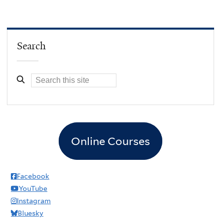
Search
Online Courses
Facebook
YouTube
Instagram
Bluesky