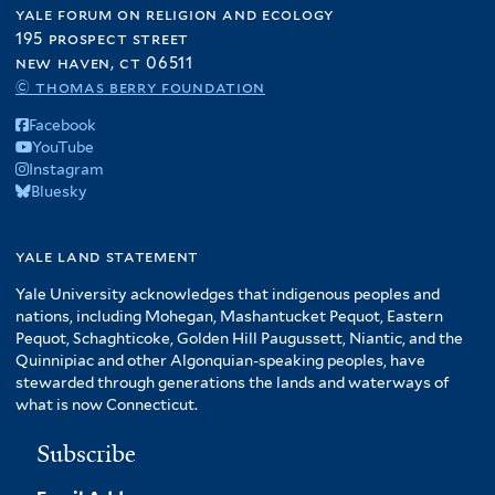
yale forum on religion and ecology
195 prospect street
new haven, ct 06511
© thomas berry foundation
Facebook
YouTube
Instagram
Bluesky
yale land statement
Yale University acknowledges that indigenous peoples and
nations, including Mohegan, Mashantucket Pequot, Eastern
Pequot, Schaghticoke, Golden Hill Paugussett, Niantic, and the
Quinnipiac and other Algonquian-speaking peoples, have
stewarded through generations the lands and waterways of
what is now Connecticut.
Subscribe