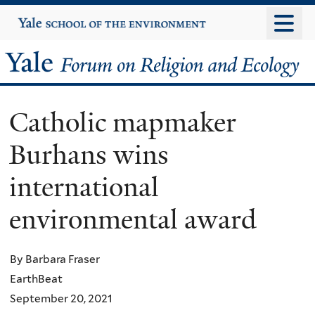
Skip
Yale
University
to
main
Yale
content
Forum
Catholic mapmaker
on
Burhans wins
Religion
international
and
environmental award
Ecology
By Barbara Fraser
EarthBeat
September 20, 2021