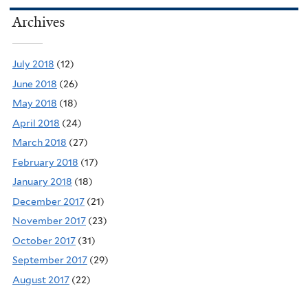
Archives
July 2018
(12)
June 2018
(26)
May 2018
(18)
April 2018
(24)
March 2018
(27)
February 2018
(17)
January 2018
(18)
December 2017
(21)
November 2017
(23)
October 2017
(31)
September 2017
(29)
August 2017
(22)