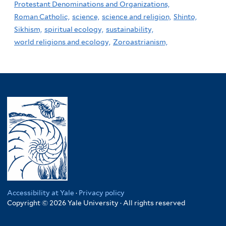
Protestant Denominations and Organizations,
Roman Catholic,
science,
science and religion,
Shinto,
Sikhism,
spiritual ecology,
sustainability,
world religions and ecology,
Zoroastrianism,
Accessibility at Yale
·
Privacy policy
Copyright © 2026 Yale University · All rights reserved