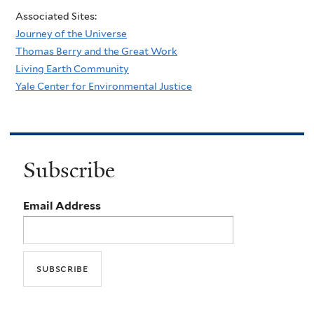
Associated Sites:
Journey of the Universe
Thomas Berry and the Great Work
Living Earth Community
Yale Center for Environmental Justice
Subscribe
Email Address